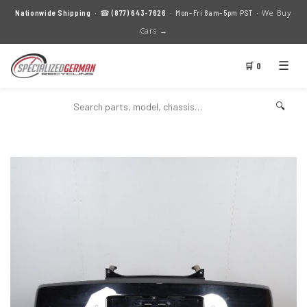
We Buy
Nationwide Shipping
· ☎
(877) 643-7626
· Mon–Fri 8am–5pm PST ·
Cars →
☰
🛒 0
🔍