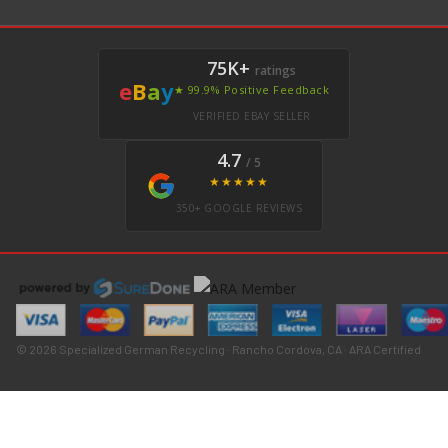
75K+
ratings
e
B
a
y
★ 99.9% Positive Feedback
VERIFIED EBAY SELLER
4.7
/ 5
★★★★★
350+ GOOGLE REVIEWS
© 2026 Specialized German Recycling · Rancho Cordova, CA · ARA Certified