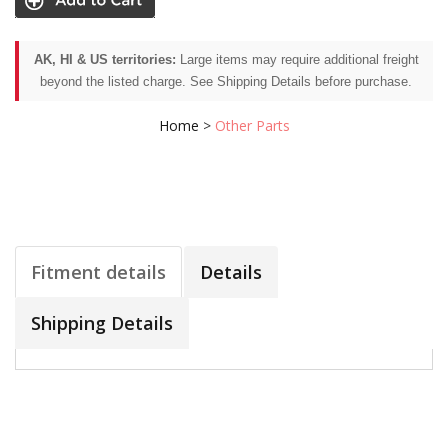
AK, HI & US territories:
Large items may require additional freight
beyond the listed charge. See Shipping Details before purchase.
Home
>
Other Parts
Fitment details
Details
Shipping Details