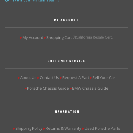
📷 Take a 360° Virtual Tour →
MY ACCOUNT
My Account
Shopping Cart
California Resale Cert.
▶
▶
CUSTOMER SERVICE
About Us
Contact Us
Request A Part
Sell Your Car
▶
▶
▶
▶
Porsche Chassis Guide
BMW Chassis Guide
▶
▶
INFORMATION
Shipping Policy
Returns & Warranty
Used Porsche Parts
▶
▶
▶