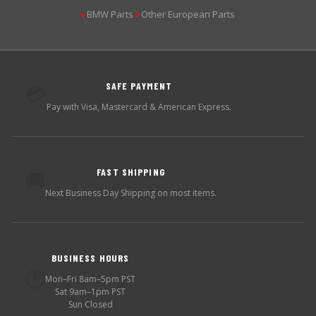
BMW Parts
Other European Parts
▶
▶
SAFE PAYMENT
💳
Pay with Visa, Mastercard & American Express.
FAST SHIPPING
🚚
Next Business Day Shipping on most items.
BUSINESS HOURS
🕐
Mon–Fri 8am–5pm PST
Sat 9am–1pm PST
Sun Closed