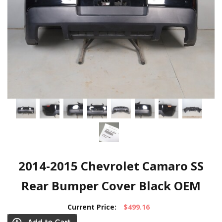
2014-2015 Chevrolet Camaro SS
Rear Bumper Cover Black OEM
Current Price:
$499.16