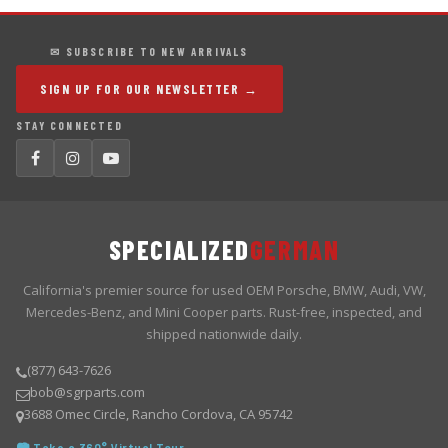
✉ SUBSCRIBE TO NEW ARRIVALS
SIGN UP FOR OUR NEWSLETTER →
STAY CONNECTED
SPECIALIZED
GERMAN
California's premier source for used OEM Porsche, BMW, Audi, VW,
Mercedes-Benz, and Mini Cooper parts. Rust-free, inspected, and
shipped nationwide daily.
(877) 643-7626
bob@sgrparts.com
3688 Omec Circle, Rancho Cordova, CA 95742