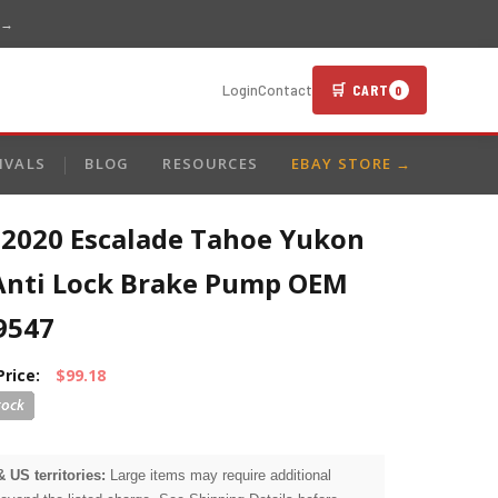
 →
🛒 CART
Login
Contact
0
IVALS
BLOG
RESOURCES
EBAY STORE →
-2020 Escalade Tahoe Yukon
Anti Lock Brake Pump OEM
9547
Price:
$99.18
& US territories:
Large items may require additional