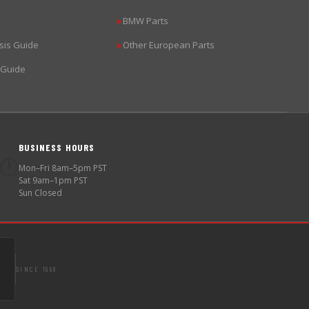
BMW Parts
▶
sis Guide
Other European Parts
▶
 Guide
BUSINESS HOURS
🕐
Mon–Fri 8am–5pm PST
Sat 9am–1pm PST
Sun Closed
SINCE 1998
S