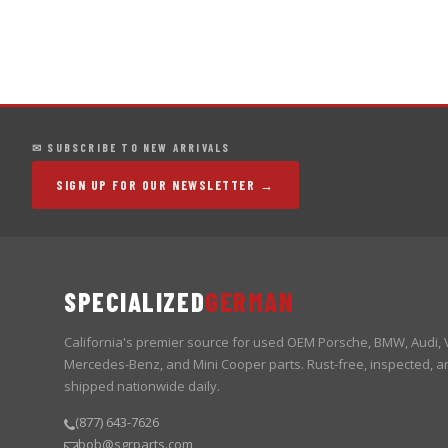
✉ SUBSCRIBE TO NEW ARRIVALS
SIGN UP FOR OUR NEWSLETTER →
SPECIALIZED
GERMAN
California's premier source for used OEM Porsche, BMW, Audi,
Mercedes-Benz, and Mini Cooper parts. Rust-free, inspected, a
shipped nationwide daily.
(877) 643-7626
bob@sgrparts.com