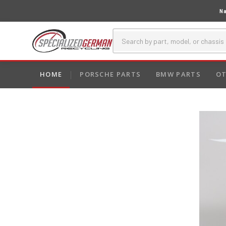
Na
HOME
PORSCHE PARTS
BMW PARTS
OT