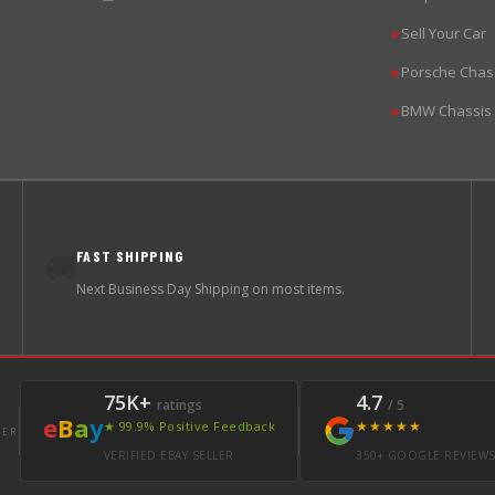
Sell Your Car
▶
Porsche Chas
▶
BMW Chassis
▶
FAST SHIPPING
🚚
Next Business Day Shipping on most items.
75K+
4.7
ratings
/ 5
e
B
a
y
★★★★★
★ 99.9% Positive Feedback
LER
VERIFIED EBAY SELLER
350+ GOOGLE REVIEW