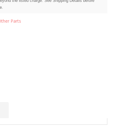
beyond the listed charge. See Shipping Details before
e.
Other Parts