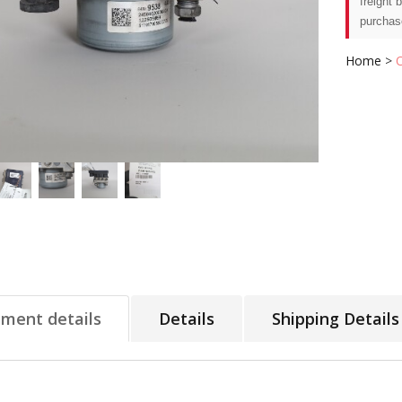
freight 
purchas
Home
>
tment details
Details
Shipping Details