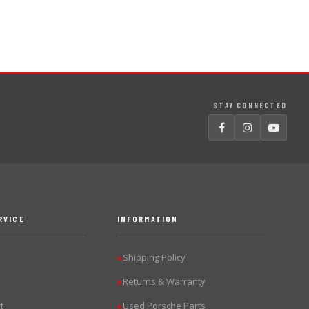
STAY CONNECTED
RVICE
INFORMATION
Shipping Policy
▶
Returns & Warranty
▶
t
Used Porsche Parts
▶