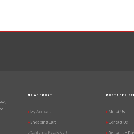
MY ACCOUNT
CUSTOMER SE
 VW,
nd
My Account
About Us
▶
▶
Shopping Cart
Contact Us
▶
▶
California Resale Cert.
Request A Par
▶