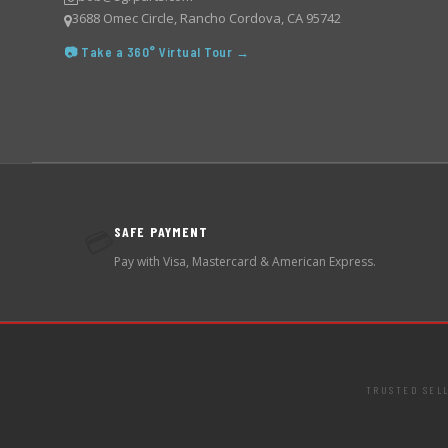
3688 Omec Circle, Rancho Cordova, CA 95742
📷 Take a 360° Virtual Tour →
SAFE PAYMENT
💳
Pay with Visa, Mastercard & American Express.
TRUSTED SEL