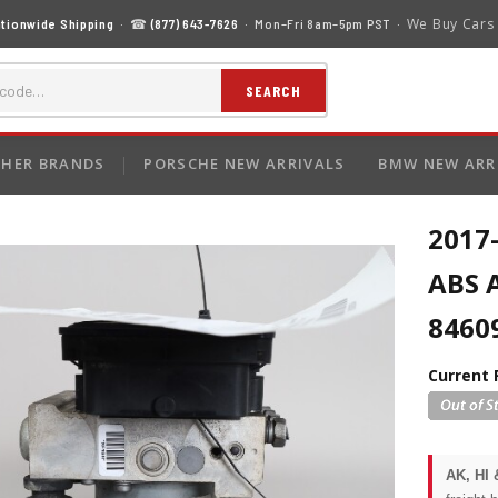
We Buy Cars
tionwide Shipping
· ☎
(877) 643-7626
· Mon–Fri 8am–5pm PST ·
SEARCH
HER BRANDS
PORSCHE NEW ARRIVALS
BMW NEW ARR
2017
ABS 
8460
Current 
AK, HI 