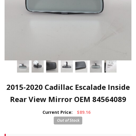
2015-2020 Cadillac Escalade Inside
Rear View Mirror OEM 84564089
Current Price:
$89.16