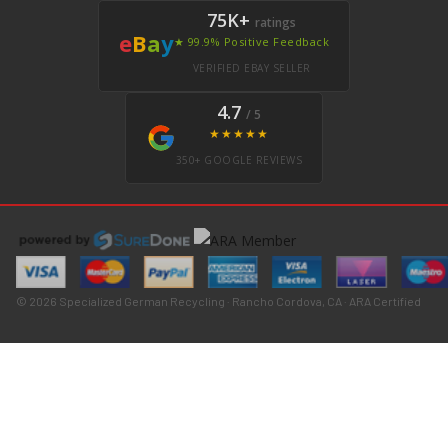
75K+
ratings
e
B
a
y
★ 99.9% Positive Feedback
VERIFIED EBAY SELLER
4.7
/ 5
★★★★★
350+ GOOGLE REVIEWS
© 2026 Specialized German Recycling · Rancho Cordova, CA · ARA Certified