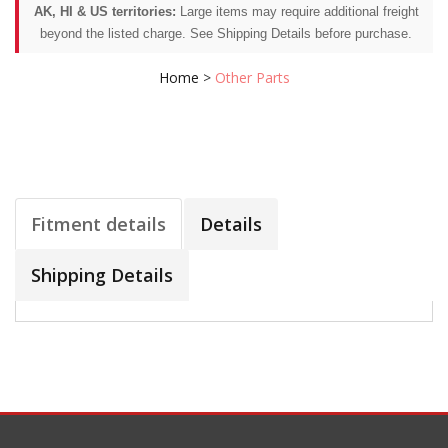
AK, HI & US territories:
Large items may require additional freight
beyond the listed charge. See Shipping Details before purchase.
Home
>
Other Parts
Fitment details
Details
Shipping Details