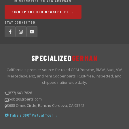
✉ SUBSCRIBE TO NEW ARRIVALS
SIGN UP FOR OUR NEWSLETTER →
STAY CONNECTED
SPECIALIZED
GERMAN
California's premier source for used OEM Porsche, BMW, Audi, VW,
Mercedes-Benz, and Mini Cooper parts. Rust-free, inspected, and
shipped nationwide daily.
(877) 643-7626
bob@sgrparts.com
3688 Omec Circle, Rancho Cordova, CA 95742
📷 Take a 360° Virtual Tour →