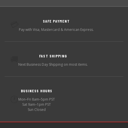
SAFE PAYMENT
💳
Pay with Visa, Mastercard & American Express.
FAST SHIPPING
🚚
Next Business Day Shipping on most items.
BUSINESS HOURS
🕐
Mon–Fri 8am–5pm PST
Sat 9am–1pm PST
Sun Closed