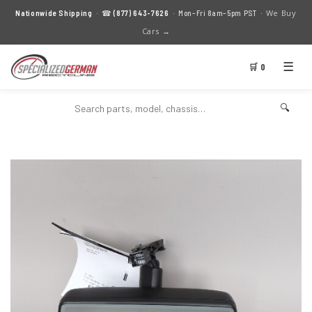
We Buy
Nationwide Shipping
· ☎
(877) 643-7626
· Mon–Fri 8am–5pm PST ·
Cars →
☰
🛒 0
🔍