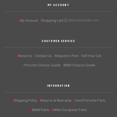
MY ACCOUNT
My Account
Shopping Cart
California Resale Cert.
▶
▶
CUSTOMER SERVICE
About Us
Contact Us
Request A Part
Sell Your Car
▶
▶
▶
▶
Porsche Chassis Guide
BMW Chassis Guide
▶
▶
INFORMATION
Shipping Policy
Returns & Warranty
Used Porsche Parts
▶
▶
▶
BMW Parts
Other European Parts
▶
▶