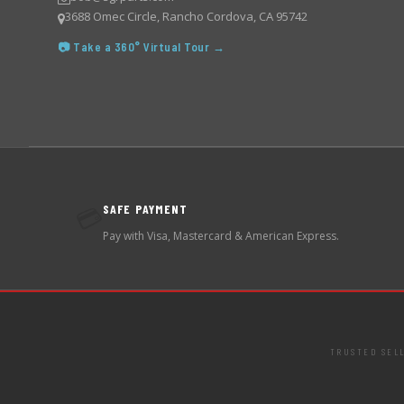
3688 Omec Circle, Rancho Cordova, CA 95742
📷 Take a 360° Virtual Tour →
SAFE PAYMENT
💳
Pay with Visa, Mastercard & American Express.
TRUSTED SEL