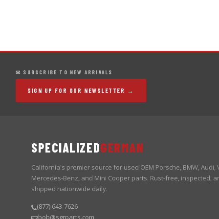
✉ SUBSCRIBE TO NEW ARRIVALS
SIGN UP FOR OUR NEWSLETTER →
SPECIALIZED
GERMAN
California's premier source for used OEM Porsche, BMW, Audi,
Mercedes-Benz, and Mini Cooper parts. Rust-free, inspected, a
shipped nationwide daily.
(877) 643-7626
bob@sgrparts.com