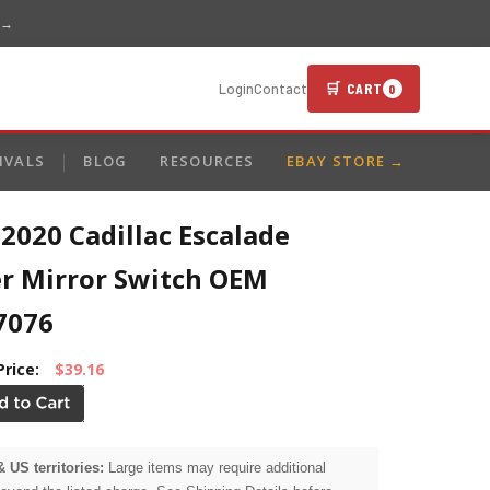
 →
🛒 CART
Login
Contact
0
IVALS
BLOG
RESOURCES
EBAY STORE →
2020 Cadillac Escalade
r Mirror Switch OEM
7076
Price:
$39.16
& US territories:
Large items may require additional