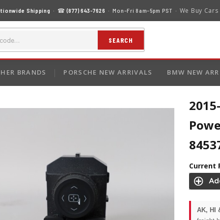
We Buy Cars
tionwide Shipping
· ☎
(877) 643-7626
· Mon–Fri 8am–5pm PST ·
SEARCH
HER BRANDS
PORSCHE NEW ARRIVALS
BMW NEW ARR
2015-
Powe
8453
Current 
AK, HI 