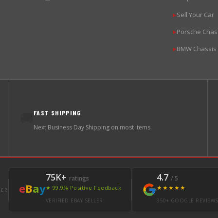
Sell Your Car
▶
Porsche Chas
▶
BMW Chassis
▶
FAST SHIPPING
🚚
Next Business Day Shipping on most items.
75K+
4.7
ratings
/ 5
e
B
a
y
★★★★★
★ 99.9% Positive Feedback
LER
VERIFIED EBAY SELLER
350+ GOOGLE REVIEW