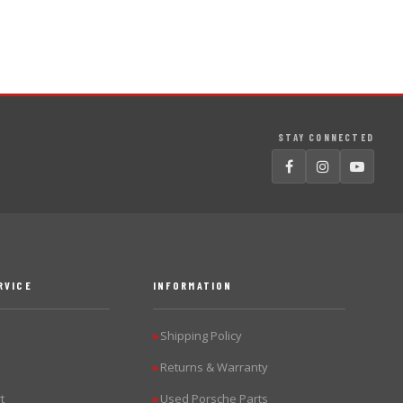
STAY CONNECTED
RVICE
INFORMATION
Shipping Policy
▶
Returns & Warranty
▶
t
Used Porsche Parts
▶