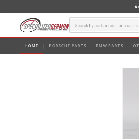
Na
HOME
PORSCHE PARTS
BMW PARTS
OT