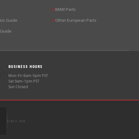
BMW Parts
▶
sis Guide
Other European Parts
▶
 Guide
BUSINESS HOURS
🕐
Mon–Fri 8am–5pm PST
Sat 9am–1pm PST
Sun Closed
SINCE 1998
S