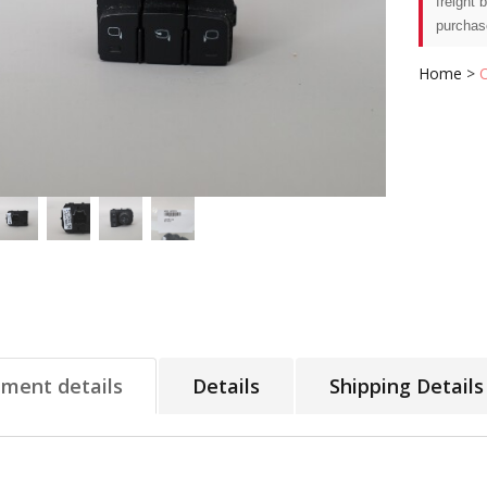
freight 
purchas
Home
>
tment details
Details
Shipping Details