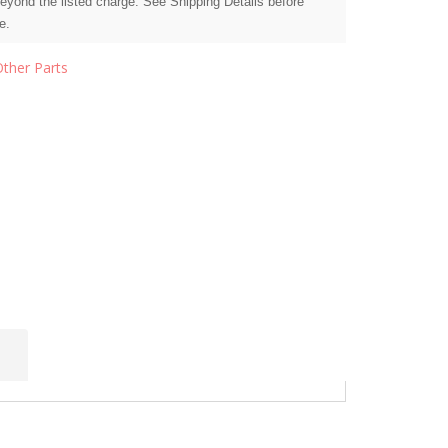
beyond the listed charge. See Shipping Details before
e.
Other Parts