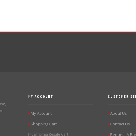
MY ACCOUNT
CUSTOMER SE
 VW,
nd
My Account
About Us
▶
▶
Shopping Cart
Contact Us
▶
▶
California Resale Cert.
Request A Par
▶