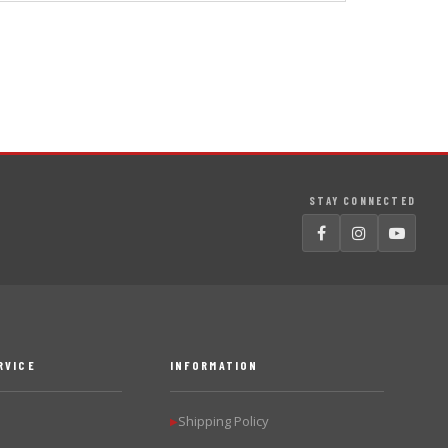
STAY CONNECTED
RVICE
INFORMATION
Shipping Policy
▶