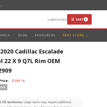
 →
🛒 CART
Login
Contact
0
IVALS
BLOG
RESOURCES
EBAY STORE →
2020 Cadillac Escalade
l 22 X 9 Q7L Rim OEM
2909
Price:
$299.16
& US territories:
Large items may require additional