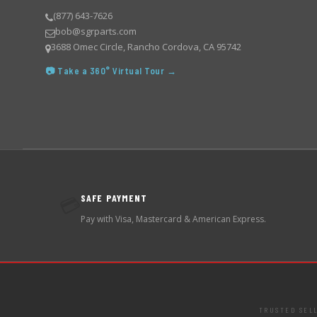
(877) 643-7626
bob@sgrparts.com
3688 Omec Circle, Rancho Cordova, CA 95742
📷 Take a 360° Virtual Tour →
SAFE PAYMENT
💳
Pay with Visa, Mastercard & American Express.
TRUSTED SEL