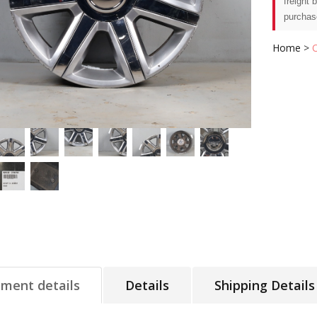
freight 
purchas
Home
>
tment details
Details
Shipping Details