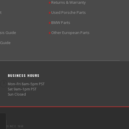
Returns & Warranty
▶
t
Used Porsche Parts
▶
BMW Parts
▶
sis Guide
Other European Parts
▶
 Guide
BUSINESS HOURS
🕐
Mon–Fri 8am–5pm PST
Sat 9am–1pm PST
Sun Closed
SINCE 1998