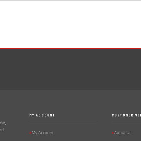
MY ACCOUNT
CUSTOMER SE
 VW,
nd
My Account
About Us
▶
▶