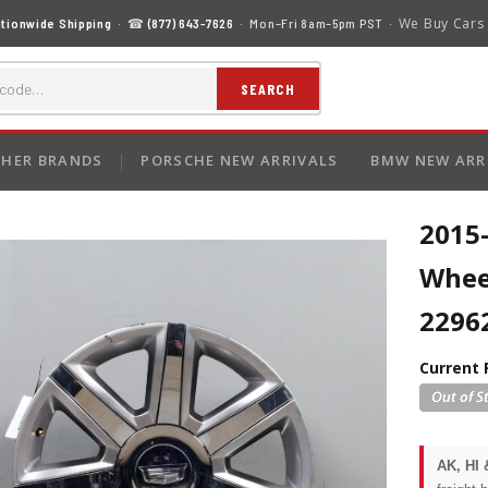
We Buy Cars
tionwide Shipping
· ☎
(877) 643-7626
· Mon–Fri 8am–5pm PST ·
SEARCH
HER BRANDS
PORSCHE NEW ARRIVALS
BMW NEW ARR
2015-
Whee
2296
Current 
AK, HI 