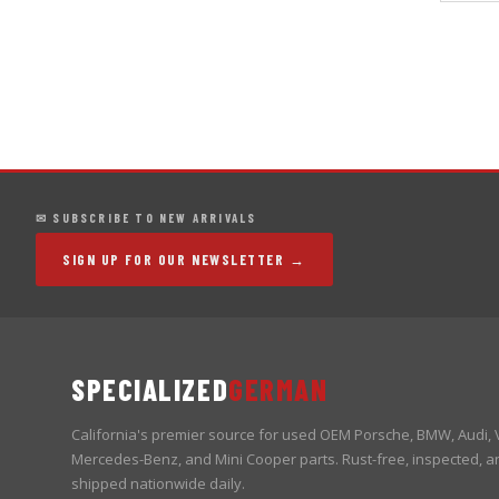
✉ SUBSCRIBE TO NEW ARRIVALS
SIGN UP FOR OUR NEWSLETTER →
SPECIALIZED
GERMAN
California's premier source for used OEM Porsche, BMW, Audi,
Mercedes-Benz, and Mini Cooper parts. Rust-free, inspected, a
shipped nationwide daily.