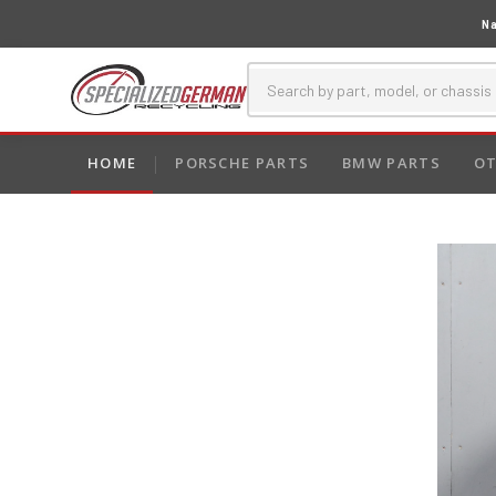
Na
HOME
PORSCHE PARTS
BMW PARTS
OT