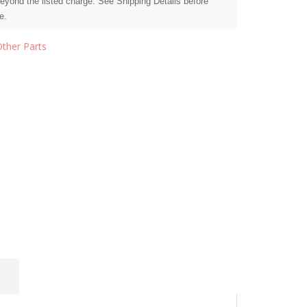
beyond the listed charge. See Shipping Details before
e.
Other Parts