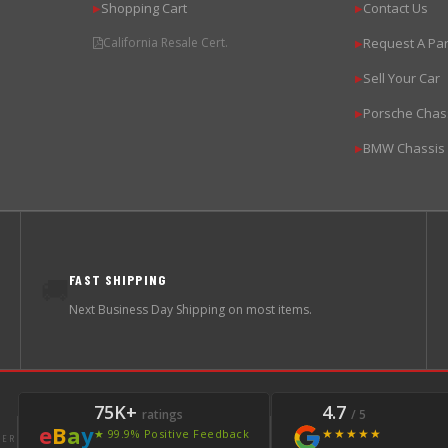
Shopping Cart
Contact Us
▶
▶
California Resale Cert.
Request A Par
▶
Sell Your Car
▶
Porsche Chas
▶
BMW Chassis
▶
FAST SHIPPING
🚚
Next Business Day Shipping on most items.
75K+
4.7
ratings
/ 5
e
B
a
y
★★★★★
★ 99.9% Positive Feedback
LER