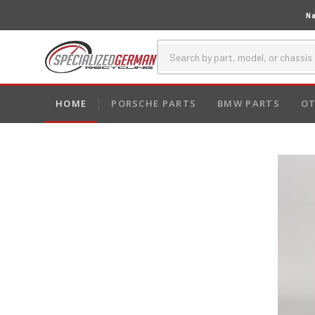
Na
HOME
PORSCHE PARTS
BMW PARTS
OT