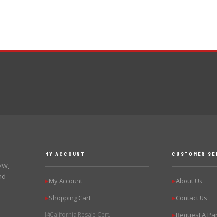
MY ACCOUNT
CUSTOMER SE
 VW,
nd
My Account
About Us
▶
▶
Shopping Cart
Contact Us
▶
▶
California Resale Cert.
Request A Par
▶