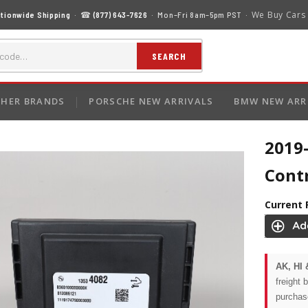
We Buy Cars
tionwide Shipping
· ☎
(877) 643-7626
· Mon–Fri 8am–5pm PST ·
SEARCH
HER BRANDS
PORSCHE NEW ARRIVALS
BMW NEW ARR
2019-
Cont
Current 
AK, HI 
freight 
purchas