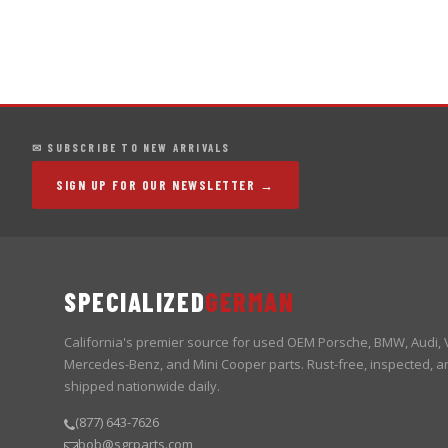
✉ SUBSCRIBE TO NEW ARRIVALS
SIGN UP FOR OUR NEWSLETTER →
SPECIALIZED
GERMAN
California's premier source for used OEM Porsche, BMW, Audi,
Mercedes-Benz, and Mini Cooper parts. Rust-free, inspected, a
shipped nationwide daily.
(877) 643-7626
bob@sgrparts.com