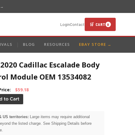
 →
🛒 CART
Login
Contact
0
IVALS
BLOG
RESOURCES
EBAY STORE →
2020 Cadillac Escalade Body
rol Module OEM 13534082
Price:
$59.18
& US territories:
Large items may require additional
beyond the listed charge. See Shipping Details before
e.