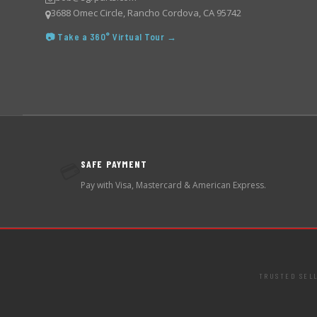
3688 Omec Circle, Rancho Cordova, CA 95742
📷 Take a 360° Virtual Tour →
SAFE PAYMENT
💳
Pay with Visa, Mastercard & American Express.
TRUSTED SEL