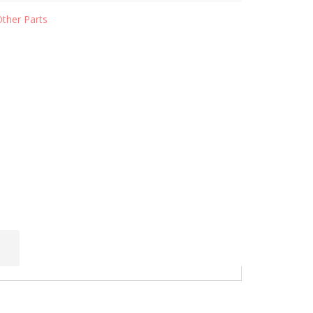
Other Parts