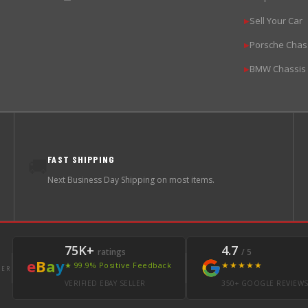
Sell Your Car
▶
Porsche Chas
▶
BMW Chassis
▶
FAST SHIPPING
🚚
Next Business Day Shipping on most items.
75K+
4.7
ratings
/ 5
e
B
a
y
★★★★★
★ 99.9% Positive Feedback
LER
VERIFIED EBAY SELLER
350+ GOOGLE REVIEW