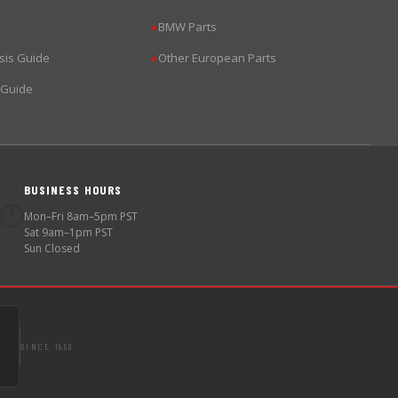
BMW Parts
▶
sis Guide
Other European Parts
▶
 Guide
BUSINESS HOURS
🕐
Mon–Fri 8am–5pm PST
Sat 9am–1pm PST
Sun Closed
SINCE 1998
S