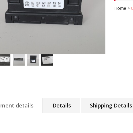
Home
>
tment details
Details
Shipping Details