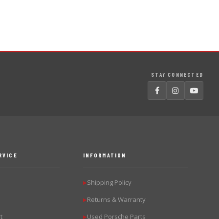
STAY CONNECTED
RVICE
INFORMATION
Shipping Policy
▶
Returns & Warranty
▶
t
Used Porsche Parts
▶