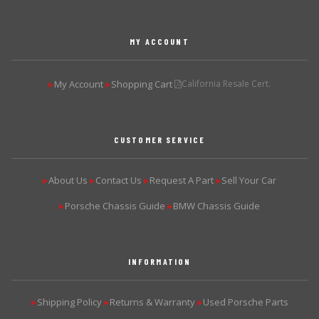
MY ACCOUNT
My Account
Shopping Cart
California Resale Cert.
▶
▶
CUSTOMER SERVICE
About Us
Contact Us
Request A Part
Sell Your Car
▶
▶
▶
▶
Porsche Chassis Guide
BMW Chassis Guide
▶
▶
INFORMATION
Shipping Policy
Returns & Warranty
Used Porsche Parts
▶
▶
▶