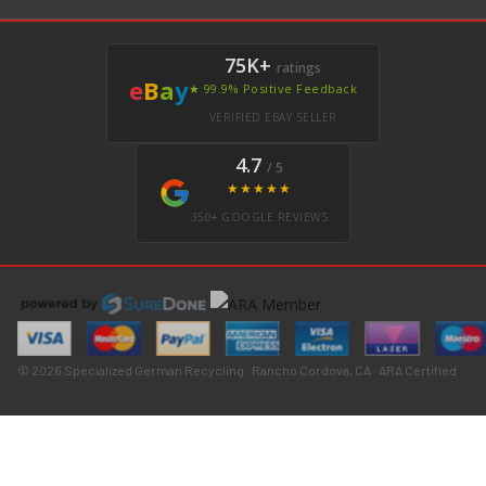
75K+
ratings
e
B
a
y
★ 99.9% Positive Feedback
VERIFIED EBAY SELLER
4.7
/ 5
★★★★★
350+ GOOGLE REVIEWS
© 2026 Specialized German Recycling · Rancho Cordova, CA · ARA Certified