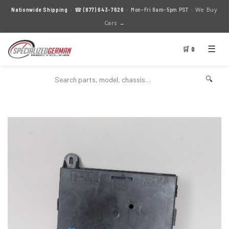
We Buy
Nationwide Shipping
· ☎
(877) 643-7626
· Mon–Fri 8am–5pm PST ·
Cars →
☰
🛒 0
🔍