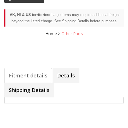
AK, HI & US territories:
Large items may require additional freight
beyond the listed charge. See Shipping Details before purchase.
Home
>
Other Parts
Fitment details
Details
Shipping Details