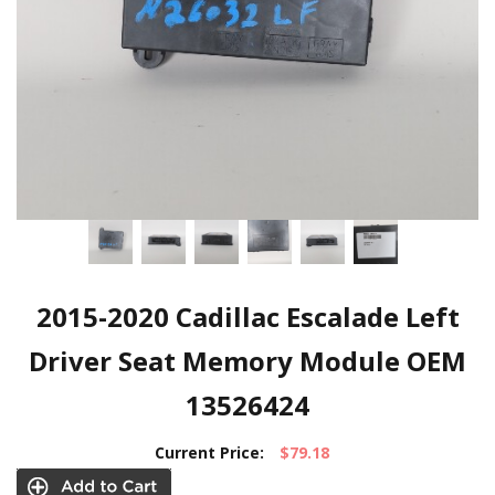
2015-2020 Cadillac Escalade Left
Driver Seat Memory Module OEM
13526424
Current Price:
$79.18