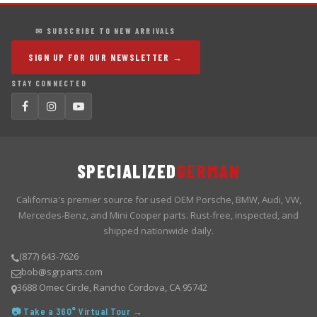
✉ SUBSCRIBE TO NEW ARRIVALS
SIGN UP FOR OUR NEWSLETTER →
STAY CONNECTED
SPECIALIZED
GERMAN
California's premier source for used OEM Porsche, BMW, Audi, VW,
Mercedes-Benz, and Mini Cooper parts. Rust-free, inspected, and
shipped nationwide daily.
(877) 643-7626
bob@sgrparts.com
3688 Omec Circle, Rancho Cordova, CA 95742
📷 Take a 360° Virtual Tour →