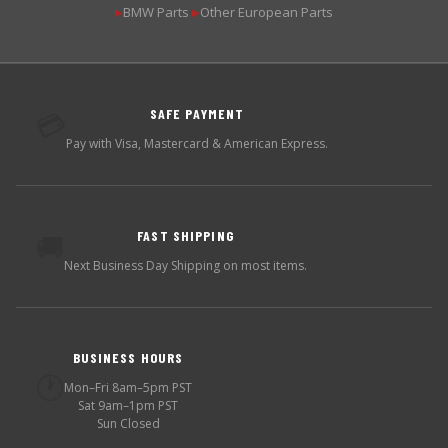
BMW Parts
Other European Parts
▶
▶
SAFE PAYMENT
💳
Pay with Visa, Mastercard & American Express.
FAST SHIPPING
🚚
Next Business Day Shipping on most items.
BUSINESS HOURS
🕐
Mon–Fri 8am–5pm PST
Sat 9am–1pm PST
Sun Closed