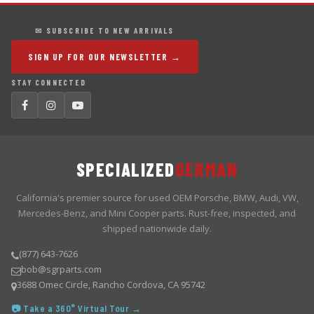
✉ SUBSCRIBE TO NEW ARRIVALS
SIGN UP FOR OUR NEWSLETTER →
STAY CONNECTED
SPECIALIZED
GERMAN
California's premier source for used OEM Porsche, BMW, Audi, VW,
Mercedes-Benz, and Mini Cooper parts. Rust-free, inspected, and
shipped nationwide daily.
(877) 643-7626
bob@sgrparts.com
3688 Omec Circle, Rancho Cordova, CA 95742
📷 Take a 360° Virtual Tour →