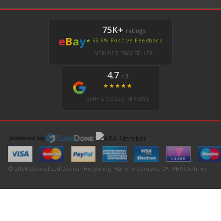
75K+
ratings
e
B
a
y
★ 99.9% Positive Feedback
VERIFIED EBAY SELLER
4.7
/ 5
★★★★★
350+ GOOGLE REVIEWS
© 2026 Specialized German Recycling · Rancho Cordova, CA · ARA Certified