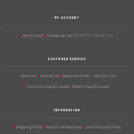
MY ACCOUNT
My Account
Shopping Cart
California Resale Cert.
▶
▶
CUSTOMER SERVICE
About Us
Contact Us
Request A Part
Sell Your Car
▶
▶
▶
▶
Porsche Chassis Guide
BMW Chassis Guide
▶
▶
INFORMATION
Shipping Policy
Returns & Warranty
Used Porsche Parts
▶
▶
▶