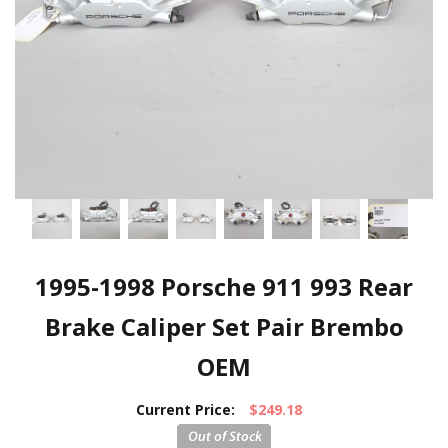
1995-1998 Porsche 911 993 Rear
Brake Caliper Set Pair Brembo
OEM
Current Price:
$249.18