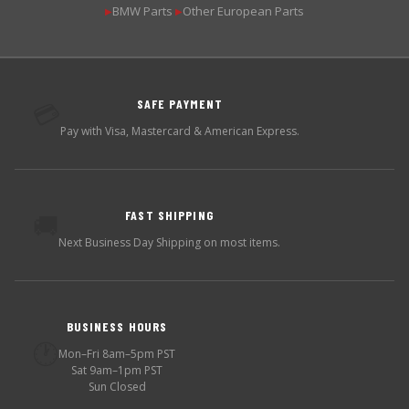
BMW Parts
Other European Parts
▶
▶
SAFE PAYMENT
💳
Pay with Visa, Mastercard & American Express.
FAST SHIPPING
🚚
Next Business Day Shipping on most items.
BUSINESS HOURS
🕐
Mon–Fri 8am–5pm PST
Sat 9am–1pm PST
Sun Closed