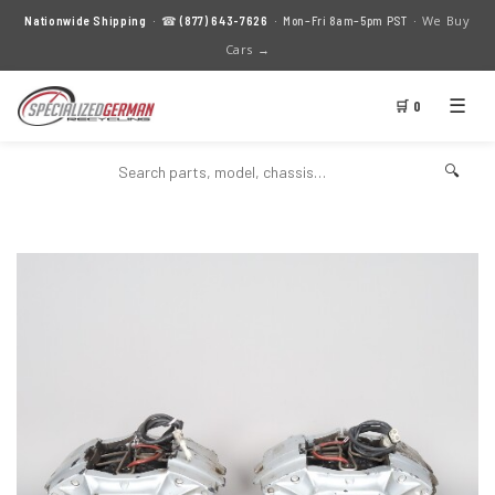
We Buy
Nationwide Shipping
· ☎
(877) 643-7626
· Mon–Fri 8am–5pm PST ·
Cars →
☰
🛒 0
🔍