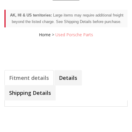
AK, HI & US territories:
Large items may require additional freight
beyond the listed charge. See Shipping Details before purchase.
Home
>
Used Porsche Parts
Fitment details
Details
Shipping Details