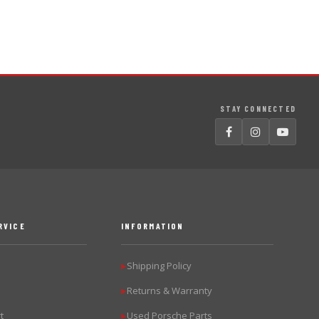
STAY CONNECTED
RVICE
INFORMATION
Shipping Policy
▶
Returns & Warranty
▶
t
Used Porsche Parts
▶