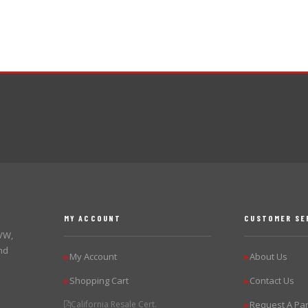
MY ACCOUNT
CUSTOMER SE
 VW,
nd
My Account
About Us
▶
▶
Shopping Cart
Contact Us
▶
▶
California Resale Cert.
Request A Par
▶