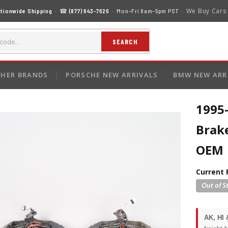
We Buy Cars
tionwide Shipping
· ☎
(877) 643-7626
· Mon–Fri 8am–5pm PST ·
SEARCH
HER BRANDS
PORSCHE NEW ARRIVALS
BMW NEW ARR
1995-
Brake
OEM
Current 
AK, HI 