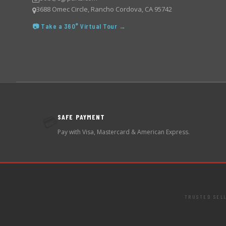
3688 Omec Circle, Rancho Cordova, CA 95742
📷 Take a 360° Virtual Tour →
SAFE PAYMENT
💳
Pay with Visa, Mastercard & American Express.
TRUSTED SEL