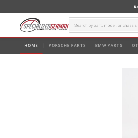
Na
HOME
PORSCHE PARTS
BMW PARTS
OT