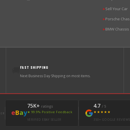
Sell Your Car
▶
Porsche Chas
▶
BMW Chassis
▶
FAST SHIPPING
🚚
Next Business Day Shipping on most items.
75K+
4.7
ratings
/ 5
e
B
a
y
★★★★★
★ 99.9% Positive Feedback
LER
VERIFIED EBAY SELLER
350+ GOOGLE REVIEW