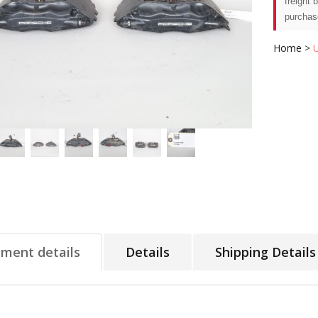
freight 
purchas
Home
>
tment details
Details
Shipping Details