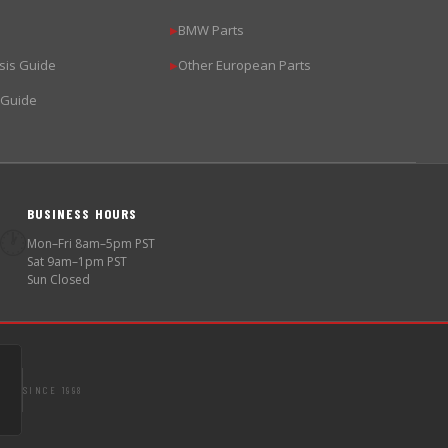
BMW Parts
▶
sis Guide
Other European Parts
▶
 Guide
BUSINESS HOURS
🕐
Mon–Fri 8am–5pm PST
Sat 9am–1pm PST
Sun Closed
SINCE 1998
S