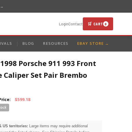
 →
🛒 CART
Login
Contact
0
IVALS
BLOG
RESOURCES
EBAY STORE →
1998 Porsche 911 993 Front
 Caliper Set Pair Brembo
Price:
$599.18
& US territories:
Large items may require additional