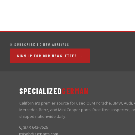
✉ SUBSCRIBE TO NEW ARRIVALS
SIGN UP FOR OUR NEWSLETTER →
SPECIALIZED
GERMAN
California's premier source for used OEM Porsche, BMW, Audi,
Mercedes-Benz, and Mini Cooper parts. Rust-free, inspected, a
shipped nationwide daily.
(877) 643-7626
bob@sgrparts.com