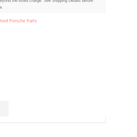
beyond the listed charge. See Shipping Details before
e.
Used Porsche Parts