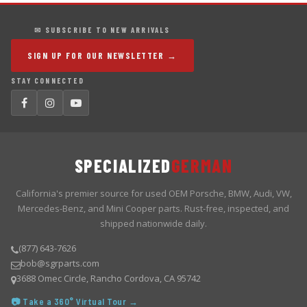
✉ SUBSCRIBE TO NEW ARRIVALS
SIGN UP FOR OUR NEWSLETTER →
STAY CONNECTED
SPECIALIZED
GERMAN
California's premier source for used OEM Porsche, BMW, Audi, VW,
Mercedes-Benz, and Mini Cooper parts. Rust-free, inspected, and
shipped nationwide daily.
(877) 643-7626
bob@sgrparts.com
3688 Omec Circle, Rancho Cordova, CA 95742
📷 Take a 360° Virtual Tour →