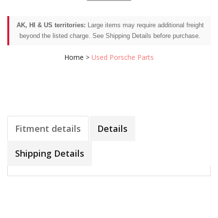
AK, HI & US territories:
Large items may require additional freight
beyond the listed charge. See Shipping Details before purchase.
Home
>
Used Porsche Parts
Fitment details
Details
Shipping Details