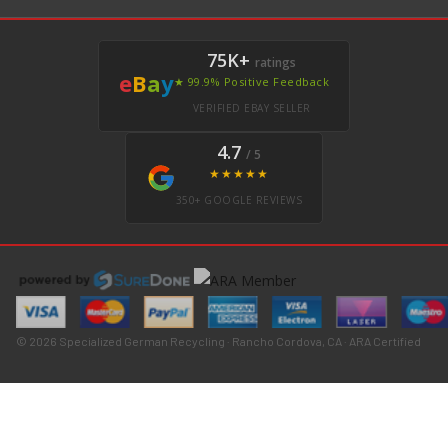
75K+
ratings
e
B
a
y
★ 99.9% Positive Feedback
VERIFIED EBAY SELLER
4.7
/ 5
★★★★★
350+ GOOGLE REVIEWS
© 2026 Specialized German Recycling · Rancho Cordova, CA · ARA Certified