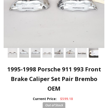
1995-1998 Porsche 911 993 Front
Brake Caliper Set Pair Brembo
OEM
Current Price:
$599.18