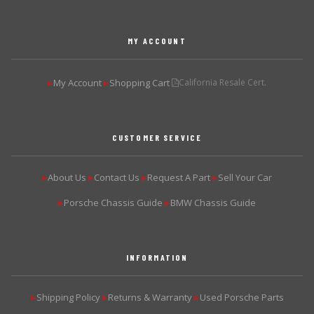
MY ACCOUNT
My Account
Shopping Cart
California Resale Cert.
▶
▶
CUSTOMER SERVICE
About Us
Contact Us
Request A Part
Sell Your Car
▶
▶
▶
▶
Porsche Chassis Guide
BMW Chassis Guide
▶
▶
INFORMATION
Shipping Policy
Returns & Warranty
Used Porsche Parts
▶
▶
▶