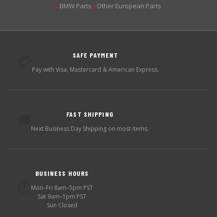
BMW Parts
Other European Parts
▶
▶
SAFE PAYMENT
💳
Pay with Visa, Mastercard & American Express.
FAST SHIPPING
🚚
Next Business Day Shipping on most items.
BUSINESS HOURS
🕐
Mon–Fri 8am–5pm PST
Sat 9am–1pm PST
Sun Closed