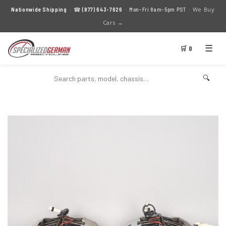
We Buy
Nationwide Shipping
· ☎
(877) 643-7626
· Mon–Fri 8am–5pm PST ·
Cars →
☰
🛒 0
🔍