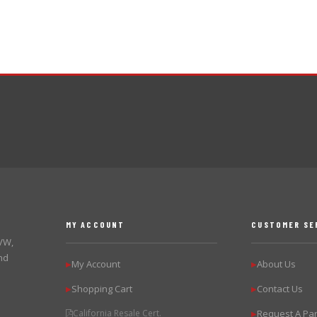
MY ACCOUNT
CUSTOMER SE
 VW,
nd
My Account
About Us
▶
▶
Shopping Cart
Contact Us
▶
▶
California Resale Cert.
Request A Par
▶