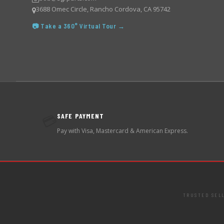
3688 Omec Circle, Rancho Cordova, CA 95742
📷 Take a 360° Virtual Tour →
SAFE PAYMENT
💳
Pay with Visa, Mastercard & American Express.
TRUSTED SEL