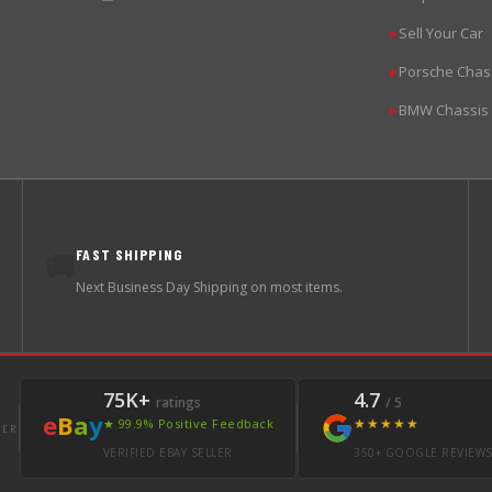
Sell Your Car
▶
Porsche Chas
▶
BMW Chassis
▶
FAST SHIPPING
🚚
Next Business Day Shipping on most items.
75K+
4.7
ratings
/ 5
e
B
a
y
★★★★★
★ 99.9% Positive Feedback
LER
VERIFIED EBAY SELLER
350+ GOOGLE REVIEW