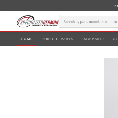
Na
HOME
PORSCHE PARTS
BMW PARTS
OT