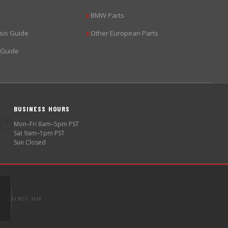
BMW Parts
▶
sis Guide
Other European Parts
▶
 Guide
BUSINESS HOURS
🕐
Mon–Fri 8am–5pm PST
Sat 9am–1pm PST
Sun Closed
SINCE 1998
S