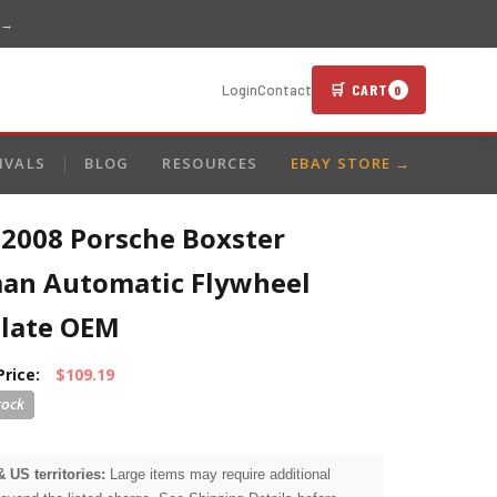
 →
🛒 CART
Login
Contact
0
IVALS
BLOG
RESOURCES
EBAY STORE →
-2008 Porsche Boxster
an Automatic Flywheel
plate OEM
Price:
$109.19
& US territories:
Large items may require additional