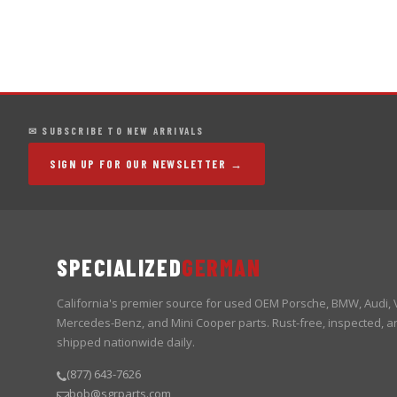
✉ SUBSCRIBE TO NEW ARRIVALS
SIGN UP FOR OUR NEWSLETTER →
SPECIALIZED
GERMAN
California's premier source for used OEM Porsche, BMW, Audi,
Mercedes-Benz, and Mini Cooper parts. Rust-free, inspected, a
shipped nationwide daily.
(877) 643-7626
bob@sgrparts.com