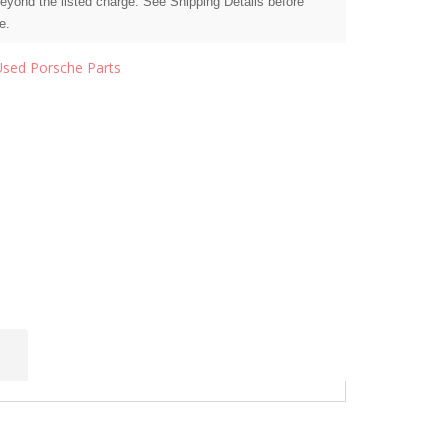
beyond the listed charge. See Shipping Details before
e.
Used Porsche Parts