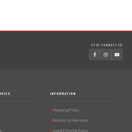
STAY CONNECTED
RVICE
INFORMATION
Shipping Policy
▶
Returns & Warranty
▶
t
Used Porsche Parts
▶