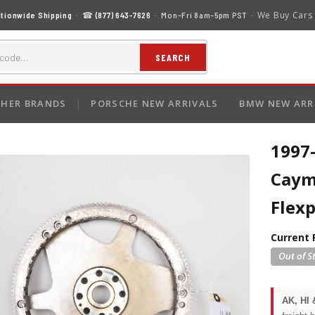
We Buy Cars
tionwide Shipping
· ☎
(877) 643-7626
· Mon–Fri 8am–5pm PST ·
SEARCH
HER BRANDS
PORSCHE NEW ARRIVALS
BMW NEW ARR
1997
Caym
Flex
Current 
AK, HI 