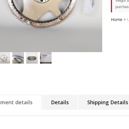
freight 
purchas
Home
>
tment details
Details
Shipping Details