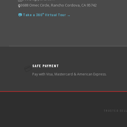
3688 Omec Circle, Rancho Cordova, CA 95742
📷 Take a 360° Virtual Tour →
SAFE PAYMENT
💳
Pay with Visa, Mastercard & American Express.
TRUSTED SEL