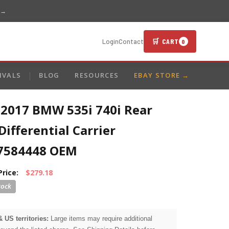
 →
🛒 CART
Login
Contact
0
IVALS
BLOG
RESOURCES
EBAY STORE →
-2017 BMW 535i 740i Rear
Differential Carrier
7584448 OEM
Price:
$279.18
& US territories:
Large items may require additional