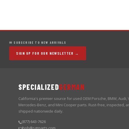
✉ SUBSCRIBE TO NEW ARRIVALS
SIGN UP FOR OUR NEWSLETTER →
SPECIALIZED
GERMAN
California's premier source for used OEM Porsche, BMW, Audi,
Mercedes-Benz, and Mini Cooper parts. Rust-free, inspected, a
shipped nationwide daily.
(877) 643-7626
bob@sgrparts.com