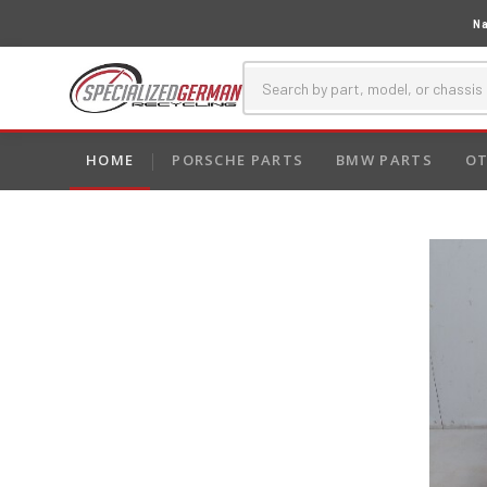
Na
HOME
PORSCHE PARTS
BMW PARTS
OT