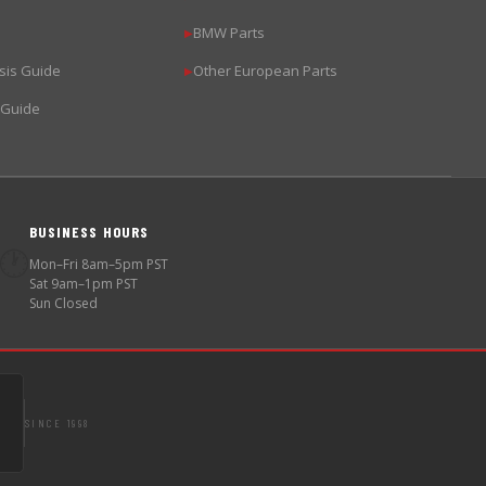
BMW Parts
▶
sis Guide
Other European Parts
▶
 Guide
BUSINESS HOURS
🕐
Mon–Fri 8am–5pm PST
Sat 9am–1pm PST
Sun Closed
SINCE 1998
S