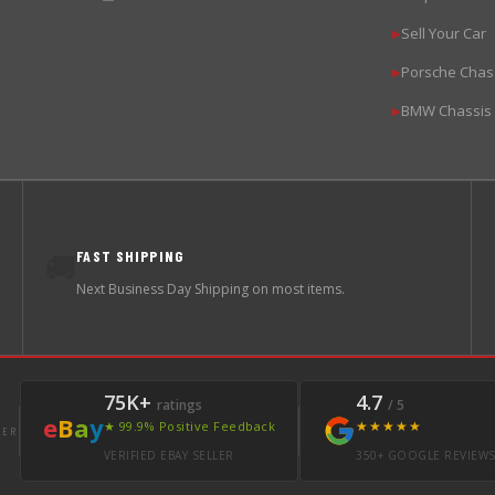
Sell Your Car
▶
Porsche Chas
▶
BMW Chassis
▶
FAST SHIPPING
🚚
Next Business Day Shipping on most items.
75K+
4.7
ratings
/ 5
e
B
a
y
★★★★★
★ 99.9% Positive Feedback
LER
VERIFIED EBAY SELLER
350+ GOOGLE REVIEW