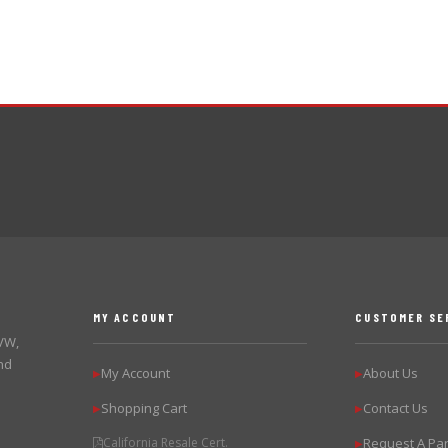
MY ACCOUNT
CUSTOMER SE
 VW,
nd
My Account
About Us
▶
▶
Shopping Cart
Contact Us
▶
▶
California Resale Cert.
Request A Par
▶