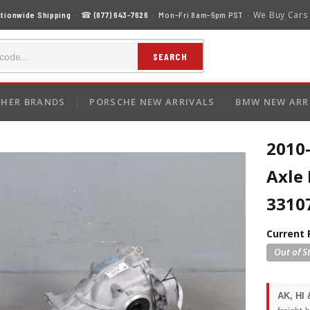
We Buy Cars
tionwide Shipping
· ☎
(877) 643-7626
· Mon–Fri 8am–5pm PST ·
SEARCH
HER BRANDS
PORSCHE NEW ARRIVALS
BMW NEW ARR
2010
Axle 
3310
Current 
AK, HI 