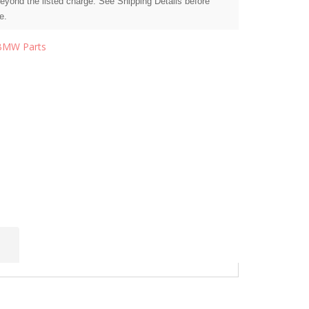
beyond the listed charge. See Shipping Details before
e.
BMW Parts