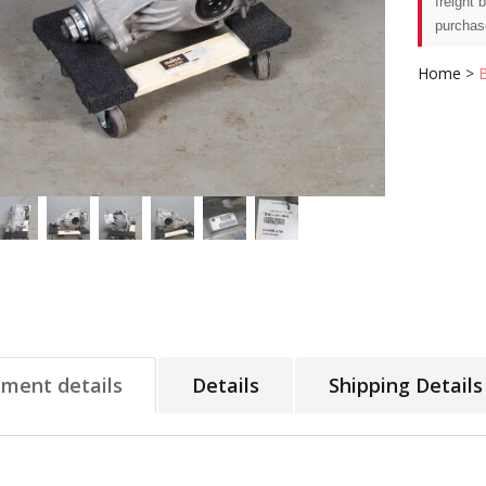
freight 
purchas
Home
>
tment details
Details
Shipping Details