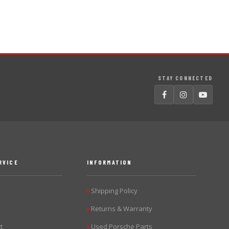
STAY CONNECTED
RVICE
INFORMATION
Shipping Policy
▶
Returns & Warranty
▶
t
Used Porsche Parts
▶