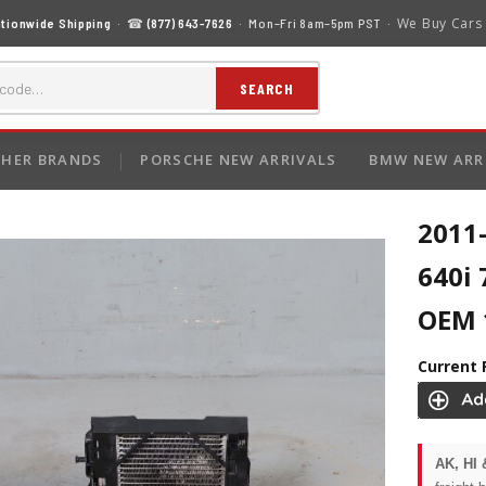
We Buy Cars
tionwide Shipping
· ☎
(877) 643-7626
· Mon–Fri 8am–5pm PST ·
SEARCH
HER BRANDS
PORSCHE NEW ARRIVALS
BMW NEW ARR
2011
640i 
OEM 
Current 
AK, HI 