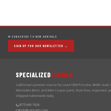
✉ SUBSCRIBE TO NEW ARRIVALS
SIGN UP FOR OUR NEWSLETTER →
SPECIALIZED
GERMAN
California's premier source for used OEM Porsche, BMW, Audi,
Mercedes-Benz, and Mini Cooper parts. Rust-free, inspected, a
shipped nationwide daily.
(877) 643-7626
bob@sgrparts.com