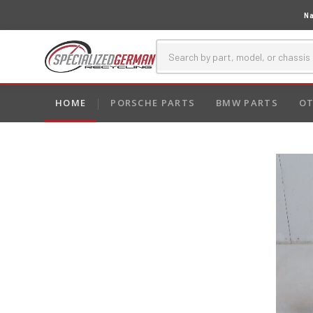
Na
HOME
PORSCHE PARTS
BMW PARTS
OT