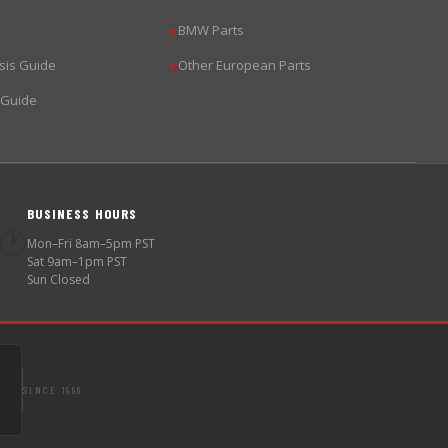
BMW Parts
▶
sis Guide
Other European Parts
▶
 Guide
BUSINESS HOURS
🕐
Mon–Fri 8am–5pm PST
Sat 9am–1pm PST
Sun Closed
SINCE 1998
S