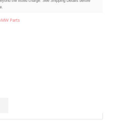
beyond the listed charge. See Shipping Details before
e.
BMW Parts