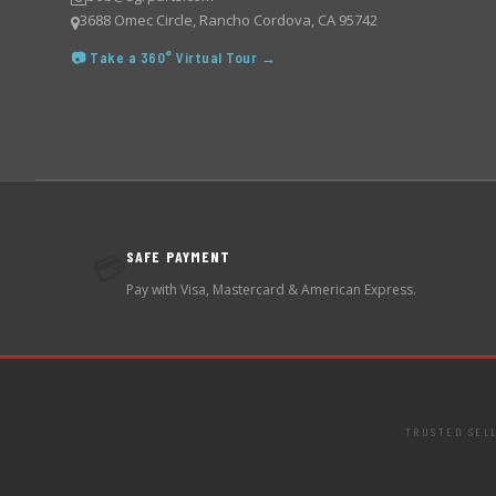
3688 Omec Circle, Rancho Cordova, CA 95742
📷 Take a 360° Virtual Tour →
SAFE PAYMENT
💳
Pay with Visa, Mastercard & American Express.
TRUSTED SEL