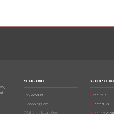
MY ACCOUNT
CUSTOMER SE
 VW,
nd
My Account
About Us
▶
▶
Shopping Cart
Contact Us
▶
▶
California Resale Cert.
Request A Par
▶