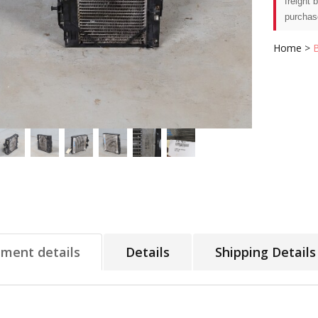
freight 
purchas
Home
>
tment details
Details
Shipping Details