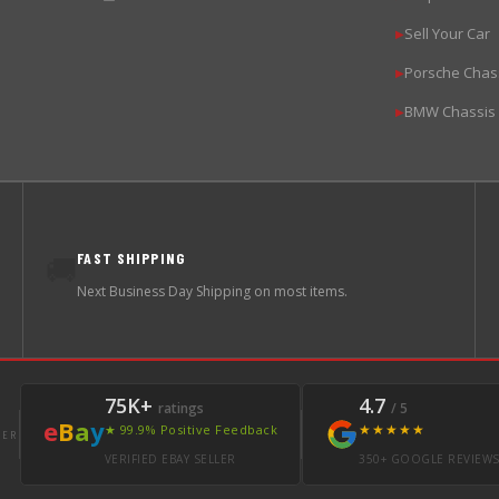
Sell Your Car
▶
Porsche Chas
▶
BMW Chassis
▶
FAST SHIPPING
🚚
Next Business Day Shipping on most items.
75K+
4.7
ratings
/ 5
e
B
a
y
★★★★★
★ 99.9% Positive Feedback
LER
VERIFIED EBAY SELLER
350+ GOOGLE REVIEW