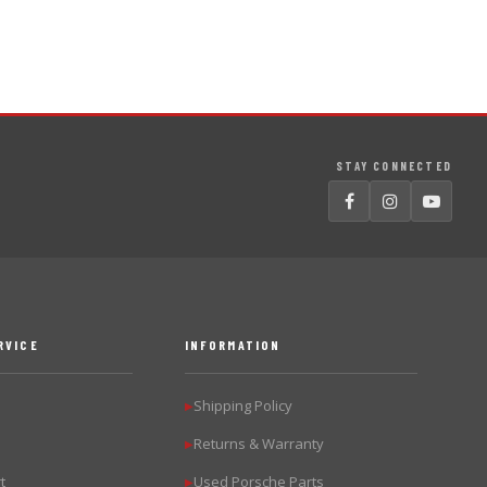
STAY CONNECTED
RVICE
INFORMATION
Shipping Policy
▶
Returns & Warranty
▶
t
Used Porsche Parts
▶