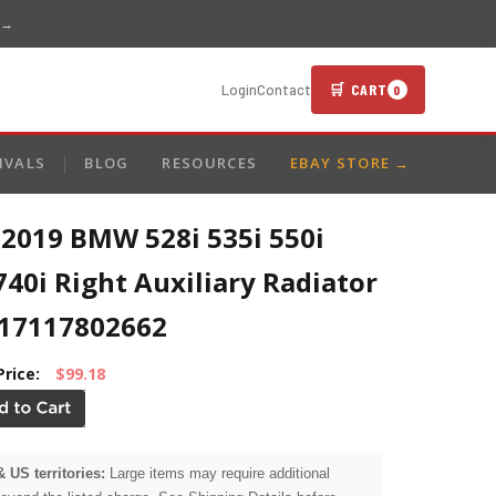
 →
🛒 CART
Login
Contact
0
IVALS
BLOG
RESOURCES
EBAY STORE →
-2019 BMW 528i 535i 550i
740i Right Auxiliary Radiator
17117802662
Price:
$99.18
& US territories:
Large items may require additional