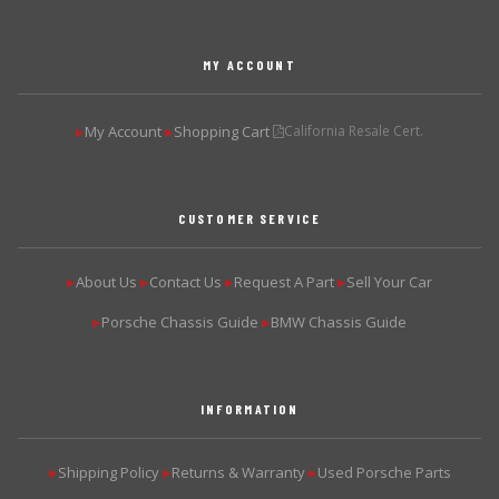
MY ACCOUNT
My Account
Shopping Cart
California Resale Cert.
▶
▶
CUSTOMER SERVICE
About Us
Contact Us
Request A Part
Sell Your Car
▶
▶
▶
▶
Porsche Chassis Guide
BMW Chassis Guide
▶
▶
INFORMATION
Shipping Policy
Returns & Warranty
Used Porsche Parts
▶
▶
▶