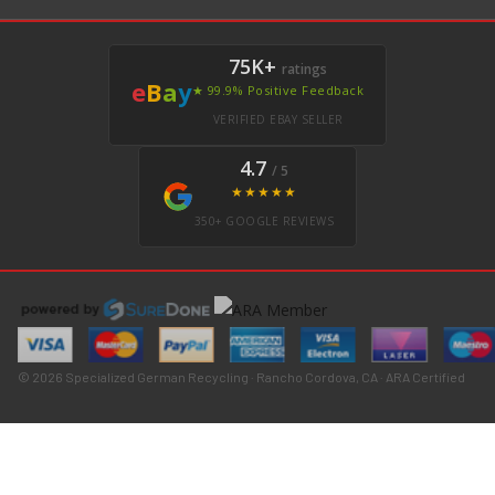
75K+
ratings
e
B
a
y
★ 99.9% Positive Feedback
VERIFIED EBAY SELLER
4.7
/ 5
★★★★★
350+ GOOGLE REVIEWS
© 2026 Specialized German Recycling · Rancho Cordova, CA · ARA Certified