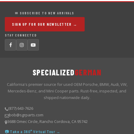
✉ SUBSCRIBE TO NEW ARRIVALS
SIGN UP FOR OUR NEWSLETTER →
STAY CONNECTED
SPECIALIZED
GERMAN
California's premier source for used OEM Porsche, BMW, Audi, VW,
Mercedes-Benz, and Mini Cooper parts. Rust-free, inspected, and
shipped nationwide daily.
(877) 643-7626
bob@sgrparts.com
3688 Omec Circle, Rancho Cordova, CA 95742
📷 Take a 360° Virtual Tour →