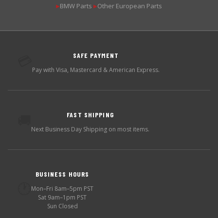
BMW Parts
Other European Parts
▶
▶
SAFE PAYMENT
💳
Pay with Visa, Mastercard & American Express.
FAST SHIPPING
🚚
Next Business Day Shipping on most items.
BUSINESS HOURS
🕐
Mon–Fri 8am–5pm PST
Sat 9am–1pm PST
Sun Closed