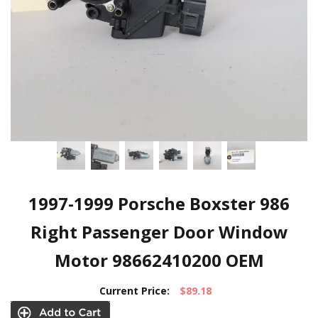
1997-1999 Porsche Boxster 986
Right Passenger Door Window
Motor 98662410200 OEM
Current Price:
$89.18