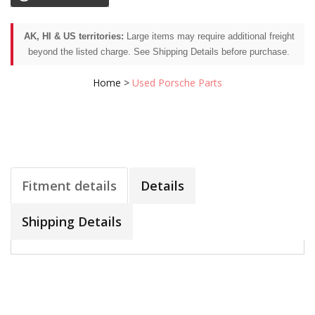
AK, HI & US territories:
Large items may require additional freight
beyond the listed charge. See Shipping Details before purchase.
Home
>
Used Porsche Parts
Fitment details
Details
Shipping Details