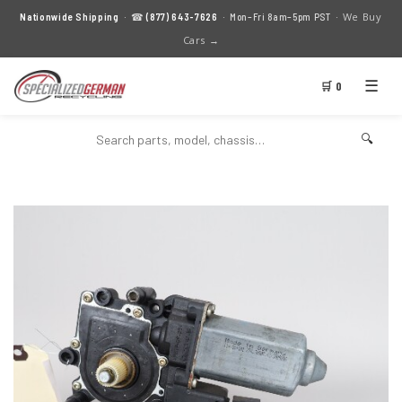
We Buy
Nationwide Shipping
· ☎
(877) 643-7626
· Mon–Fri 8am–5pm PST ·
Cars →
☰
🛒 0
🔍