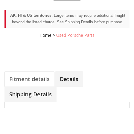
AK, HI & US territories:
Large items may require additional freight
beyond the listed charge. See Shipping Details before purchase.
Home
>
Used Porsche Parts
Fitment details
Details
Shipping Details