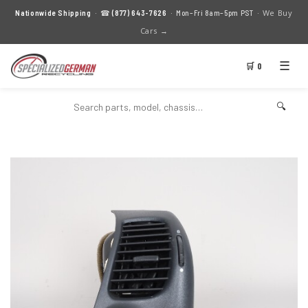
We Buy
Nationwide Shipping
· ☎
(877) 643-7626
· Mon–Fri 8am–5pm PST ·
Cars →
☰
🛒 0
🔍