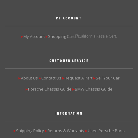
MY ACCOUNT
My Account
Shopping Cart
California Resale Cert.
▶
▶
CUSTOMER SERVICE
About Us
Contact Us
Request A Part
Sell Your Car
▶
▶
▶
▶
Porsche Chassis Guide
BMW Chassis Guide
▶
▶
INFORMATION
Shipping Policy
Returns & Warranty
Used Porsche Parts
▶
▶
▶