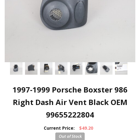
1997-1999 Porsche Boxster 986
Right Dash Air Vent Black OEM
99655222804
Current Price:
$49.20