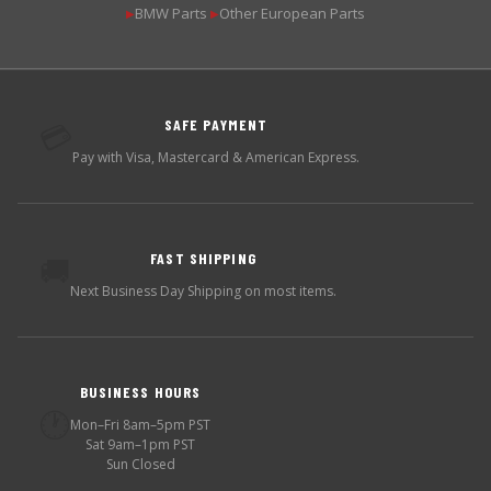
BMW Parts
Other European Parts
▶
▶
SAFE PAYMENT
💳
Pay with Visa, Mastercard & American Express.
FAST SHIPPING
🚚
Next Business Day Shipping on most items.
BUSINESS HOURS
🕐
Mon–Fri 8am–5pm PST
Sat 9am–1pm PST
Sun Closed