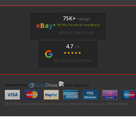
75K+
ratings
e
B
a
y
★ 99.9% Positive Feedback
VERIFIED EBAY SELLER
4.7
/ 5
★★★★★
350+ GOOGLE REVIEWS
© 2026 Specialized German Recycling · Rancho Cordova, CA · ARA Certified