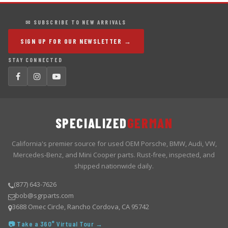
✉ SUBSCRIBE TO NEW ARRIVALS
SIGN UP FOR OUR NEWSLETTER →
STAY CONNECTED
SPECIALIZED
GERMAN
California's premier source for used OEM Porsche, BMW, Audi, VW,
Mercedes-Benz, and Mini Cooper parts. Rust-free, inspected, and
shipped nationwide daily.
(877) 643-7626
bob@sgrparts.com
3688 Omec Circle, Rancho Cordova, CA 95742
📷 Take a 360° Virtual Tour →