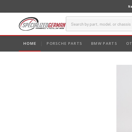
Na
HOME
PORSCHE PARTS
BMW PARTS
OT