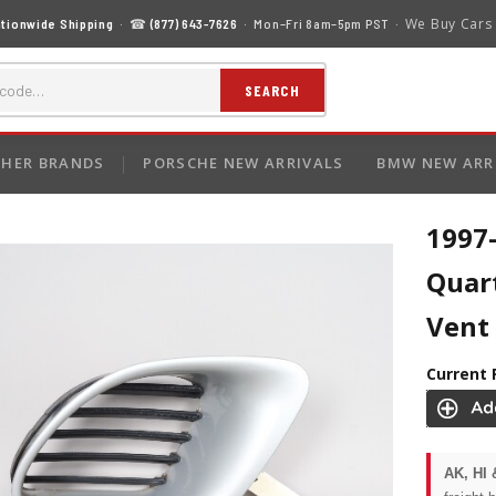
We Buy Cars
tionwide Shipping
· ☎
(877) 643-7626
· Mon–Fri 8am–5pm PST ·
SEARCH
HER BRANDS
PORSCHE NEW ARRIVALS
BMW NEW ARR
1997-
Quart
Vent
Current 
AK, HI 