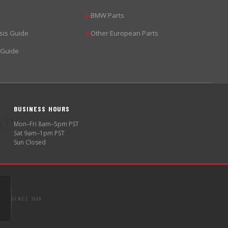
BMW Parts
▶
sis Guide
Other European Parts
▶
 Guide
BUSINESS HOURS
🕐
Mon–Fri 8am–5pm PST
Sat 9am–1pm PST
Sun Closed
SINCE 1998
S