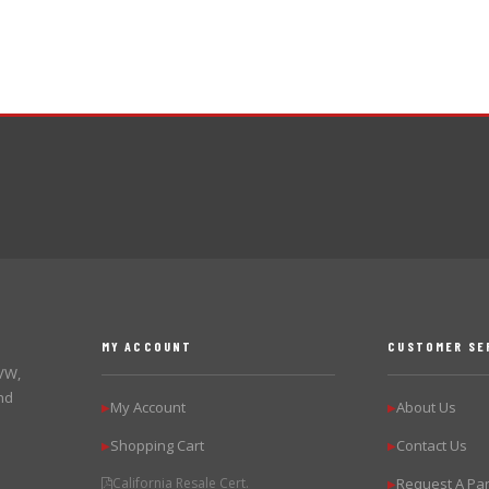
MY ACCOUNT
CUSTOMER SE
 VW,
nd
My Account
About Us
▶
▶
Shopping Cart
Contact Us
▶
▶
California Resale Cert.
Request A Par
▶