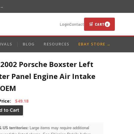
 →
🛒 CART
Login
Contact
0
IVALS
BLOG
RESOURCES
EBAY STORE →
2002 Porsche Boxster Left
er Panel Engine Air Intake
 OEM
Price:
$49.18
& US territories:
Large items may require additional