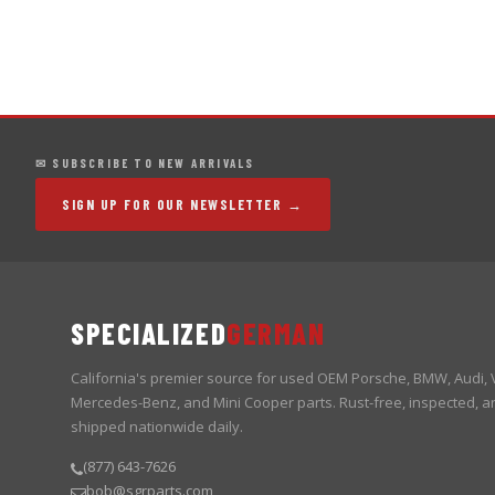
✉ SUBSCRIBE TO NEW ARRIVALS
SIGN UP FOR OUR NEWSLETTER →
SPECIALIZED
GERMAN
California's premier source for used OEM Porsche, BMW, Audi,
Mercedes-Benz, and Mini Cooper parts. Rust-free, inspected, a
shipped nationwide daily.
(877) 643-7626
bob@sgrparts.com