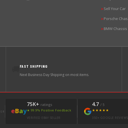
Sell Your Car
▶
Porsche Chas
▶
BMW Chassis
▶
FAST SHIPPING
🚚
Next Business Day Shipping on most items.
75K+
4.7
ratings
/ 5
e
B
a
y
★★★★★
★ 99.9% Positive Feedback
LER
VERIFIED EBAY SELLER
350+ GOOGLE REVIEW