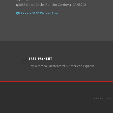
3688 Omec Circle, Rancho Cordova, CA 95742
📷 Take a 360° Virtual Tour →
SAFE PAYMENT
💳
Pay with Visa, Mastercard & American Express.
TRUSTED SEL