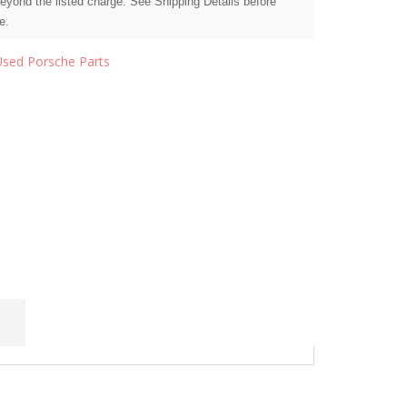
beyond the listed charge. See Shipping Details before
e.
Used Porsche Parts