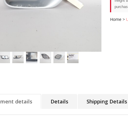
freight 
purchas
Home
>
tment details
Details
Shipping Details