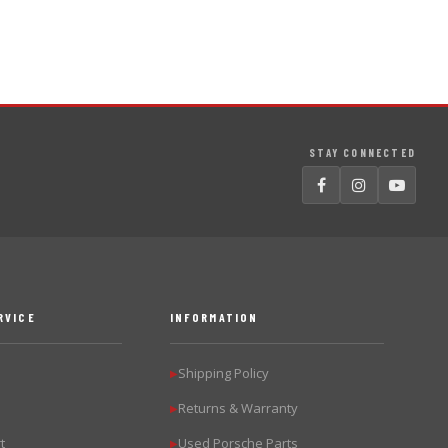
STAY CONNECTED
RVICE
INFORMATION
Shipping Policy
▶
Returns & Warranty
▶
t
Used Porsche Parts
▶