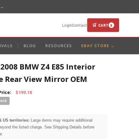
 →
🛒 CART
Login
Contact
0
IVALS
BLOG
RESOURCES
EBAY STORE →
-2008 BMW Z4 E85 Interior
de Rear View Mirror OEM
Price:
$199.18
& US territories:
Large items may require additional
beyond the listed charge. See Shipping Details before
e.