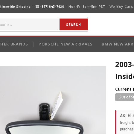
We Buy Cars
tionwide Shipping
· ☎
(877) 643-7626
· Mon–Fri 8am–5pm PST ·
SEARCH
HER BRANDS
PORSCHE NEW ARRIVALS
BMW NEW ARR
2003
Insi
Current 
AK, HI 
freight 
purchas