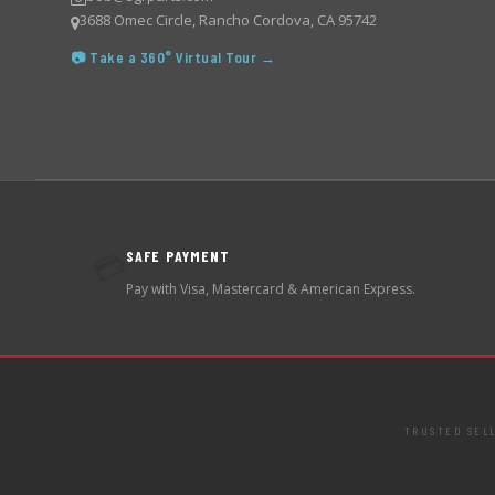
3688 Omec Circle, Rancho Cordova, CA 95742
📷 Take a 360° Virtual Tour →
SAFE PAYMENT
💳
Pay with Visa, Mastercard & American Express.
TRUSTED SEL