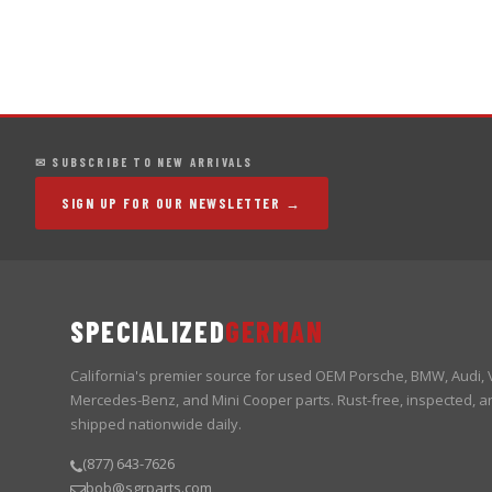
✉ SUBSCRIBE TO NEW ARRIVALS
SIGN UP FOR OUR NEWSLETTER →
SPECIALIZED
GERMAN
California's premier source for used OEM Porsche, BMW, Audi,
Mercedes-Benz, and Mini Cooper parts. Rust-free, inspected, a
shipped nationwide daily.
(877) 643-7626
bob@sgrparts.com