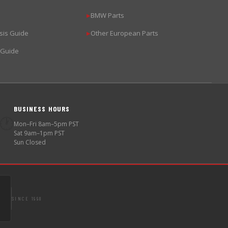
BMW Parts
▶
sis Guide
Other European Parts
▶
 Guide
BUSINESS HOURS
🕐
Mon–Fri 8am–5pm PST
Sat 9am–1pm PST
Sun Closed
SINCE 1998
S