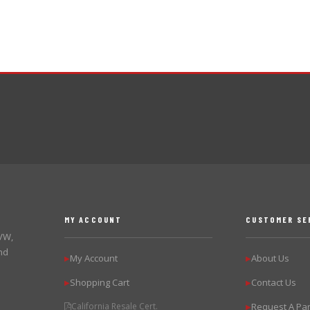
MY ACCOUNT
CUSTOMER SE
 VW,
nd
My Account
About Us
▶
▶
Shopping Cart
Contact Us
▶
▶
California Resale Cert.
Request A Par
▶