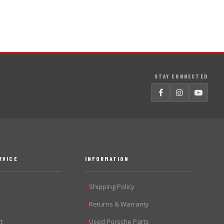
STAY CONNECTED
RVICE
INFORMATION
Shipping Policy
▶
Returns & Warranty
▶
t
Used Porsche Parts
▶