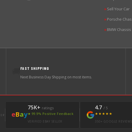
Sell Your Car
▶
Porsche Chas
▶
BMW Chassis
▶
FAST SHIPPING
🚚
Next Business Day Shipping on most items.
75K+
4.7
ratings
/ 5
e
B
a
y
★★★★★
★ 99.9% Positive Feedback
LER
VERIFIED EBAY SELLER
350+ GOOGLE REVIEW