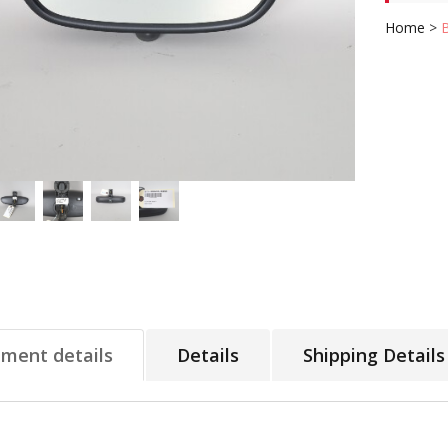
Home
>
tment details
Details
Shipping Details