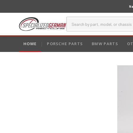
Na
HOME
PORSCHE PARTS
BMW PARTS
OT