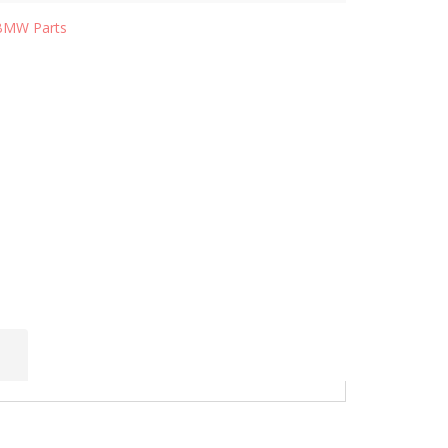
BMW Parts