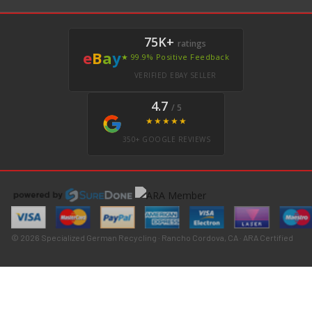
75K+
ratings
e
B
a
y
★ 99.9% Positive Feedback
VERIFIED EBAY SELLER
4.7
/ 5
★★★★★
350+ GOOGLE REVIEWS
© 2026 Specialized German Recycling · Rancho Cordova, CA · ARA Certified