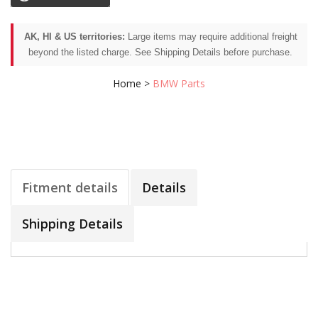
AK, HI & US territories:
Large items may require additional freight
beyond the listed charge. See Shipping Details before purchase.
Home
>
BMW Parts
Fitment details
Details
Shipping Details