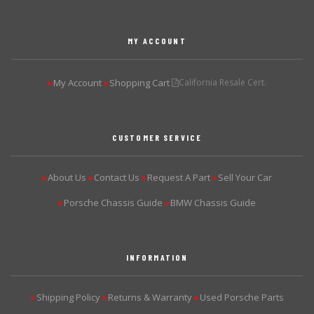
MY ACCOUNT
My Account
Shopping Cart
California Resale Cert.
▶
▶
CUSTOMER SERVICE
About Us
Contact Us
Request A Part
Sell Your Car
▶
▶
▶
▶
Porsche Chassis Guide
BMW Chassis Guide
▶
▶
INFORMATION
Shipping Policy
Returns & Warranty
Used Porsche Parts
▶
▶
▶