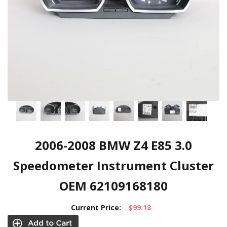
2006-2008 BMW Z4 E85 3.0
Speedometer Instrument Cluster
OEM 62109168180
Current Price:
$99.18