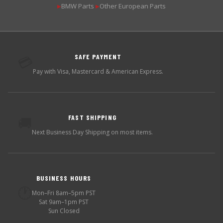
BMW Parts
Other European Parts
▶
▶
SAFE PAYMENT
💳
Pay with Visa, Mastercard & American Express.
FAST SHIPPING
🚚
Next Business Day Shipping on most items.
BUSINESS HOURS
🕐
Mon–Fri 8am–5pm PST
Sat 9am–1pm PST
Sun Closed