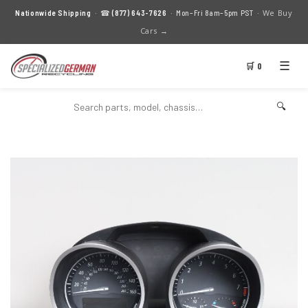
We Buy
Nationwide Shipping
· ☎
(877) 643-7626
· Mon–Fri 8am–5pm PST ·
Cars →
☰
🛒 0
🔍