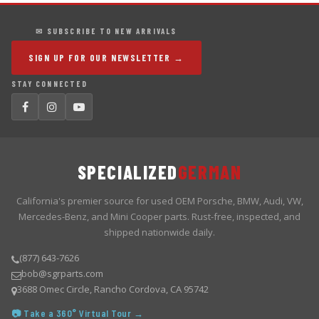
✉ SUBSCRIBE TO NEW ARRIVALS
SIGN UP FOR OUR NEWSLETTER →
STAY CONNECTED
SPECIALIZED
GERMAN
California's premier source for used OEM Porsche, BMW, Audi, VW,
Mercedes-Benz, and Mini Cooper parts. Rust-free, inspected, and
shipped nationwide daily.
(877) 643-7626
bob@sgrparts.com
3688 Omec Circle, Rancho Cordova, CA 95742
📷 Take a 360° Virtual Tour →