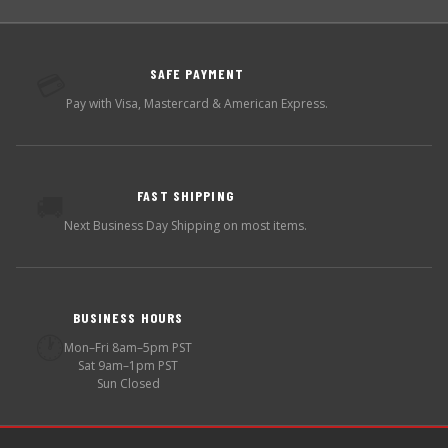
SAFE PAYMENT
💳
Pay with Visa, Mastercard & American Express.
FAST SHIPPING
🚚
Next Business Day Shipping on most items.
BUSINESS HOURS
🕐
Mon–Fri 8am–5pm PST
Sat 9am–1pm PST
Sun Closed