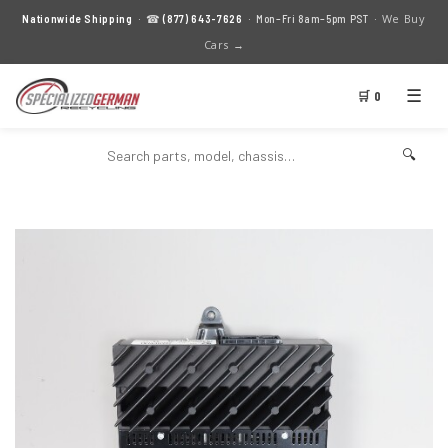
We Buy
Nationwide Shipping
· ☎
(877) 643-7626
· Mon–Fri 8am–5pm PST ·
Cars →
☰
🛒 0
🔍