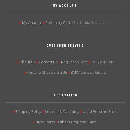
MY ACCOUNT
My Account
Shopping Cart
California Resale Cert.
▶
▶
CUSTOMER SERVICE
About Us
Contact Us
Request A Part
Sell Your Car
▶
▶
▶
▶
Porsche Chassis Guide
BMW Chassis Guide
▶
▶
INFORMATION
Shipping Policy
Returns & Warranty
Used Porsche Parts
▶
▶
▶
BMW Parts
Other European Parts
▶
▶