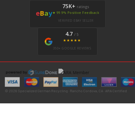
75K+
ratings
e
B
a
y
★ 99.9% Positive Feedback
VERIFIED EBAY SELLER
4.7
/ 5
★★★★★
350+ GOOGLE REVIEWS
© 2026 Specialized German Recycling · Rancho Cordova, CA · ARA Certified