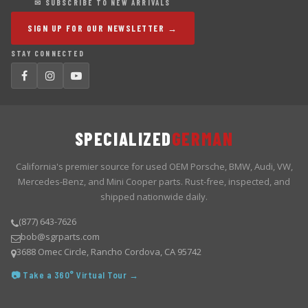
✉ SUBSCRIBE TO NEW ARRIVALS
SIGN UP FOR OUR NEWSLETTER →
STAY CONNECTED
SPECIALIZED
GERMAN
California's premier source for used OEM Porsche, BMW, Audi, VW,
Mercedes-Benz, and Mini Cooper parts. Rust-free, inspected, and
shipped nationwide daily.
(877) 643-7626
bob@sgrparts.com
3688 Omec Circle, Rancho Cordova, CA 95742
📷 Take a 360° Virtual Tour →