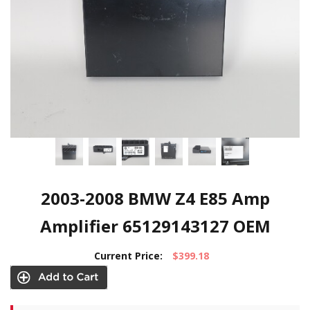
2003-2008 BMW Z4 E85 Amp
Amplifier 65129143127 OEM
Current Price:
$399.18