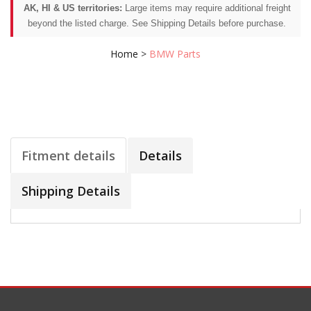
AK, HI & US territories:
Large items may require additional freight
beyond the listed charge. See Shipping Details before purchase.
Home
>
BMW Parts
Fitment details
Details
Shipping Details