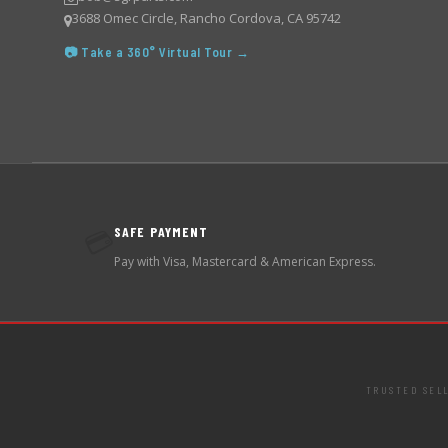
3688 Omec Circle, Rancho Cordova, CA 95742
📷 Take a 360° Virtual Tour →
SAFE PAYMENT
💳
Pay with Visa, Mastercard & American Express.
TRUSTED SEL