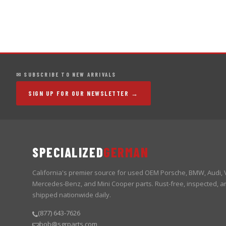
✉ SUBSCRIBE TO NEW ARRIVALS
SIGN UP FOR OUR NEWSLETTER →
SPECIALIZED
GERMAN
California's premier source for used OEM Porsche, BMW, Audi,
Mercedes-Benz, and Mini Cooper parts. Rust-free, inspected, a
shipped nationwide daily.
(877) 643-7626
bob@sgrparts.com