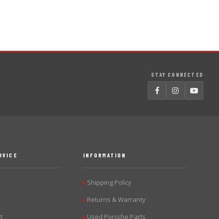
STAY CONNECTED
RVICE
INFORMATION
Shipping Policy
▶
Returns & Warranty
▶
t
Used Porsche Parts
▶