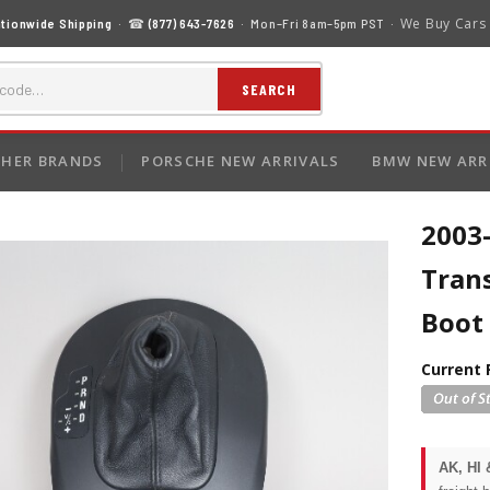
We Buy Cars
tionwide Shipping
· ☎
(877) 643-7626
· Mon–Fri 8am–5pm PST ·
SEARCH
HER BRANDS
PORSCHE NEW ARRIVALS
BMW NEW ARR
2003
Trans
Boot
Current 
AK, HI 