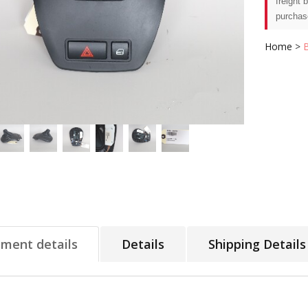
freight 
purchas
Home
>
tment details
Details
Shipping Details