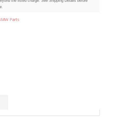
beyond the listed charge. See Shipping Details before
e.
BMW Parts