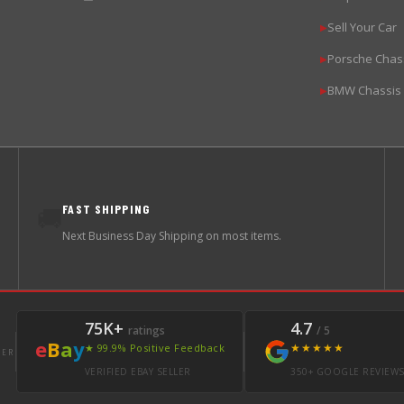
Sell Your Car
▶
Porsche Chas
▶
BMW Chassis
▶
FAST SHIPPING
🚚
Next Business Day Shipping on most items.
75K+
4.7
ratings
/ 5
e
B
a
y
★★★★★
★ 99.9% Positive Feedback
LER
VERIFIED EBAY SELLER
350+ GOOGLE REVIEW