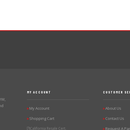
MY ACCOUNT
CUSTOMER SE
 VW,
nd
My Account
About Us
▶
▶
Shopping Cart
Contact Us
▶
▶
California Resale Cert.
Request A Par
▶