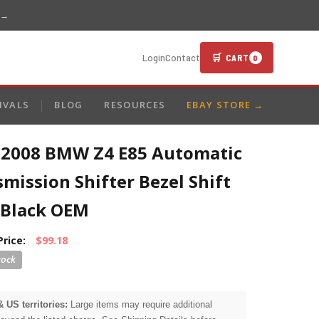
 →
🛒 CART
Login
Contact
0
IVALS
BLOG
RESOURCES
EBAY STORE →
-2008 BMW Z4 E85 Automatic
mission Shifter Bezel Shift
 Black OEM
Price:
$99.18
& US territories:
Large items may require additional