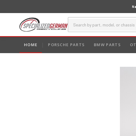
Na
HOME
PORSCHE PARTS
BMW PARTS
OT