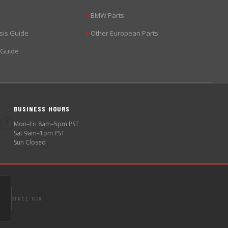
BMW Parts
▶
sis Guide
Other European Parts
▶
 Guide
BUSINESS HOURS
🕐
Mon–Fri 8am–5pm PST
Sat 9am–1pm PST
Sun Closed
SINCE 1998
S