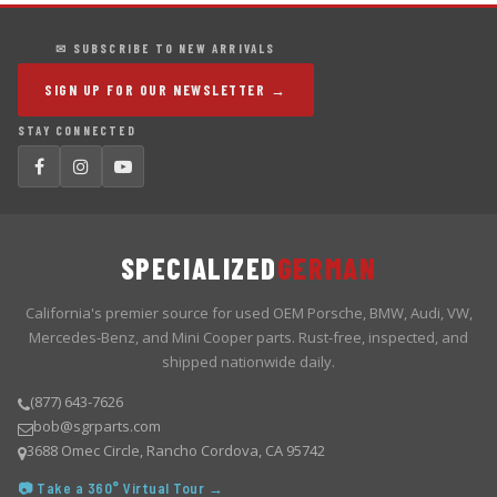
✉ SUBSCRIBE TO NEW ARRIVALS
SIGN UP FOR OUR NEWSLETTER →
STAY CONNECTED
SPECIALIZED
GERMAN
California's premier source for used OEM Porsche, BMW, Audi, VW,
Mercedes-Benz, and Mini Cooper parts. Rust-free, inspected, and
shipped nationwide daily.
(877) 643-7626
bob@sgrparts.com
3688 Omec Circle, Rancho Cordova, CA 95742
📷 Take a 360° Virtual Tour →