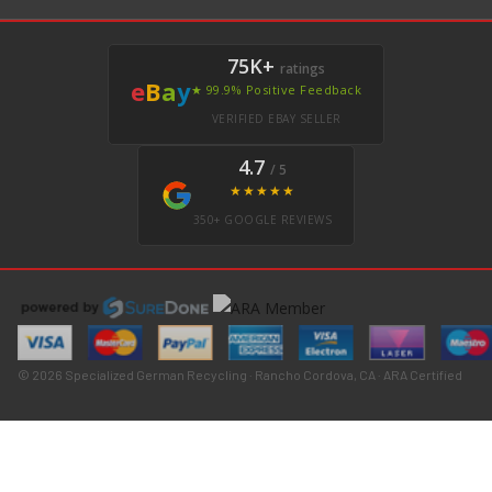
75K+
ratings
e
B
a
y
★ 99.9% Positive Feedback
VERIFIED EBAY SELLER
4.7
/ 5
★★★★★
350+ GOOGLE REVIEWS
© 2026 Specialized German Recycling · Rancho Cordova, CA · ARA Certified