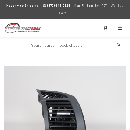
We Buy
Nationwide Shipping
· ☎
(877) 643-7626
· Mon–Fri 8am–5pm PST ·
Cars →
☰
🛒 0
🔍