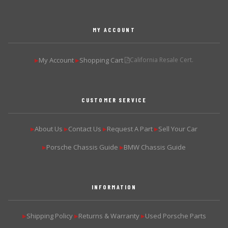
MY ACCOUNT
My Account
Shopping Cart
California Resale Cert.
▶
▶
CUSTOMER SERVICE
About Us
Contact Us
Request A Part
Sell Your Car
▶
▶
▶
▶
Porsche Chassis Guide
BMW Chassis Guide
▶
▶
INFORMATION
Shipping Policy
Returns & Warranty
Used Porsche Parts
▶
▶
▶