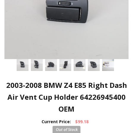
2003-2008 BMW Z4 E85 Right Dash
Air Vent Cup Holder 64226945400
OEM
Current Price:
$99.18