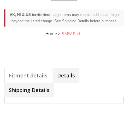
AK, HI & US territories:
Large items may require additional freight
beyond the listed charge. See Shipping Details before purchase.
Home
>
BMW Parts
Fitment details
Details
Shipping Details