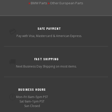
BMW Parts
Other European Parts
▶
▶
SAFE PAYMENT
💳
Pay with Visa, Mastercard & American Express.
FAST SHIPPING
🚚
Next Business Day Shipping on most items.
BUSINESS HOURS
🕐
Mon–Fri 8am–5pm PST
Sat 9am–1pm PST
Sun Closed