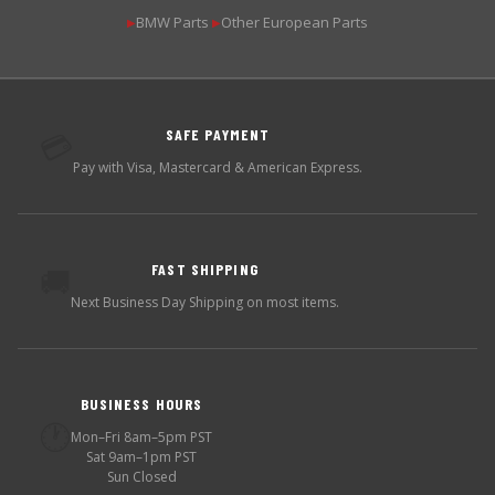
BMW Parts
Other European Parts
▶
▶
SAFE PAYMENT
💳
Pay with Visa, Mastercard & American Express.
FAST SHIPPING
🚚
Next Business Day Shipping on most items.
BUSINESS HOURS
🕐
Mon–Fri 8am–5pm PST
Sat 9am–1pm PST
Sun Closed