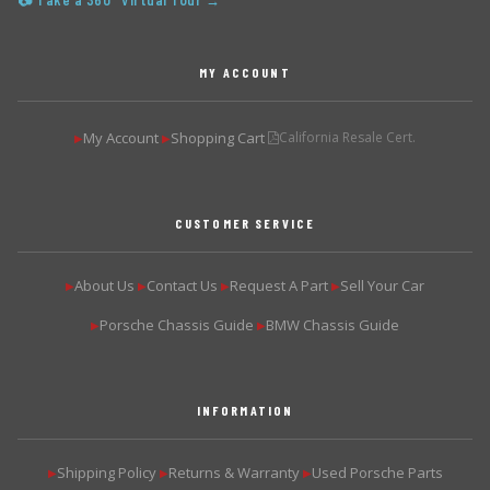
📷 Take a 360° Virtual Tour →
MY ACCOUNT
My Account
Shopping Cart
California Resale Cert.
▶
▶
CUSTOMER SERVICE
About Us
Contact Us
Request A Part
Sell Your Car
▶
▶
▶
▶
Porsche Chassis Guide
BMW Chassis Guide
▶
▶
INFORMATION
Shipping Policy
Returns & Warranty
Used Porsche Parts
▶
▶
▶