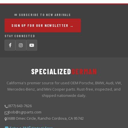
✉ SUBSCRIBE TO NEW ARRIVALS
SIGN UP FOR OUR NEWSLETTER →
STAY CONNECTED
SPECIALIZED
GERMAN
California's premier source for used OEM Porsche, BMW, Audi, VW,
Mercedes-Benz, and Mini Cooper parts. Rust-free, inspected, and
shipped nationwide daily.
(877) 643-7626
bob@sgrparts.com
3688 Omec Circle, Rancho Cordova, CA 95742