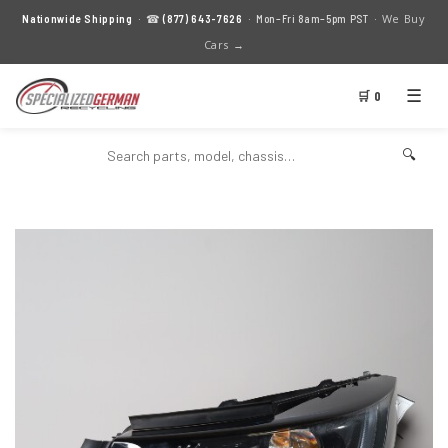
We Buy
Nationwide Shipping
· ☎
(877) 643-7626
· Mon–Fri 8am–5pm PST ·
Cars →
☰
🛒 0
🔍