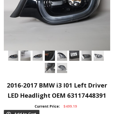
2016-2017 BMW i3 I01 Left Driver
LED Headlight OEM 63117448391
Current Price:
$499.19