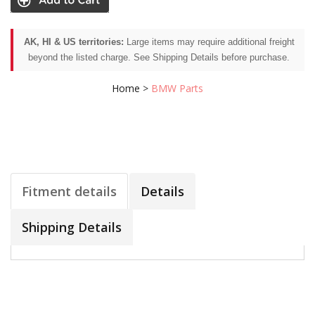
AK, HI & US territories:
Large items may require additional freight
beyond the listed charge. See Shipping Details before purchase.
Home
>
BMW Parts
Fitment details
Details
Shipping Details