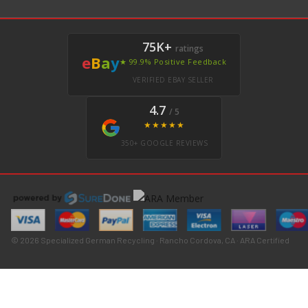
75K+
ratings
e
B
a
y
★ 99.9% Positive Feedback
VERIFIED EBAY SELLER
4.7
/ 5
★★★★★
350+ GOOGLE REVIEWS
© 2026 Specialized German Recycling · Rancho Cordova, CA · ARA Certified