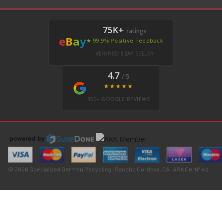
75K+
ratings
e
B
a
y
★ 99.9% Positive Feedback
VERIFIED EBAY SELLER
4.7
/ 5
★★★★★
350+ GOOGLE REVIEWS
© 2026 Specialized German Recycling · Rancho Cordova, CA · ARA Certified