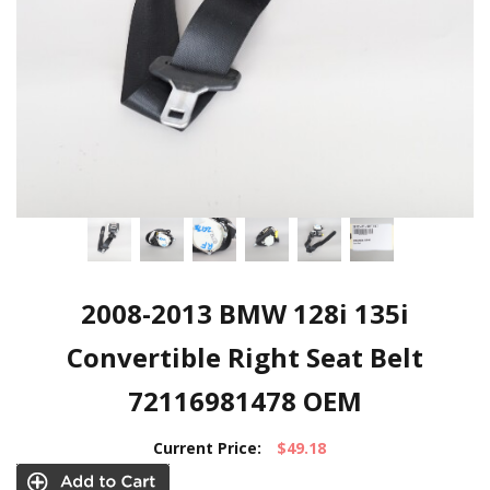
2008-2013 BMW 128i 135i
Convertible Right Seat Belt
72116981478 OEM
Current Price:
$49.18