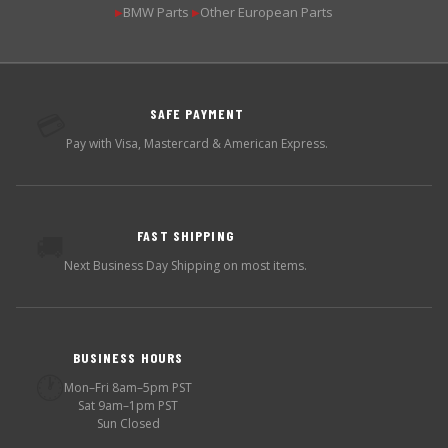
BMW Parts
Other European Parts
▶
▶
SAFE PAYMENT
💳
Pay with Visa, Mastercard & American Express.
FAST SHIPPING
🚚
Next Business Day Shipping on most items.
BUSINESS HOURS
🕐
Mon–Fri 8am–5pm PST
Sat 9am–1pm PST
Sun Closed