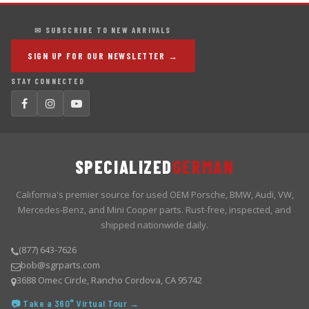
✉ SUBSCRIBE TO NEW ARRIVALS
SIGN UP FOR OUR NEWSLETTER →
STAY CONNECTED
SPECIALIZED
GERMAN
California's premier source for used OEM Porsche, BMW, Audi, VW,
Mercedes-Benz, and Mini Cooper parts. Rust-free, inspected, and
shipped nationwide daily.
(877) 643-7626
bob@sgrparts.com
3688 Omec Circle, Rancho Cordova, CA 95742
📷 Take a 360° Virtual Tour →