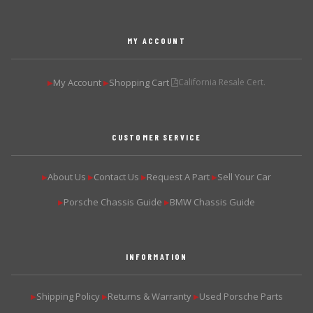
MY ACCOUNT
My Account
Shopping Cart
California Resale Cert.
▶
▶
CUSTOMER SERVICE
About Us
Contact Us
Request A Part
Sell Your Car
▶
▶
▶
▶
Porsche Chassis Guide
BMW Chassis Guide
▶
▶
INFORMATION
Shipping Policy
Returns & Warranty
Used Porsche Parts
▶
▶
▶