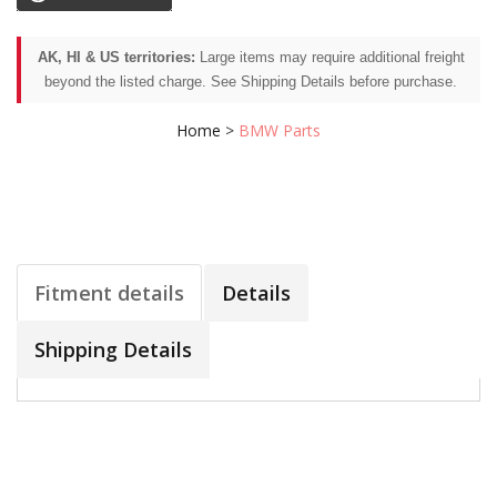
AK, HI & US territories:
Large items may require additional freight
beyond the listed charge. See Shipping Details before purchase.
Home
>
BMW Parts
Fitment details
Details
Shipping Details