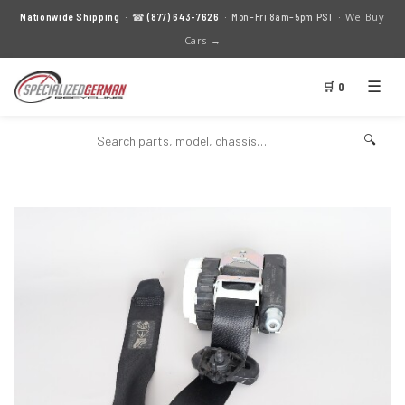
We Buy
Nationwide Shipping
· ☎
(877) 643-7626
· Mon–Fri 8am–5pm PST ·
Cars →
☰
🛒 0
🔍