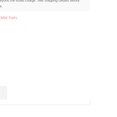
beyond the listed charge. See Shipping Details before
e.
BMW Parts