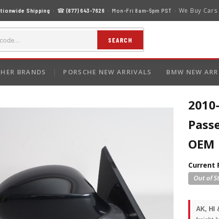
We Buy Cars
tionwide Shipping
· ☎
(877) 643-7626
· Mon–Fri 8am–5pm PST ·
SEARCH
HER BRANDS
PORSCHE NEW ARRIVALS
BMW NEW ARR
2010
Pass
OEM
Current 
AK, HI 