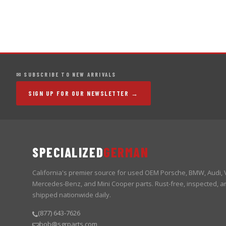
✉ SUBSCRIBE TO NEW ARRIVALS
SIGN UP FOR OUR NEWSLETTER →
SPECIALIZED
GERMAN
California's premier source for used OEM Porsche, BMW, Audi,
Mercedes-Benz, and Mini Cooper parts. Rust-free, inspected, a
shipped nationwide daily.
(877) 643-7626
bob@sgrparts.com