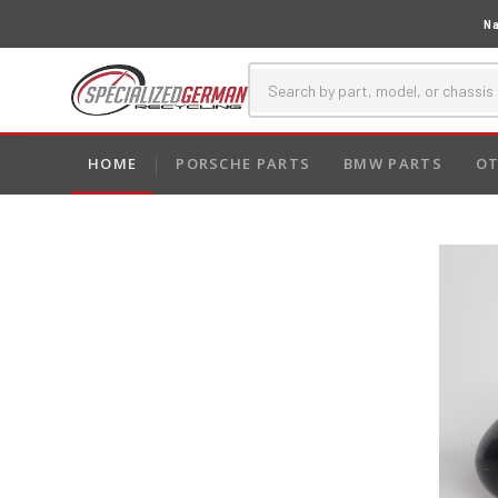
Na
HOME
PORSCHE PARTS
BMW PARTS
OT