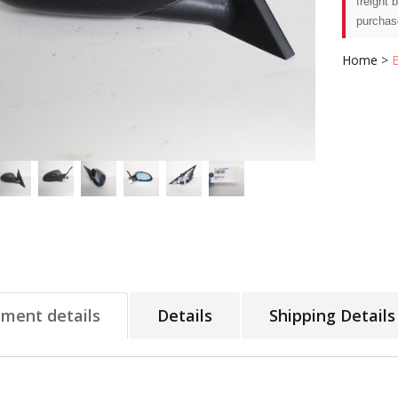
freight 
purchas
Home
>
tment details
Details
Shipping Details