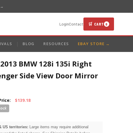
 →
🛒 CART
Login
Contact
0
IVALS
BLOG
RESOURCES
EBAY STORE →
-2013 BMW 128i 135i Right
enger Side View Door Mirror
Price:
$139.18
& US territories:
Large items may require additional