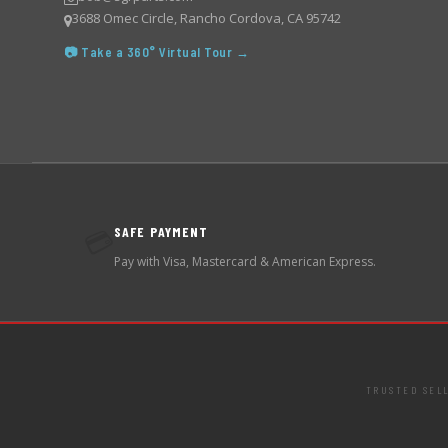
3688 Omec Circle, Rancho Cordova, CA 95742
📷 Take a 360° Virtual Tour →
SAFE PAYMENT
💳
Pay with Visa, Mastercard & American Express.
TRUSTED SEL