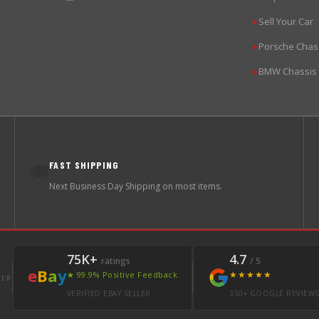
Sell Your Car
▶
Porsche Chas
▶
BMW Chassis
▶
FAST SHIPPING
🚚
Next Business Day Shipping on most items.
75K+
4.7
ratings
/ 5
e
B
a
y
★★★★★
★ 99.9% Positive Feedback
LER
VERIFIED EBAY SELLER
350+ GOOGLE REVIEW