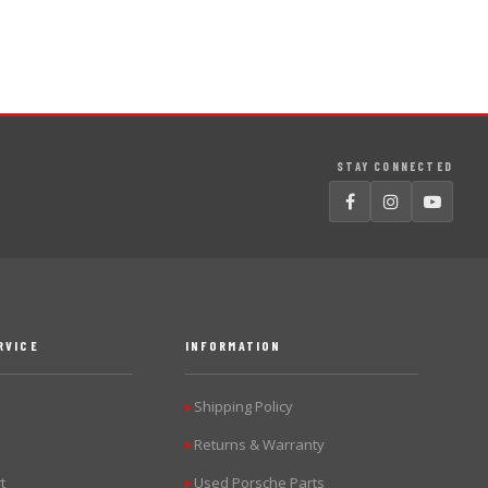
STAY CONNECTED
RVICE
INFORMATION
Shipping Policy
▶
Returns & Warranty
▶
t
Used Porsche Parts
▶