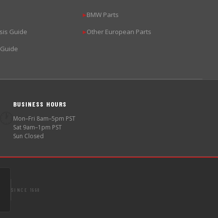
BMW Parts
▶
sis Guide
Other European Parts
▶
 Guide
BUSINESS HOURS
🕐
Mon–Fri 8am–5pm PST
Sat 9am–1pm PST
Sun Closed
SINCE 1998
S