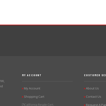
MY ACCOUNT
CUSTOMER SE
 VW,
nd
My Account
About Us
▶
▶
Shopping Cart
Contact Us
▶
▶
California Resale Cert.
Request A Par
▶