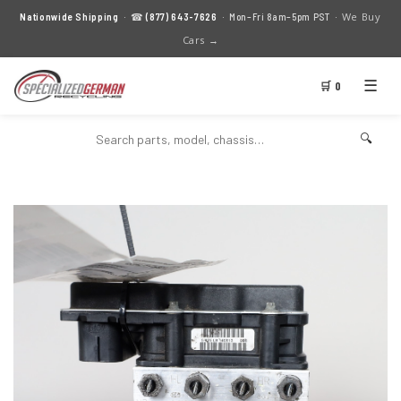
We Buy
Nationwide Shipping
· ☎
(877) 643-7626
· Mon–Fri 8am–5pm PST ·
Cars →
☰
🛒 0
🔍