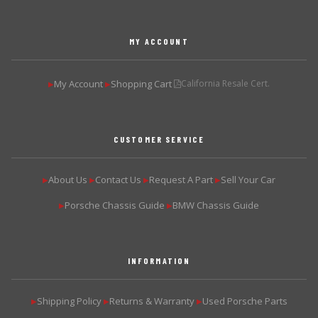
MY ACCOUNT
My Account
Shopping Cart
California Resale Cert.
▶
▶
CUSTOMER SERVICE
About Us
Contact Us
Request A Part
Sell Your Car
▶
▶
▶
▶
Porsche Chassis Guide
BMW Chassis Guide
▶
▶
INFORMATION
Shipping Policy
Returns & Warranty
Used Porsche Parts
▶
▶
▶