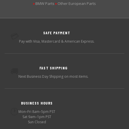
BMW Parts
Other European Parts
▶
▶
SAFE PAYMENT
💳
Pay with Visa, Mastercard & American Express.
FAST SHIPPING
🚚
Next Business Day Shipping on most items.
BUSINESS HOURS
🕐
Mon–Fri 8am–5pm PST
Sat 9am–1pm PST
Sun Closed