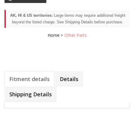
AK, HI & US territories:
Large items may require additional freight
beyond the listed charge. See Shipping Details before purchase.
Home
>
Other Parts
Fitment details
Details
Shipping Details