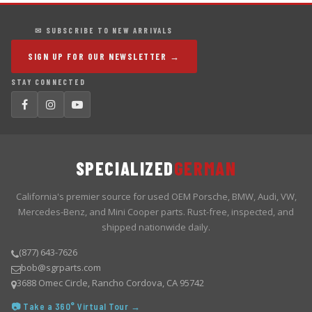
✉ SUBSCRIBE TO NEW ARRIVALS
SIGN UP FOR OUR NEWSLETTER →
STAY CONNECTED
SPECIALIZED
GERMAN
California's premier source for used OEM Porsche, BMW, Audi, VW,
Mercedes-Benz, and Mini Cooper parts. Rust-free, inspected, and
shipped nationwide daily.
(877) 643-7626
bob@sgrparts.com
3688 Omec Circle, Rancho Cordova, CA 95742
📷 Take a 360° Virtual Tour →