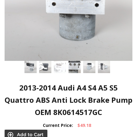
2013-2014 Audi A4 S4 A5 S5
Quattro ABS Anti Lock Brake Pump
OEM 8K0614517GC
Current Price:
$49.18