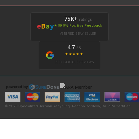
75K+
ratings
e
B
a
y
★ 99.9% Positive Feedback
VERIFIED EBAY SELLER
4.7
/ 5
★★★★★
350+ GOOGLE REVIEWS
© 2026 Specialized German Recycling · Rancho Cordova, CA · ARA Certified