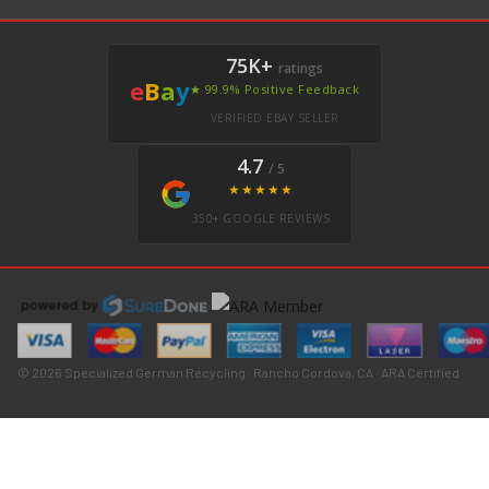
75K+
ratings
e
B
a
y
★ 99.9% Positive Feedback
VERIFIED EBAY SELLER
4.7
/ 5
★★★★★
350+ GOOGLE REVIEWS
© 2026 Specialized German Recycling · Rancho Cordova, CA · ARA Certified