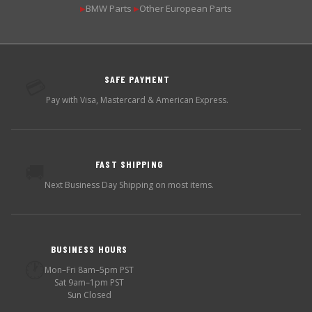
BMW Parts
Other European Parts
▶
▶
SAFE PAYMENT
💳
Pay with Visa, Mastercard & American Express.
FAST SHIPPING
🚚
Next Business Day Shipping on most items.
BUSINESS HOURS
🕐
Mon–Fri 8am–5pm PST
Sat 9am–1pm PST
Sun Closed