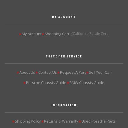
MY ACCOUNT
My Account
Shopping Cart
California Resale Cert.
▶
▶
CUSTOMER SERVICE
About Us
Contact Us
Request A Part
Sell Your Car
▶
▶
▶
▶
Porsche Chassis Guide
BMW Chassis Guide
▶
▶
INFORMATION
Shipping Policy
Returns & Warranty
Used Porsche Parts
▶
▶
▶