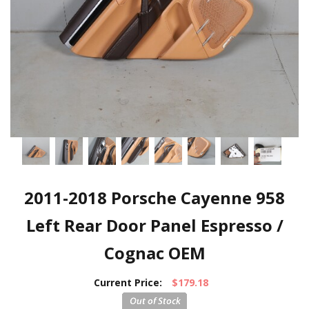
2011-2018 Porsche Cayenne 958
Left Rear Door Panel Espresso /
Cognac OEM
Current Price:
$179.18