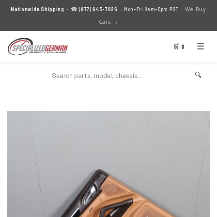
We Buy
Nationwide Shipping
· ☎
(877) 643-7626
· Mon–Fri 8am–5pm PST ·
Cars →
☰
🛒 0
🔍