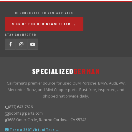
✉ SUBSCRIBE TO NEW ARRIVALS
SIGN UP FOR OUR NEWSLETTER →
STAY CONNECTED
SPECIALIZED
GERMAN
California's premier source for used OEM Porsche, BMW, Audi, VW,
Mercedes-Benz, and Mini Cooper parts. Rust-free, inspected, and
shipped nationwide daily.
(877) 643-7626
bob@sgrparts.com
3688 Omec Circle, Rancho Cordova, CA 95742
📷 Take a 360° Virtual Tour →