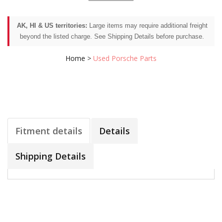
AK, HI & US territories:
Large items may require additional freight
beyond the listed charge. See Shipping Details before purchase.
Home
>
Used Porsche Parts
Fitment details
Details
Shipping Details