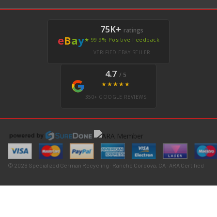
75K+
ratings
e
B
a
y
★ 99.9% Positive Feedback
VERIFIED EBAY SELLER
4.7
/ 5
★★★★★
350+ GOOGLE REVIEWS
© 2026 Specialized German Recycling · Rancho Cordova, CA · ARA Certified