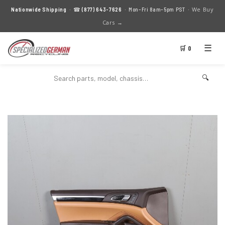
We Buy
Nationwide Shipping
· ☎
(877) 643-7626
· Mon–Fri 8am–5pm PST ·
Cars →
☰
🛒 0
🔍