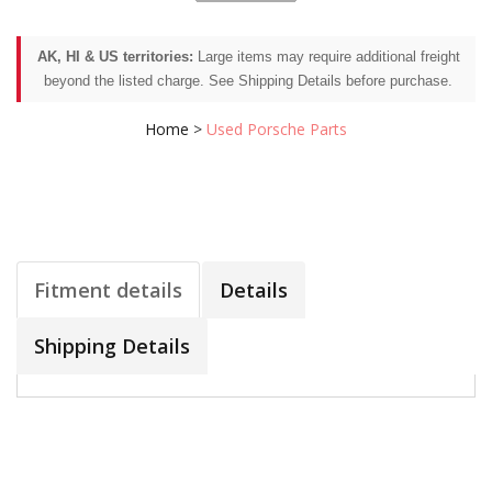
AK, HI & US territories:
Large items may require additional freight
beyond the listed charge. See Shipping Details before purchase.
Home
>
Used Porsche Parts
Fitment details
Details
Shipping Details