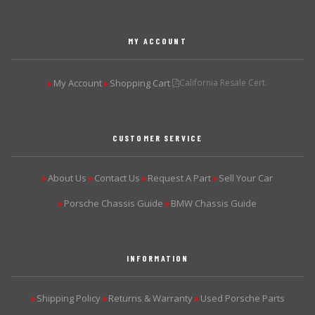
MY ACCOUNT
My Account
Shopping Cart
California Resale Cert.
▶
▶
CUSTOMER SERVICE
About Us
Contact Us
Request A Part
Sell Your Car
▶
▶
▶
▶
Porsche Chassis Guide
BMW Chassis Guide
▶
▶
INFORMATION
Shipping Policy
Returns & Warranty
Used Porsche Parts
▶
▶
▶