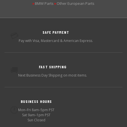
BMW Parts
Other European Parts
▶
▶
SAFE PAYMENT
💳
Pay with Visa, Mastercard & American Express.
FAST SHIPPING
🚚
Next Business Day Shipping on most items.
BUSINESS HOURS
🕐
Mon–Fri 8am–5pm PST
Sat 9am–1pm PST
Sun Closed