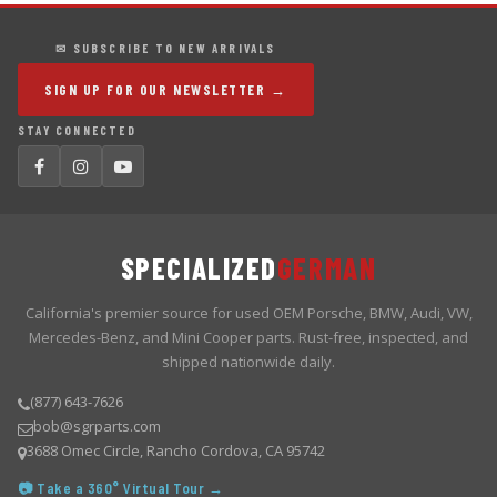
✉ SUBSCRIBE TO NEW ARRIVALS
SIGN UP FOR OUR NEWSLETTER →
STAY CONNECTED
SPECIALIZED
GERMAN
California's premier source for used OEM Porsche, BMW, Audi, VW,
Mercedes-Benz, and Mini Cooper parts. Rust-free, inspected, and
shipped nationwide daily.
(877) 643-7626
bob@sgrparts.com
3688 Omec Circle, Rancho Cordova, CA 95742
📷 Take a 360° Virtual Tour →