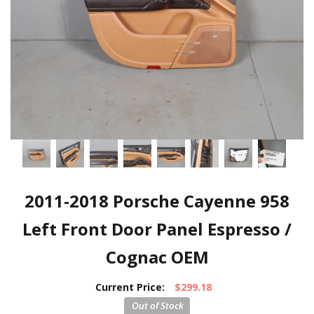
2011-2018 Porsche Cayenne 958
Left Front Door Panel Espresso /
Cognac OEM
Current Price:
$299.18