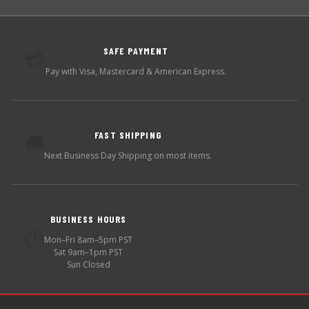
SAFE PAYMENT
💳
Pay with Visa, Mastercard & American Express.
FAST SHIPPING
🚚
Next Business Day Shipping on most items.
BUSINESS HOURS
🕐
Mon–Fri 8am–5pm PST
Sat 9am–1pm PST
Sun Closed