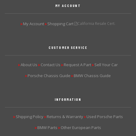
MY ACCOUNT
My Account
Shopping Cart
California Resale Cert.
▶
▶
CUSTOMER SERVICE
About Us
Contact Us
Request A Part
Sell Your Car
▶
▶
▶
▶
Porsche Chassis Guide
BMW Chassis Guide
▶
▶
INFORMATION
Shipping Policy
Returns & Warranty
Used Porsche Parts
▶
▶
▶
BMW Parts
Other European Parts
▶
▶