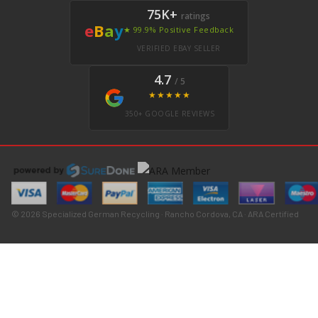
75K+
ratings
e
B
a
y
★ 99.9% Positive Feedback
VERIFIED EBAY SELLER
4.7
/ 5
★★★★★
350+ GOOGLE REVIEWS
© 2026 Specialized German Recycling · Rancho Cordova, CA · ARA Certified