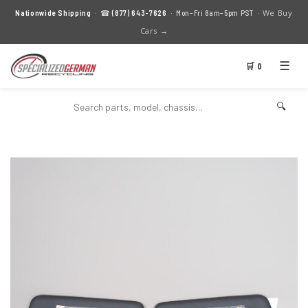
We Buy
Nationwide Shipping
· ☎
(877) 643-7626
· Mon–Fri 8am–5pm PST ·
Cars →
☰
🛒 0
🔍