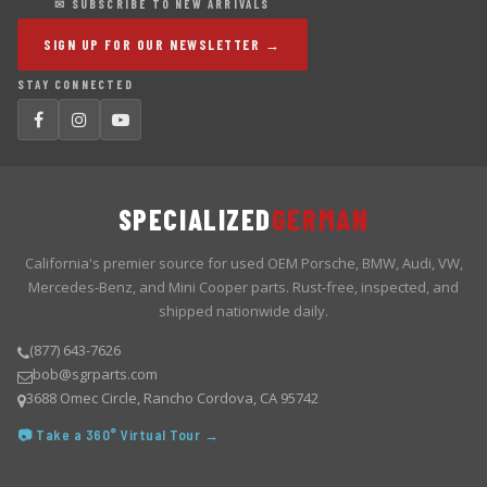
✉ SUBSCRIBE TO NEW ARRIVALS
SIGN UP FOR OUR NEWSLETTER →
STAY CONNECTED
SPECIALIZED
GERMAN
California's premier source for used OEM Porsche, BMW, Audi, VW,
Mercedes-Benz, and Mini Cooper parts. Rust-free, inspected, and
shipped nationwide daily.
(877) 643-7626
bob@sgrparts.com
3688 Omec Circle, Rancho Cordova, CA 95742
📷 Take a 360° Virtual Tour →