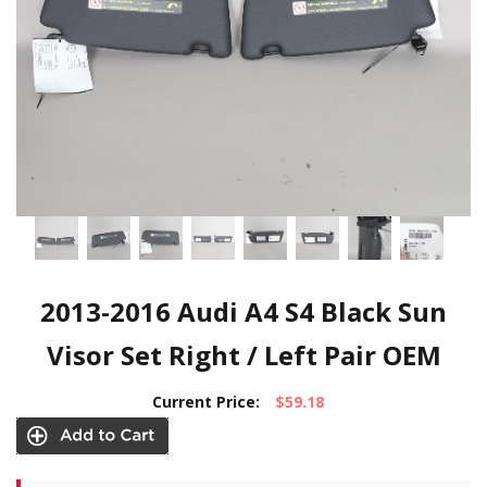
2013-2016 Audi A4 S4 Black Sun
Visor Set Right / Left Pair OEM
Current Price:
$59.18