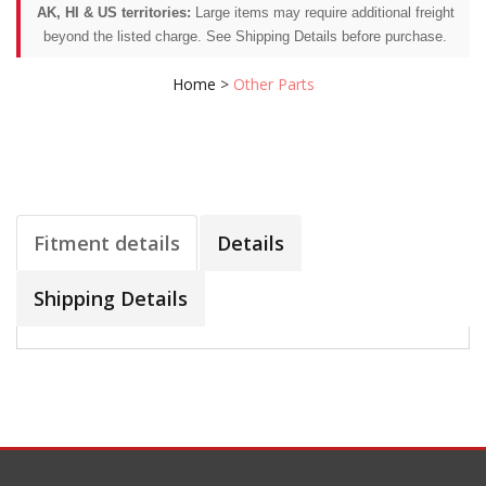
AK, HI & US territories:
Large items may require additional freight
beyond the listed charge. See Shipping Details before purchase.
Home
>
Other Parts
Fitment details
Details
Shipping Details