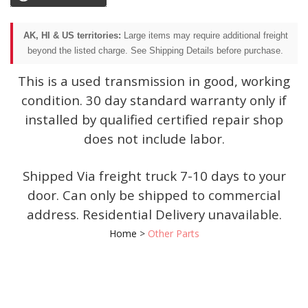
AK, HI & US territories:
Large items may require additional freight
beyond the listed charge. See Shipping Details before purchase.
This is a used transmission in good, working
condition. 30 day standard warranty only if
installed by qualified certified repair shop
does not include labor.
Shipped Via freight truck 7-10 days to your
door. Can only be shipped to commercial
address. Residential Delivery unavailable.
Home
>
Other Parts