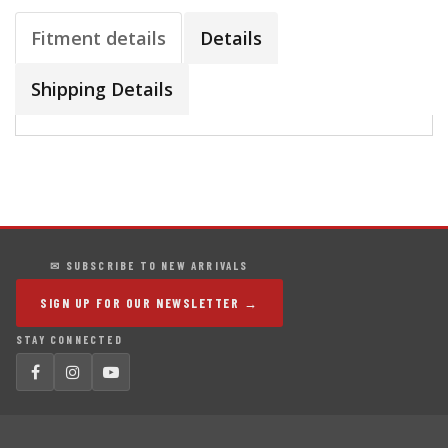
Fitment details
Details
Shipping Details
✉ SUBSCRIBE TO NEW ARRIVALS
SIGN UP FOR OUR NEWSLETTER →
STAY CONNECTED