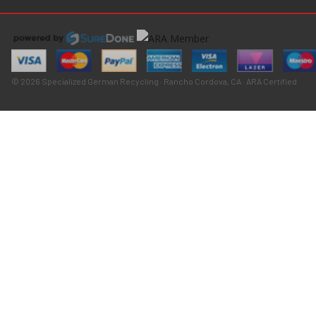
© 2026 Specialized German Recycling · Rancho Cordova, CA · ARA Certified