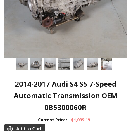
2014-2017 Audi S4 S5 7-Speed
Automatic Transmission OEM
0B5300060R
Current Price:
$1,099.19