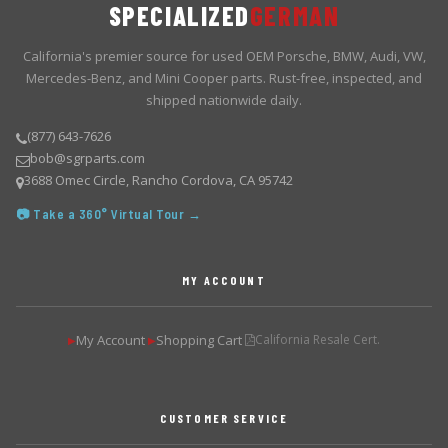
SPECIALIZED
GERMAN
California's premier source for used OEM Porsche, BMW, Audi, VW,
Mercedes-Benz, and Mini Cooper parts. Rust-free, inspected, and
shipped nationwide daily.
(877) 643-7626
bob@sgrparts.com
3688 Omec Circle, Rancho Cordova, CA 95742
📷 Take a 360° Virtual Tour →
MY ACCOUNT
My Account
Shopping Cart
California Resale Cert.
▶
▶
CUSTOMER SERVICE