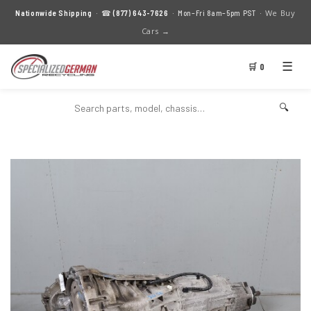
We Buy
Nationwide Shipping
· ☎
(877) 643-7626
· Mon–Fri 8am–5pm PST ·
Cars →
☰
🛒 0
🔍