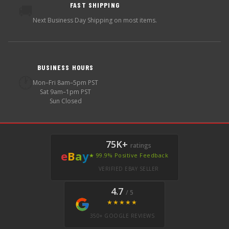
FAST SHIPPING
🚚
Next Business Day Shipping on most items.
BUSINESS HOURS
🕐
Mon–Fri 8am–5pm PST
Sat 9am–1pm PST
Sun Closed
75K+
ratings
e
B
a
y
★ 99.9% Positive Feedback
VERIFIED EBAY SELLER
4.7
/ 5
★★★★★
350+ GOOGLE REVIEWS