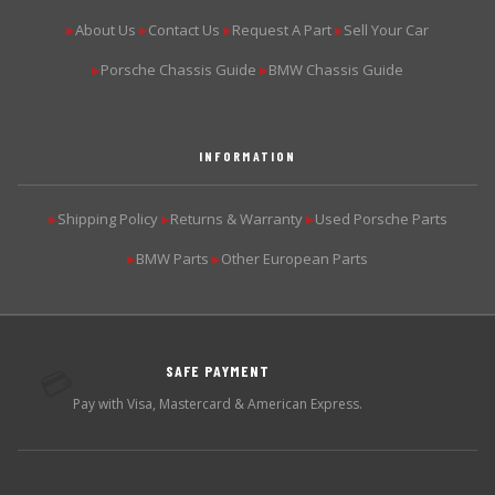
About Us
Contact Us
Request A Part
Sell Your Car
▶
▶
▶
▶
Porsche Chassis Guide
BMW Chassis Guide
▶
▶
INFORMATION
Shipping Policy
Returns & Warranty
Used Porsche Parts
▶
▶
▶
BMW Parts
Other European Parts
▶
▶
SAFE PAYMENT
💳
Pay with Visa, Mastercard & American Express.