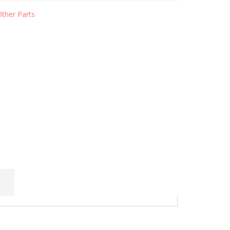
Other Parts