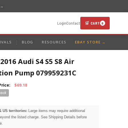
 →
🛒 CART
Login
Contact
0
IVALS
BLOG
RESOURCES
EBAY STORE →
2016 Audi S4 S5 S8 Air
ction Pump 079959231C
Price:
$69.18
& US territories:
Large items may require additional
beyond the listed charge. See Shipping Details before
e.