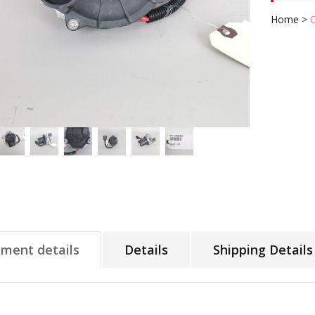
Home
>
tment details
Details
Shipping Details