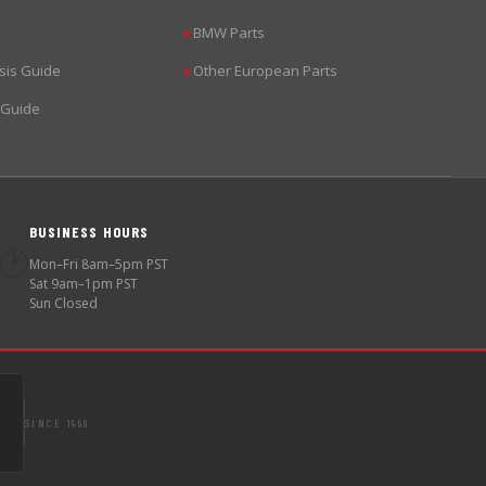
BMW Parts
▶
sis Guide
Other European Parts
▶
 Guide
BUSINESS HOURS
🕐
Mon–Fri 8am–5pm PST
Sat 9am–1pm PST
Sun Closed
SINCE 1998
S