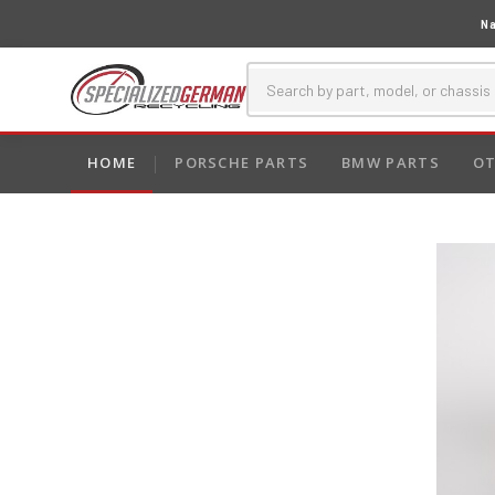
Na
HOME
PORSCHE PARTS
BMW PARTS
OT