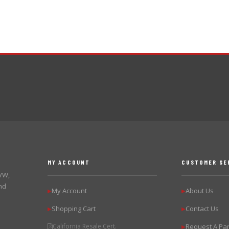
MY ACCOUNT
CUSTOMER SE
 VW,
nd
My Account
About Us
▶
▶
Shopping Cart
Contact Us
▶
▶
California Resale Cert.
Request A Par
▶