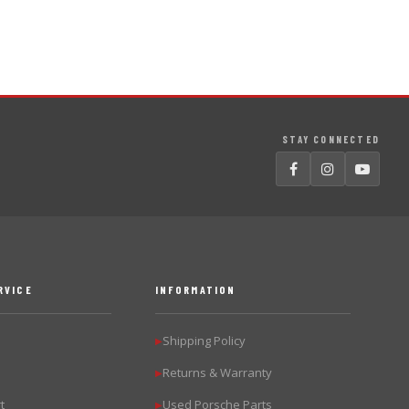
STAY CONNECTED
RVICE
INFORMATION
Shipping Policy
▶
Returns & Warranty
▶
t
Used Porsche Parts
▶