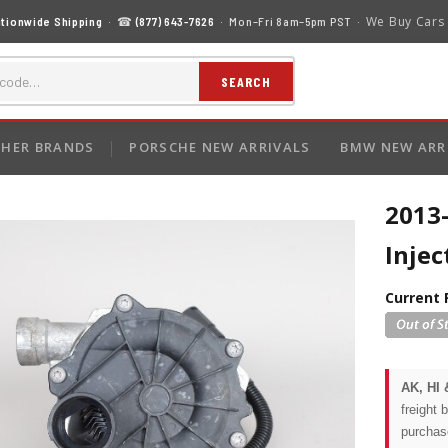
We Buy Cars
tionwide Shipping
· ☎
(877) 643-7626
· Mon–Fri 8am–5pm PST ·
SEARCH
HER BRANDS
PORSCHE NEW ARRIVALS
BMW NEW ARR
2013-
Inje
Current 
AK, HI 
freight 
purchas