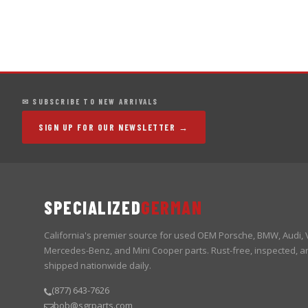
✉ SUBSCRIBE TO NEW ARRIVALS
SIGN UP FOR OUR NEWSLETTER →
SPECIALIZED
GERMAN
California's premier source for used OEM Porsche, BMW, Audi,
Mercedes-Benz, and Mini Cooper parts. Rust-free, inspected, a
shipped nationwide daily.
(877) 643-7626
bob@sgrparts.com