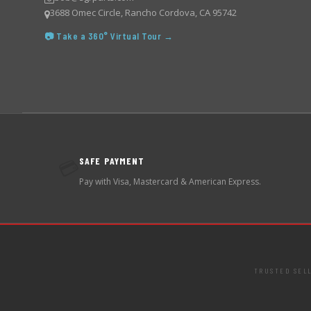
3688 Omec Circle, Rancho Cordova, CA 95742
📷 Take a 360° Virtual Tour →
SAFE PAYMENT
💳
Pay with Visa, Mastercard & American Express.
TRUSTED SEL