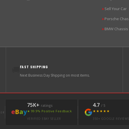
Sell Your Car
▶
Porsche Chas
▶
BMW Chassis
▶
FAST SHIPPING
🚚
Next Business Day Shipping on most items.
75K+
4.7
ratings
/ 5
e
B
a
y
★★★★★
★ 99.9% Positive Feedback
LER
VERIFIED EBAY SELLER
350+ GOOGLE REVIEW