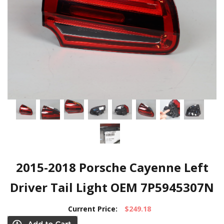
2015-2018 Porsche Cayenne Left
Driver Tail Light OEM 7P5945307N
Current Price:
$249.18