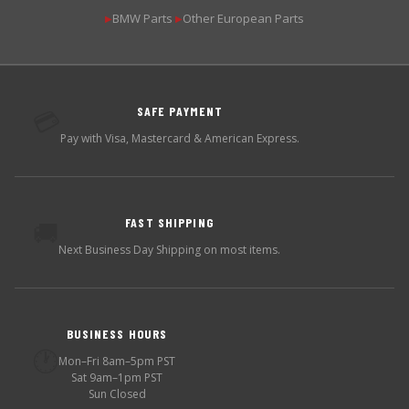
BMW Parts
Other European Parts
▶
▶
SAFE PAYMENT
💳
Pay with Visa, Mastercard & American Express.
FAST SHIPPING
🚚
Next Business Day Shipping on most items.
BUSINESS HOURS
🕐
Mon–Fri 8am–5pm PST
Sat 9am–1pm PST
Sun Closed