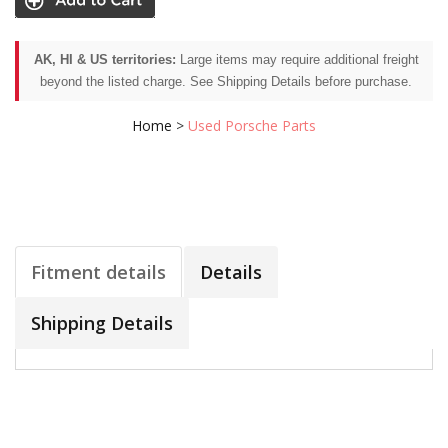
AK, HI & US territories:
Large items may require additional freight
beyond the listed charge. See Shipping Details before purchase.
Home
>
Used Porsche Parts
Fitment details
Details
Shipping Details