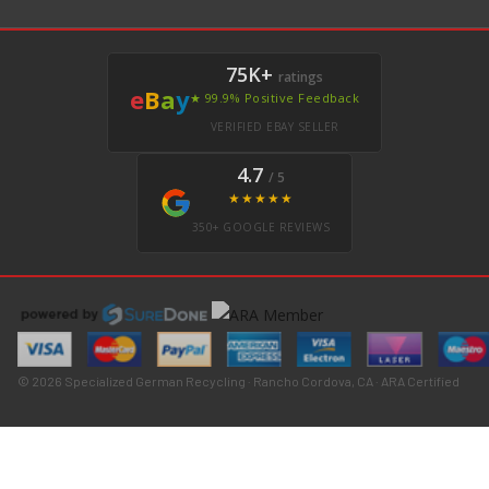
75K+
ratings
e
B
a
y
★ 99.9% Positive Feedback
VERIFIED EBAY SELLER
4.7
/ 5
★★★★★
350+ GOOGLE REVIEWS
© 2026 Specialized German Recycling · Rancho Cordova, CA · ARA Certified