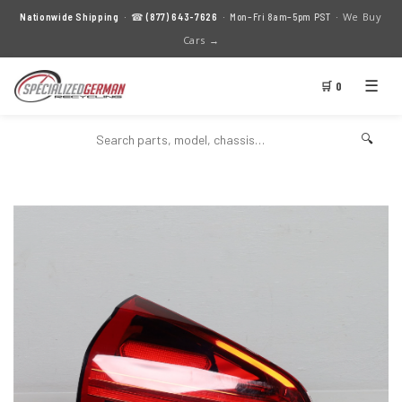
We Buy
Nationwide Shipping
· ☎
(877) 643-7626
· Mon–Fri 8am–5pm PST ·
Cars →
☰
🛒 0
🔍