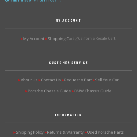
📷 Take a 360° Virtual Tour →
MY ACCOUNT
My Account
Shopping Cart
California Resale Cert.
▶
▶
CUSTOMER SERVICE
About Us
Contact Us
Request A Part
Sell Your Car
▶
▶
▶
▶
Porsche Chassis Guide
BMW Chassis Guide
▶
▶
INFORMATION
Shipping Policy
Returns & Warranty
Used Porsche Parts
▶
▶
▶