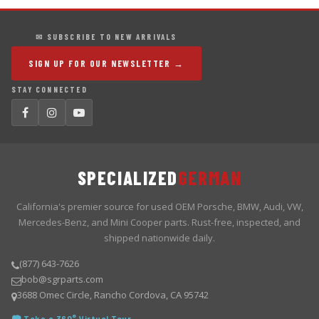
✉ SUBSCRIBE TO NEW ARRIVALS
SIGN UP FOR OUR NEWSLETTER →
STAY CONNECTED
SPECIALIZED
GERMAN
California's premier source for used OEM Porsche, BMW, Audi, VW,
Mercedes-Benz, and Mini Cooper parts. Rust-free, inspected, and
shipped nationwide daily.
(877) 643-7626
bob@sgrparts.com
3688 Omec Circle, Rancho Cordova, CA 95742