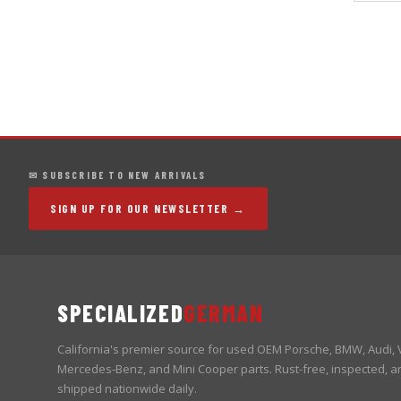
✉ SUBSCRIBE TO NEW ARRIVALS
SIGN UP FOR OUR NEWSLETTER →
SPECIALIZED
GERMAN
California's premier source for used OEM Porsche, BMW, Audi,
Mercedes-Benz, and Mini Cooper parts. Rust-free, inspected, a
shipped nationwide daily.