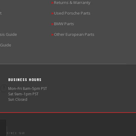
Returns & Warranty
▶
t
Used Porsche Parts
▶
BMW Parts
▶
sis Guide
Other European Parts
▶
 Guide
BUSINESS HOURS
🕐
Mon–Fri 8am–5pm PST
Sat 9am–1pm PST
Sun Closed
SINCE 1998