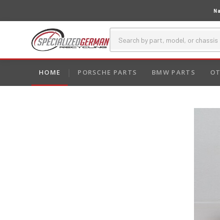
Na
HOME
PORSCHE PARTS
BMW PARTS
OT