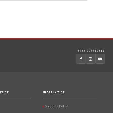
STAY CONNECTED
RVICE
INFORMATION
Shipping Policy
▶