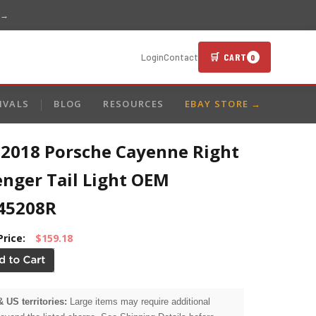
 →
🛒 CART
Login
Contact
0
IVALS
BLOG
RESOURCES
EBAY STORE →
-2018 Porsche Cayenne Right
enger Tail Light OEM
45208R
Price:
$159.18
& US territories:
Large items may require additional