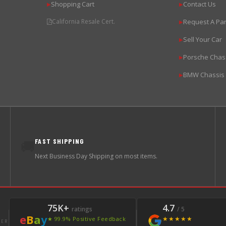
Shopping Cart
Contact Us
▶
▶
California Resale Cert.
Request A Par
▶
Sell Your Car
▶
Porsche Chas
▶
BMW Chassis
▶
FAST SHIPPING
🚚
Next Business Day Shipping on most items.
75K+
4.7
ratings
/ 5
e
B
a
y
★★★★★
★ 99.9% Positive Feedback
LER