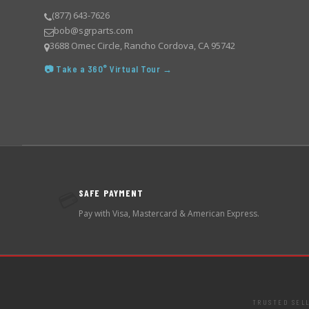
(877) 643-7626
bob@sgrparts.com
3688 Omec Circle, Rancho Cordova, CA 95742
📷 Take a 360° Virtual Tour →
SAFE PAYMENT
💳
Pay with Visa, Mastercard & American Express.
TRUSTED SEL