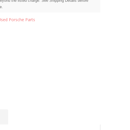
beyond the listed charge. See Shipping Details before
e.
Used Porsche Parts