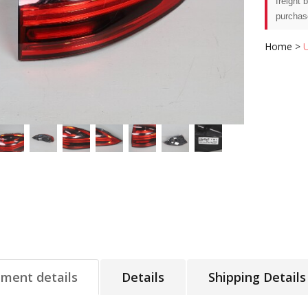
freight 
purchas
Home
>
tment details
Details
Shipping Details