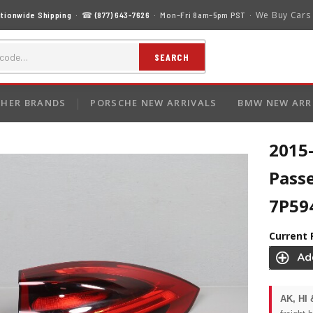
We Buy Cars
tionwide Shipping
· ☎
(877) 643-7626
· Mon–Fri 8am–5pm PST ·
SEARCH
HER BRANDS
PORSCHE NEW ARRIVALS
BMW NEW ARR
2015
Pass
7P59
Current 
AK, HI 