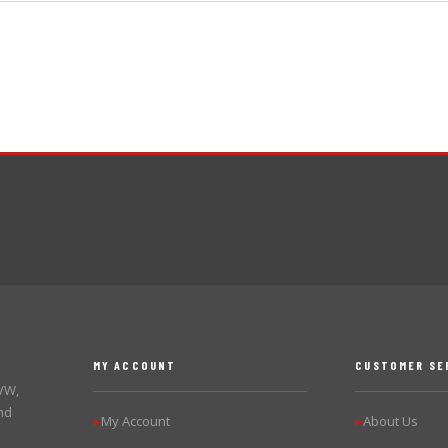
MY ACCOUNT
CUSTOMER SE
 VW,
nd
My Account
About Us
▶
▶