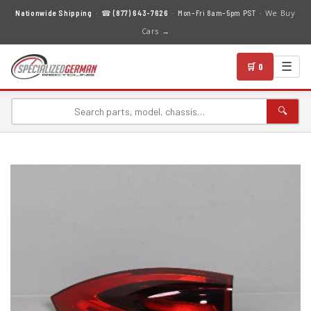
We Buy
Nationwide Shipping
· ☎
(877) 643-7626
· Mon–Fri 8am–5pm PST ·
Cars →
☰
🛒 0
🔍