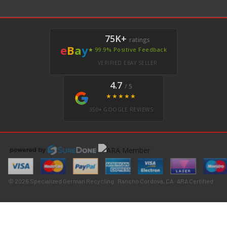
75K+
ratings
e
B
a
y
★ 99.9% Positive Feedback
VERIFIED EBAY SELLER
4.7
/ 5
★★★★★
350+ GOOGLE REVIEWS
© 2026 Specialized German Recycling · Rancho Cordova, CA · ARA Certified