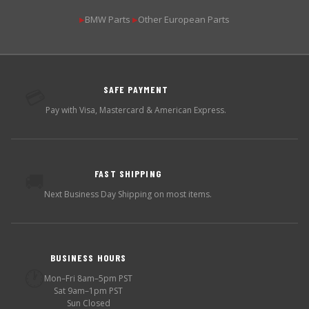
BMW Parts
Other European Parts
▶
▶
SAFE PAYMENT
💳
Pay with Visa, Mastercard & American Express.
FAST SHIPPING
🚚
Next Business Day Shipping on most items.
BUSINESS HOURS
🕐
Mon–Fri 8am–5pm PST
Sat 9am–1pm PST
Sun Closed