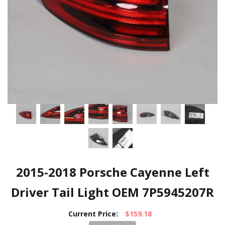
2015-2018 Porsche Cayenne Left
Driver Tail Light OEM 7P5945207R
Current Price:
$159.18