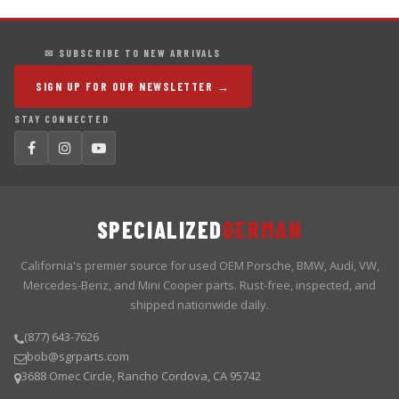
✉ SUBSCRIBE TO NEW ARRIVALS
SIGN UP FOR OUR NEWSLETTER →
STAY CONNECTED
SPECIALIZED
GERMAN
California's premier source for used OEM Porsche, BMW, Audi, VW,
Mercedes-Benz, and Mini Cooper parts. Rust-free, inspected, and
shipped nationwide daily.
(877) 643-7626
bob@sgrparts.com
3688 Omec Circle, Rancho Cordova, CA 95742