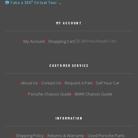
📷 Take a 360° Virtual Tour →
MY ACCOUNT
My Account
Shopping Cart
California Resale Cert.
▶
▶
CUSTOMER SERVICE
About Us
Contact Us
Request A Part
Sell Your Car
▶
▶
▶
▶
Porsche Chassis Guide
BMW Chassis Guide
▶
▶
INFORMATION
Shipping Policy
Returns & Warranty
Used Porsche Parts
▶
▶
▶