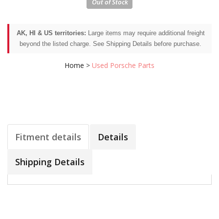
AK, HI & US territories:
Large items may require additional freight
beyond the listed charge. See Shipping Details before purchase.
Home
>
Used Porsche Parts
Fitment details
Details
Shipping Details