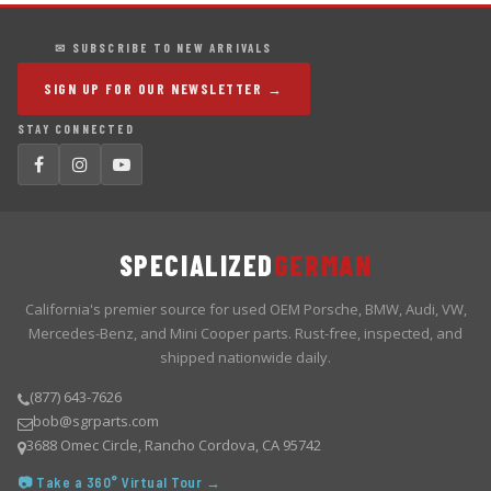
✉ SUBSCRIBE TO NEW ARRIVALS
SIGN UP FOR OUR NEWSLETTER →
STAY CONNECTED
SPECIALIZED
GERMAN
California's premier source for used OEM Porsche, BMW, Audi, VW,
Mercedes-Benz, and Mini Cooper parts. Rust-free, inspected, and
shipped nationwide daily.
(877) 643-7626
bob@sgrparts.com
3688 Omec Circle, Rancho Cordova, CA 95742
📷 Take a 360° Virtual Tour →