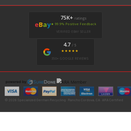
75K+
ratings
e
B
a
y
★ 99.9% Positive Feedback
VERIFIED EBAY SELLER
4.7
/ 5
★★★★★
350+ GOOGLE REVIEWS
© 2026 Specialized German Recycling · Rancho Cordova, CA · ARA Certified