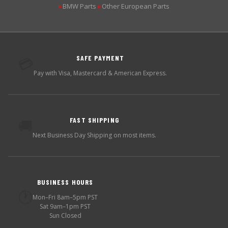
BMW Parts
Other European Parts
▶
▶
SAFE PAYMENT
💳
Pay with Visa, Mastercard & American Express.
FAST SHIPPING
🚚
Next Business Day Shipping on most items.
BUSINESS HOURS
🕐
Mon–Fri 8am–5pm PST
Sat 9am–1pm PST
Sun Closed