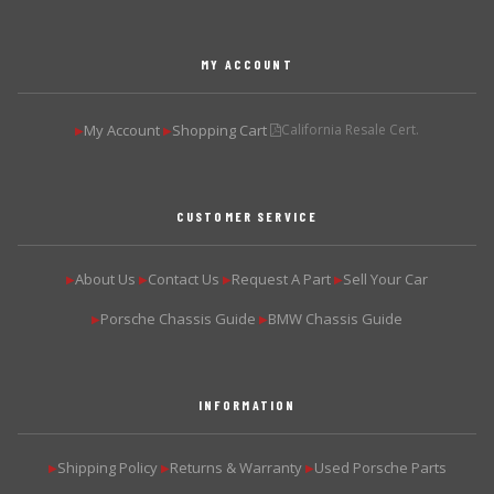
MY ACCOUNT
My Account
Shopping Cart
California Resale Cert.
▶
▶
CUSTOMER SERVICE
About Us
Contact Us
Request A Part
Sell Your Car
▶
▶
▶
▶
Porsche Chassis Guide
BMW Chassis Guide
▶
▶
INFORMATION
Shipping Policy
Returns & Warranty
Used Porsche Parts
▶
▶
▶