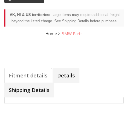
AK, HI & US territories:
Large items may require additional freight
beyond the listed charge. See Shipping Details before purchase.
Home
>
BMW Parts
Fitment details
Details
Shipping Details