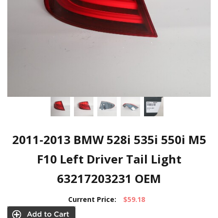
2011-2013 BMW 528i 535i 550i M5
F10 Left Driver Tail Light
63217203231 OEM
Current Price:
$59.18