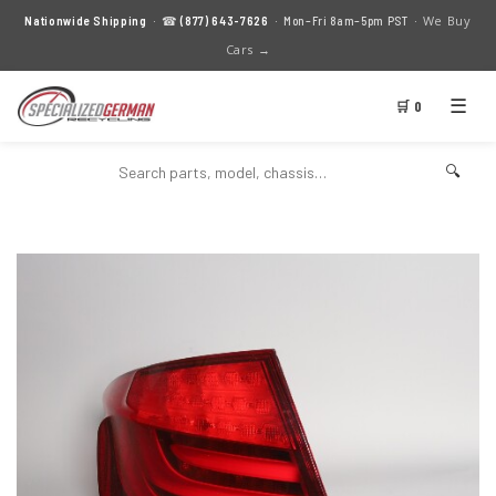
We Buy
Nationwide Shipping
· ☎
(877) 643-7626
· Mon–Fri 8am–5pm PST ·
Cars →
☰
🛒 0
🔍