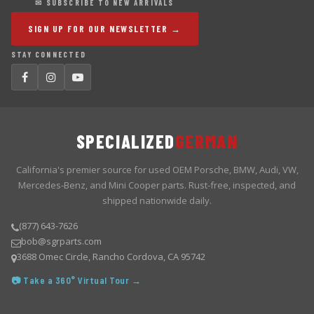
✉ SUBSCRIBE TO NEW ARRIVALS
SIGN UP FOR OUR NEWSLETTER →
STAY CONNECTED
SPECIALIZED
GERMAN
California's premier source for used OEM Porsche, BMW, Audi, VW,
Mercedes-Benz, and Mini Cooper parts. Rust-free, inspected, and
shipped nationwide daily.
(877) 643-7626
bob@sgrparts.com
3688 Omec Circle, Rancho Cordova, CA 95742
📷 Take a 360° Virtual Tour →