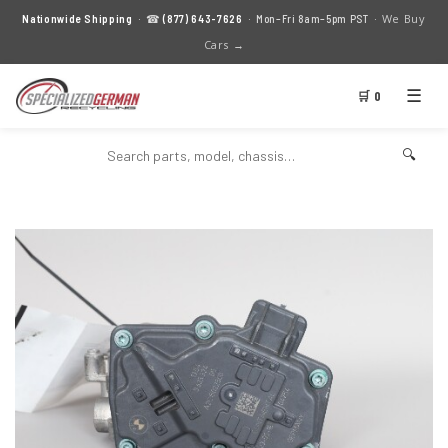
We Buy
Nationwide Shipping
· ☎
(877) 643-7626
· Mon–Fri 8am–5pm PST ·
Cars →
☰
🛒 0
🔍