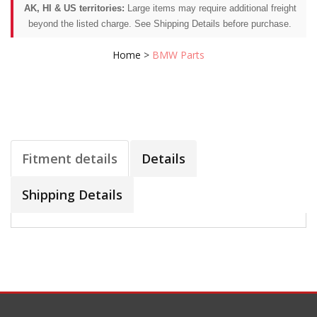
AK, HI & US territories:
Large items may require additional freight
beyond the listed charge. See Shipping Details before purchase.
Home
>
BMW Parts
Fitment details
Details
Shipping Details