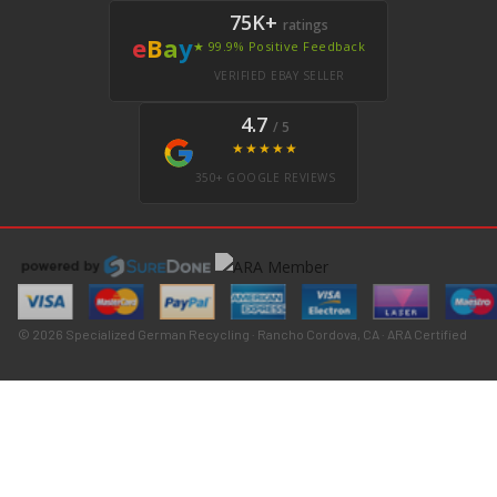
75K+
ratings
e
B
a
y
★ 99.9% Positive Feedback
VERIFIED EBAY SELLER
4.7
/ 5
★★★★★
350+ GOOGLE REVIEWS
© 2026 Specialized German Recycling · Rancho Cordova, CA · ARA Certified