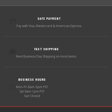
SAFE PAYMENT
💳
Pay with Visa, Mastercard & American Express.
FAST SHIPPING
🚚
Next Business Day Shipping on most items.
BUSINESS HOURS
🕐
Mon–Fri 8am–5pm PST
Sat 9am–1pm PST
Sun Closed