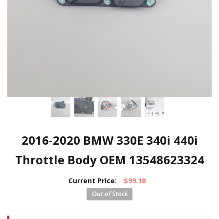
2016-2020 BMW 330E 340i 440i
Throttle Body OEM 13548623324
Current Price:
$99.18