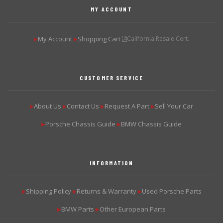
MY ACCOUNT
My Account
Shopping Cart
California Resale Cert.
▶
▶
CUSTOMER SERVICE
About Us
Contact Us
Request A Part
Sell Your Car
▶
▶
▶
▶
Porsche Chassis Guide
BMW Chassis Guide
▶
▶
INFORMATION
Shipping Policy
Returns & Warranty
Used Porsche Parts
▶
▶
▶
BMW Parts
Other European Parts
▶
▶