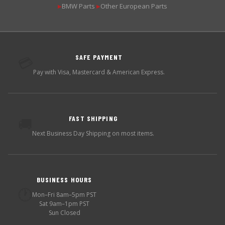
BMW Parts
Other European Parts
▶
▶
SAFE PAYMENT
💳
Pay with Visa, Mastercard & American Express.
FAST SHIPPING
🚚
Next Business Day Shipping on most items.
BUSINESS HOURS
🕐
Mon–Fri 8am–5pm PST
Sat 9am–1pm PST
Sun Closed