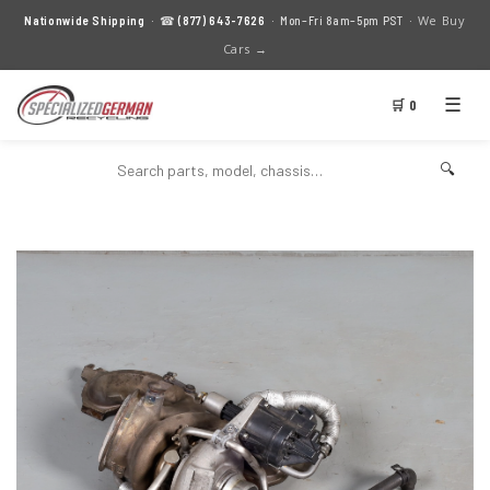
We Buy
Nationwide Shipping
· ☎
(877) 643-7626
· Mon–Fri 8am–5pm PST ·
Cars →
☰
🛒 0
🔍