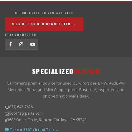
✉ SUBSCRIBE TO NEW ARRIVALS
SIGN UP FOR OUR NEWSLETTER →
STAY CONNECTED
SPECIALIZED
GERMAN
California's premier source for used OEM Porsche, BMW, Audi, VW,
Mercedes-Benz, and Mini Cooper parts. Rust-free, inspected, and
shipped nationwide daily.
(877) 643-7626
bob@sgrparts.com
3688 Omec Circle, Rancho Cordova, CA 95742
📷 Take a 360° Virtual Tour →