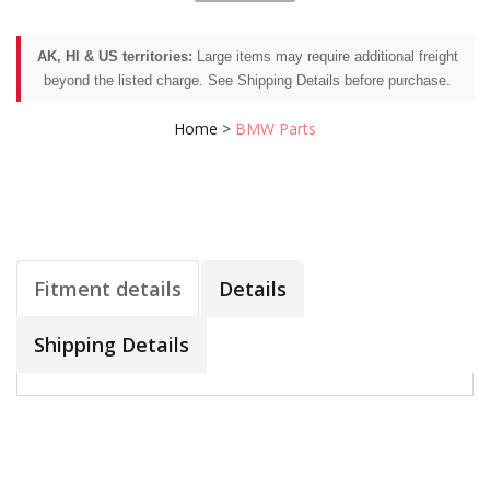
AK, HI & US territories:
Large items may require additional freight
beyond the listed charge. See Shipping Details before purchase.
Home
>
BMW Parts
Fitment details
Details
Shipping Details