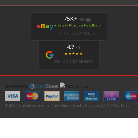
75K+
ratings
e
B
a
y
★ 99.9% Positive Feedback
VERIFIED EBAY SELLER
4.7
/ 5
★★★★★
350+ GOOGLE REVIEWS
© 2026 Specialized German Recycling · Rancho Cordova, CA · ARA Certified