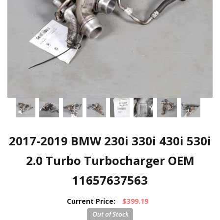
2017-2019 BMW 230i 330i 430i 530i
2.0 Turbo Turbocharger OEM
11657637563
Current Price:
$399.19