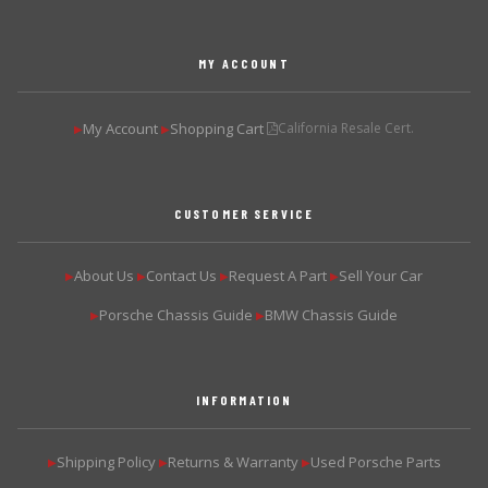
MY ACCOUNT
My Account
Shopping Cart
California Resale Cert.
▶
▶
CUSTOMER SERVICE
About Us
Contact Us
Request A Part
Sell Your Car
▶
▶
▶
▶
Porsche Chassis Guide
BMW Chassis Guide
▶
▶
INFORMATION
Shipping Policy
Returns & Warranty
Used Porsche Parts
▶
▶
▶