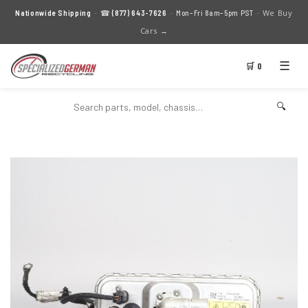
We Buy
Nationwide Shipping
· ☎
(877) 643-7626
· Mon–Fri 8am–5pm PST ·
Cars →
☰
🛒 0
🔍