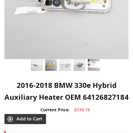
2016-2018 BMW 330e Hybrid
Auxiliary Heater OEM 64126827184
Current Price:
$599.18