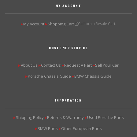
MY ACCOUNT
My Account
Shopping Cart
California Resale Cert.
▶
▶
CUSTOMER SERVICE
About Us
Contact Us
Request A Part
Sell Your Car
▶
▶
▶
▶
Porsche Chassis Guide
BMW Chassis Guide
▶
▶
INFORMATION
Shipping Policy
Returns & Warranty
Used Porsche Parts
▶
▶
▶
BMW Parts
Other European Parts
▶
▶