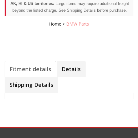
AK, HI & US territories:
Large items may require additional freight
beyond the listed charge. See Shipping Details before purchase.
Home
>
BMW Parts
Fitment details
Details
Shipping Details