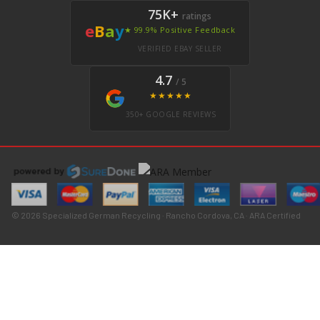
75K+
ratings
e
B
a
y
★ 99.9% Positive Feedback
VERIFIED EBAY SELLER
4.7
/ 5
★★★★★
350+ GOOGLE REVIEWS
© 2026 Specialized German Recycling · Rancho Cordova, CA · ARA Certified