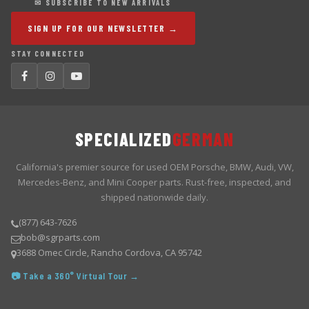
✉ SUBSCRIBE TO NEW ARRIVALS
SIGN UP FOR OUR NEWSLETTER →
STAY CONNECTED
SPECIALIZED
GERMAN
California's premier source for used OEM Porsche, BMW, Audi, VW,
Mercedes-Benz, and Mini Cooper parts. Rust-free, inspected, and
shipped nationwide daily.
(877) 643-7626
bob@sgrparts.com
3688 Omec Circle, Rancho Cordova, CA 95742
📷 Take a 360° Virtual Tour →