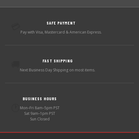
SAFE PAYMENT
💳
Pay with Visa, Mastercard & American Express.
FAST SHIPPING
🚚
Next Business Day Shipping on most items.
BUSINESS HOURS
🕐
Mon–Fri 8am–5pm PST
Sat 9am–1pm PST
Sun Closed