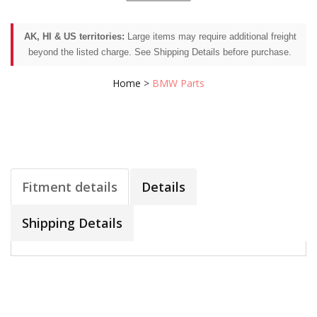
AK, HI & US territories:
Large items may require additional freight
beyond the listed charge. See Shipping Details before purchase.
Home
>
BMW Parts
Fitment details
Details
Shipping Details