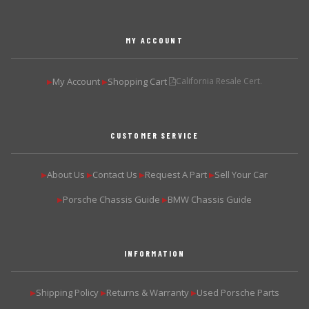
MY ACCOUNT
My Account
Shopping Cart
California Resale Cert.
▶
▶
CUSTOMER SERVICE
About Us
Contact Us
Request A Part
Sell Your Car
▶
▶
▶
▶
Porsche Chassis Guide
BMW Chassis Guide
▶
▶
INFORMATION
Shipping Policy
Returns & Warranty
Used Porsche Parts
▶
▶
▶