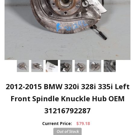
2012-2015 BMW 320i 328i 335i Left
Front Spindle Knuckle Hub OEM
31216792287
Current Price:
$79.18