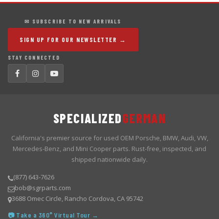
✉ SUBSCRIBE TO NEW ARRIVALS
SIGN UP FOR OUR NEWSLETTER →
STAY CONNECTED
SPECIALIZED
GERMAN
California's premier source for used OEM Porsche, BMW, Audi, VW,
Mercedes-Benz, and Mini Cooper parts. Rust-free, inspected, and
shipped nationwide daily.
(877) 643-7626
bob@sgrparts.com
3688 Omec Circle, Rancho Cordova, CA 95742
📷 Take a 360° Virtual Tour →