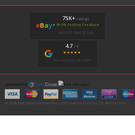
75K+
ratings
e
B
a
y
★ 99.9% Positive Feedback
VERIFIED EBAY SELLER
4.7
/ 5
★★★★★
350+ GOOGLE REVIEWS
© 2026 Specialized German Recycling · Rancho Cordova, CA · ARA Certified