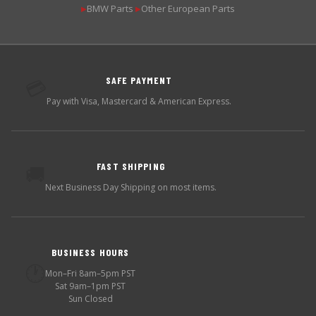
BMW Parts
Other European Parts
▶
▶
SAFE PAYMENT
💳
Pay with Visa, Mastercard & American Express.
FAST SHIPPING
🚚
Next Business Day Shipping on most items.
BUSINESS HOURS
🕐
Mon–Fri 8am–5pm PST
Sat 9am–1pm PST
Sun Closed