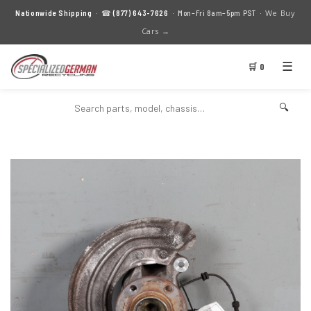
We Buy
Nationwide Shipping
· ☎
(877) 643-7626
· Mon–Fri 8am–5pm PST ·
Cars →
☰
🛒 0
🔍