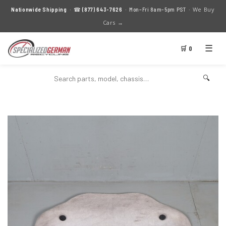
We Buy
Nationwide Shipping
· ☎
(877) 643-7626
· Mon–Fri 8am–5pm PST ·
Cars →
☰
🛒 0
🔍