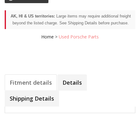
AK, HI & US territories:
Large items may require additional freight
beyond the listed charge. See Shipping Details before purchase.
Home
>
Used Porsche Parts
Fitment details
Details
Shipping Details