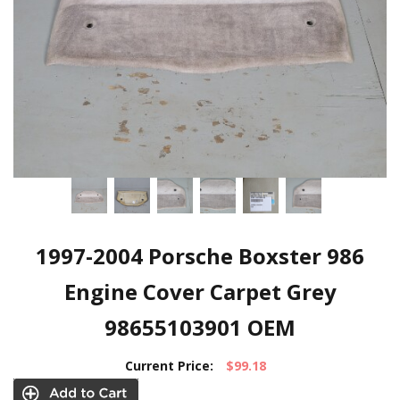
1997-2004 Porsche Boxster 986
Engine Cover Carpet Grey
98655103901 OEM
Current Price:
$99.18