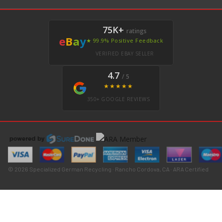
75K+
ratings
e
B
a
y
★ 99.9% Positive Feedback
VERIFIED EBAY SELLER
4.7
/ 5
★★★★★
350+ GOOGLE REVIEWS
© 2026 Specialized German Recycling · Rancho Cordova, CA · ARA Certified