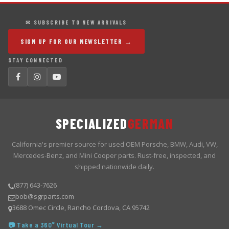
✉ SUBSCRIBE TO NEW ARRIVALS
SIGN UP FOR OUR NEWSLETTER →
STAY CONNECTED
SPECIALIZED
GERMAN
California's premier source for used OEM Porsche, BMW, Audi, VW,
Mercedes-Benz, and Mini Cooper parts. Rust-free, inspected, and
shipped nationwide daily.
(877) 643-7626
bob@sgrparts.com
3688 Omec Circle, Rancho Cordova, CA 95742
📷 Take a 360° Virtual Tour →