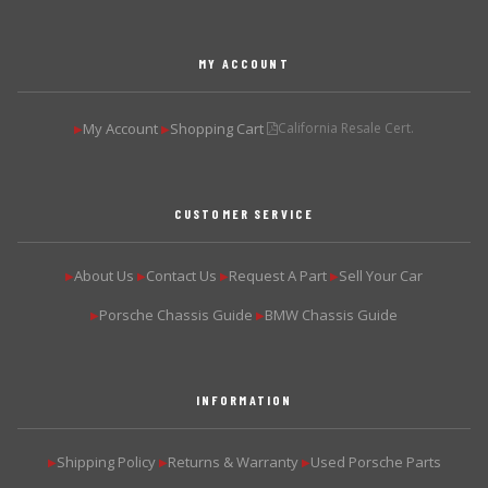
MY ACCOUNT
My Account
Shopping Cart
California Resale Cert.
▶
▶
CUSTOMER SERVICE
About Us
Contact Us
Request A Part
Sell Your Car
▶
▶
▶
▶
Porsche Chassis Guide
BMW Chassis Guide
▶
▶
INFORMATION
Shipping Policy
Returns & Warranty
Used Porsche Parts
▶
▶
▶