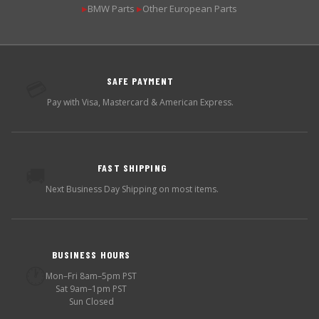
BMW Parts
Other European Parts
▶
▶
SAFE PAYMENT
💳
Pay with Visa, Mastercard & American Express.
FAST SHIPPING
🚚
Next Business Day Shipping on most items.
BUSINESS HOURS
🕐
Mon–Fri 8am–5pm PST
Sat 9am–1pm PST
Sun Closed