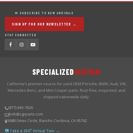
✉ SUBSCRIBE TO NEW ARRIVALS
SIGN UP FOR OUR NEWSLETTER →
STAY CONNECTED
SPECIALIZED
GERMAN
California's premier source for used OEM Porsche, BMW, Audi, VW,
Mercedes-Benz, and Mini Cooper parts. Rust-free, inspected, and
shipped nationwide daily.
(877) 643-7626
bob@sgrparts.com
3688 Omec Circle, Rancho Cordova, CA 95742
📷 Take a 360° Virtual Tour →