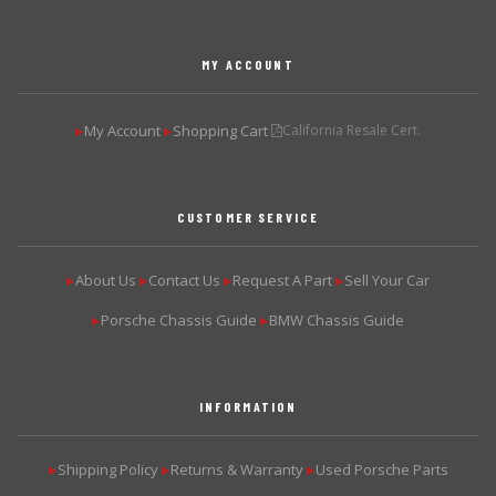
MY ACCOUNT
My Account
Shopping Cart
California Resale Cert.
▶
▶
CUSTOMER SERVICE
About Us
Contact Us
Request A Part
Sell Your Car
▶
▶
▶
▶
Porsche Chassis Guide
BMW Chassis Guide
▶
▶
INFORMATION
Shipping Policy
Returns & Warranty
Used Porsche Parts
▶
▶
▶