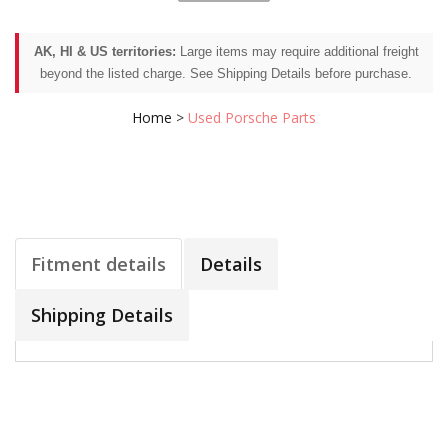
AK, HI & US territories:
Large items may require additional freight
beyond the listed charge. See Shipping Details before purchase.
Home
>
Used Porsche Parts
Fitment details
Details
Shipping Details