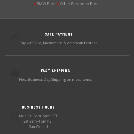
BMW Parts
Other European Parts
▶
▶
SAFE PAYMENT
💳
Pay with Visa, Mastercard & American Express.
FAST SHIPPING
🚚
Next Business Day Shipping on most items.
BUSINESS HOURS
🕐
Mon–Fri 8am–5pm PST
Sat 9am–1pm PST
Sun Closed