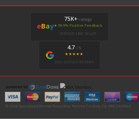
75K+
ratings
e
B
a
y
★ 99.9% Positive Feedback
VERIFIED EBAY SELLER
4.7
/ 5
★★★★★
350+ GOOGLE REVIEWS
© 2026 Specialized German Recycling · Rancho Cordova, CA · ARA Certified