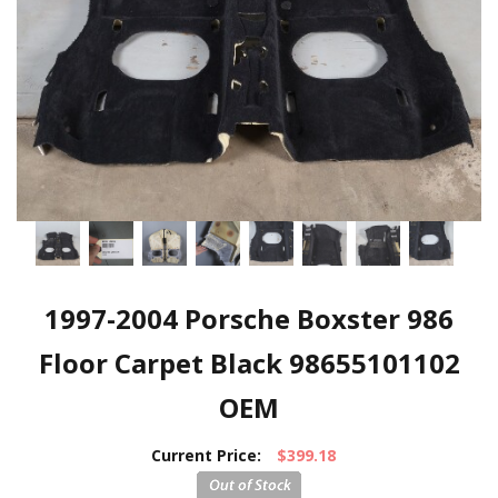
1997-2004 Porsche Boxster 986
Floor Carpet Black 98655101102
OEM
Current Price:
$399.18