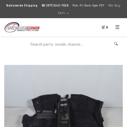
We Buy
Nationwide Shipping
· ☎
(877) 643-7626
· Mon–Fri 8am–5pm PST ·
Cars →
☰
🛒 0
🔍