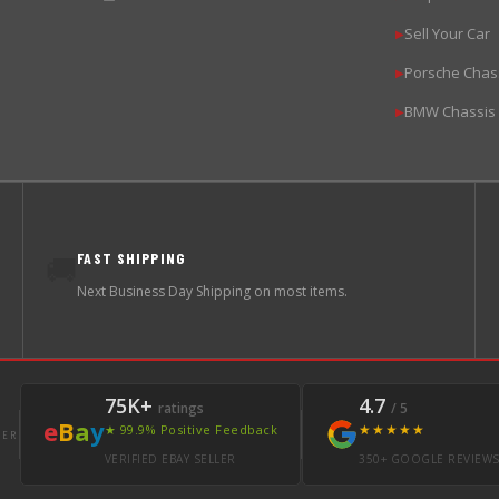
Sell Your Car
▶
Porsche Chas
▶
BMW Chassis
▶
FAST SHIPPING
🚚
Next Business Day Shipping on most items.
75K+
4.7
ratings
/ 5
e
B
a
y
★★★★★
★ 99.9% Positive Feedback
LER
VERIFIED EBAY SELLER
350+ GOOGLE REVIEW