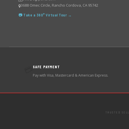
3688 Omec Circle, Rancho Cordova, CA 95742
📷 Take a 360° Virtual Tour →
SAFE PAYMENT
💳
Pay with Visa, Mastercard & American Express.
TRUSTED SEL