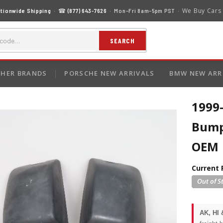
We Buy Cars
tionwide Shipping
· ☎
(877) 643-7626
· Mon–Fri 8am–5pm PST ·
SEARCH
HER BRANDS
PORSCHE NEW ARRIVALS
BMW NEW ARR
1999
Bumpe
OEM
Current 
AK, HI 