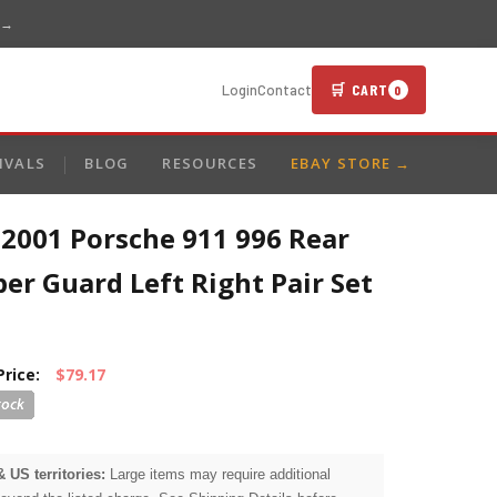
 →
🛒 CART
Login
Contact
0
IVALS
BLOG
RESOURCES
EBAY STORE →
-2001 Porsche 911 996 Rear
r Guard Left Right Pair Set
Price:
$79.17
& US territories:
Large items may require additional