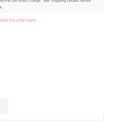
beyond the listed charge. See Shipping Details before
e.
Used Porsche Parts