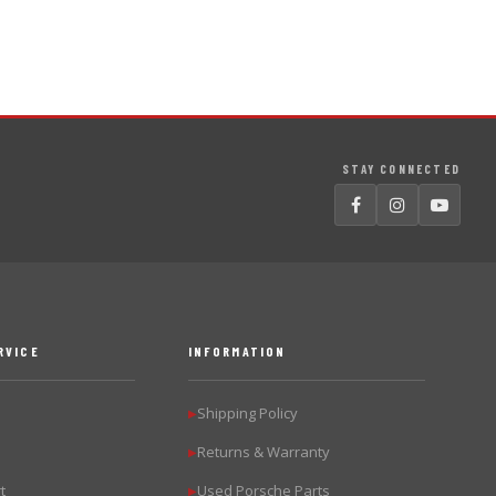
STAY CONNECTED
RVICE
INFORMATION
Shipping Policy
▶
Returns & Warranty
▶
t
Used Porsche Parts
▶