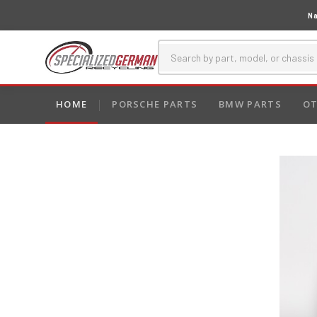
Na
HOME
PORSCHE PARTS
BMW PARTS
OT