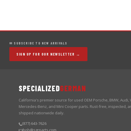
✉ SUBSCRIBE TO NEW ARRIVALS
SIGN UP FOR OUR NEWSLETTER →
SPECIALIZED
GERMAN
California's premier source for used OEM Porsche, BMW, Audi,
Mercedes-Benz, and Mini Cooper parts. Rust-free, inspected, a
shipped nationwide daily.
(877) 643-7626
bob@sgrparts.com