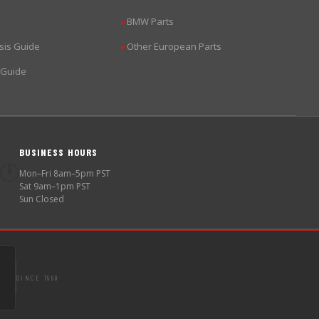
BMW Parts
▶
sis Guide
Other European Parts
▶
 Guide
BUSINESS HOURS
🕐
Mon–Fri 8am–5pm PST
Sat 9am–1pm PST
Sun Closed
SINCE 1998
S