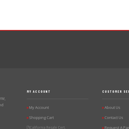
MY ACCOUNT
CUSTOMER SE
 VW,
nd
My Account
About Us
▶
▶
Shopping Cart
Contact Us
▶
▶
California Resale Cert.
Request A Par
▶