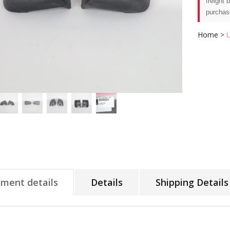
freight 
purchas
Home
>
tment details
Details
Shipping Details