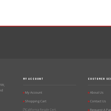
MY ACCOUNT
CUSTOMER SE
 VW,
nd
My Account
About Us
▶
▶
Shopping Cart
Contact Us
▶
▶
California Resale Cert.
Request A Par
▶