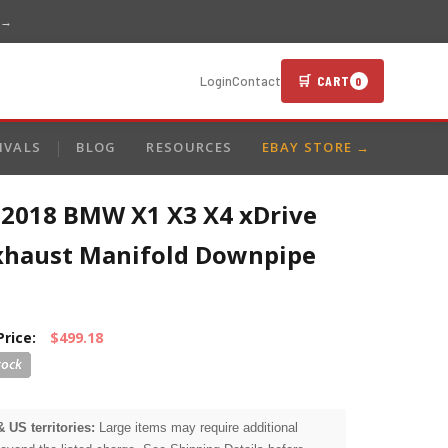
 →
🛒 CART
Login
Contact
0
IVALS
BLOG
RESOURCES
EBAY STORE →
-2018 BMW X1 X3 X4 xDrive
Exhaust Manifold Downpipe
Price:
$499.18
& US territories:
Large items may require additional