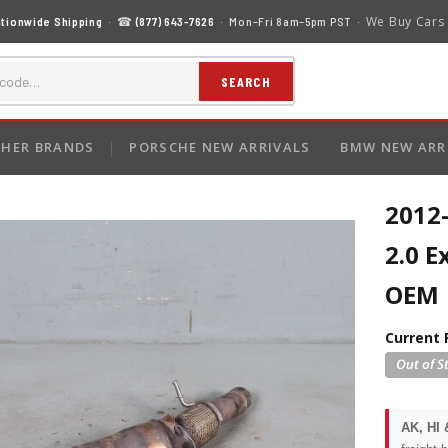
We Buy Cars
tionwide Shipping
· ☎
(877) 643-7626
· Mon–Fri 8am–5pm PST ·
SEARCH
HER BRANDS
PORSCHE NEW ARRIVALS
BMW NEW ARR
2012
2.0 
OEM
Current 
AK, HI 