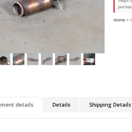
freight 
purchas
Home
>
tment details
Details
Shipping Details