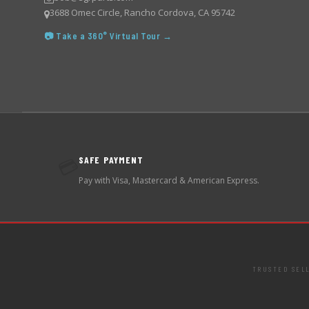
3688 Omec Circle, Rancho Cordova, CA 95742
📷 Take a 360° Virtual Tour →
SAFE PAYMENT
💳
Pay with Visa, Mastercard & American Express.
TRUSTED SEL