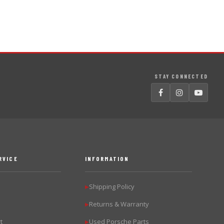
STAY CONNECTED
RVICE
INFORMATION
Shipping Policy
▶
Returns & Warranty
▶
t
Used Porsche Parts
▶