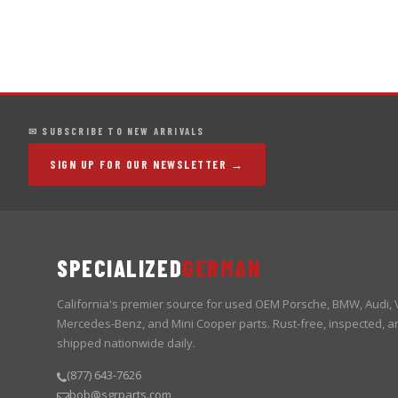
✉ SUBSCRIBE TO NEW ARRIVALS
SIGN UP FOR OUR NEWSLETTER →
SPECIALIZED
GERMAN
California's premier source for used OEM Porsche, BMW, Audi,
Mercedes-Benz, and Mini Cooper parts. Rust-free, inspected, a
shipped nationwide daily.
(877) 643-7626
bob@sgrparts.com