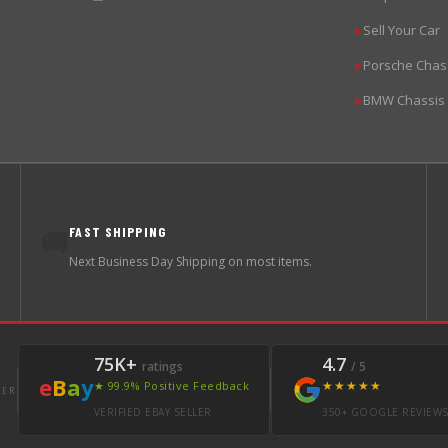
Sell Your Car
▶
Porsche Chas
▶
BMW Chassis
▶
FAST SHIPPING
🚚
Next Business Day Shipping on most items.
75K+
4.7
ratings
/ 5
e
B
a
y
★★★★★
★ 99.9% Positive Feedback
LER
VERIFIED EBAY SELLER
350+ GOOGLE REVIEW