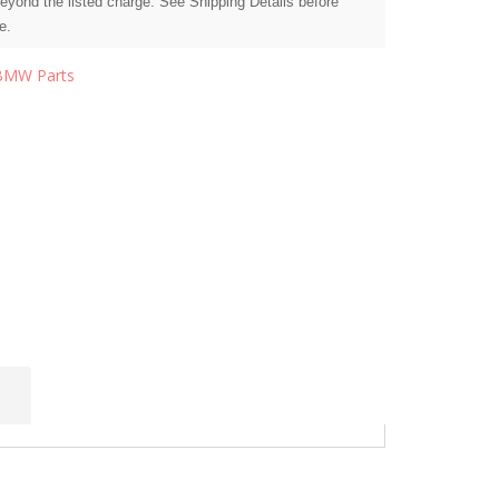
beyond the listed charge. See Shipping Details before
e.
BMW Parts