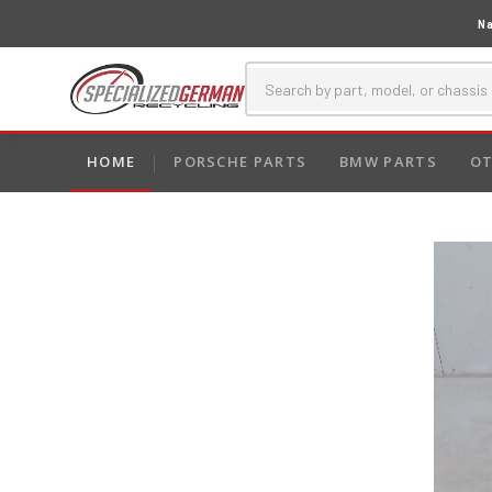
Na
HOME
PORSCHE PARTS
BMW PARTS
OT