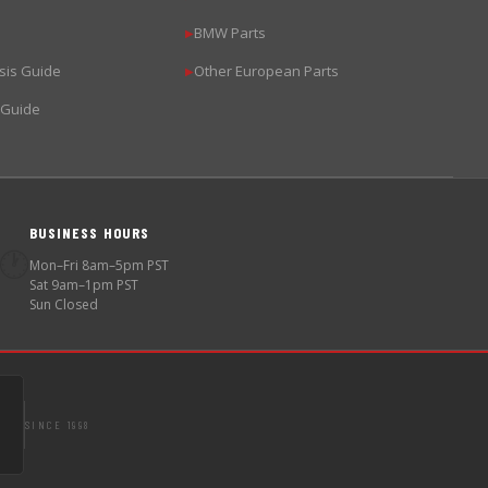
BMW Parts
▶
sis Guide
Other European Parts
▶
 Guide
BUSINESS HOURS
🕐
Mon–Fri 8am–5pm PST
Sat 9am–1pm PST
Sun Closed
SINCE 1998
S