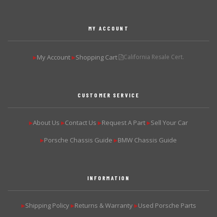
MY ACCOUNT
My Account
Shopping Cart
California Resale Cert.
▶
▶
CUSTOMER SERVICE
About Us
Contact Us
Request A Part
Sell Your Car
▶
▶
▶
▶
Porsche Chassis Guide
BMW Chassis Guide
▶
▶
INFORMATION
Shipping Policy
Returns & Warranty
Used Porsche Parts
▶
▶
▶