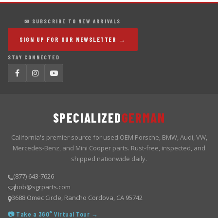
✉ SUBSCRIBE TO NEW ARRIVALS
SIGN UP FOR OUR NEWSLETTER →
STAY CONNECTED
SPECIALIZED
GERMAN
California's premier source for used OEM Porsche, BMW, Audi, VW,
Mercedes-Benz, and Mini Cooper parts. Rust-free, inspected, and
shipped nationwide daily.
(877) 643-7626
bob@sgrparts.com
3688 Omec Circle, Rancho Cordova, CA 95742
📷 Take a 360° Virtual Tour →