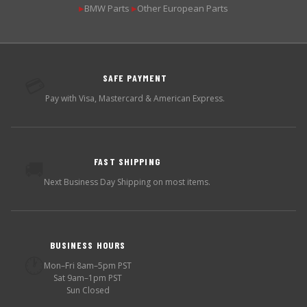
BMW Parts
Other European Parts
▶
▶
SAFE PAYMENT
💳
Pay with Visa, Mastercard & American Express.
FAST SHIPPING
🚚
Next Business Day Shipping on most items.
BUSINESS HOURS
🕐
Mon–Fri 8am–5pm PST
Sat 9am–1pm PST
Sun Closed