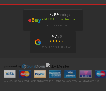
75K+
ratings
e
B
a
y
★ 99.9% Positive Feedback
VERIFIED EBAY SELLER
4.7
/ 5
★★★★★
350+ GOOGLE REVIEWS
© 2026 Specialized German Recycling · Rancho Cordova, CA · ARA Certified