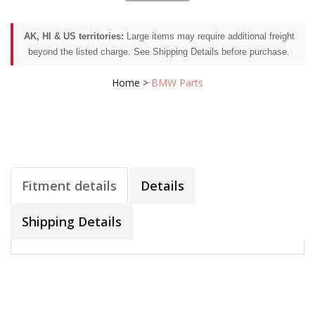
AK, HI & US territories:
Large items may require additional freight
beyond the listed charge. See Shipping Details before purchase.
Home
>
BMW Parts
Fitment details
Details
Shipping Details