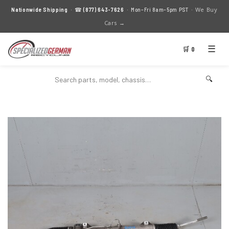
We Buy
Nationwide Shipping
· ☎
(877) 643-7626
· Mon–Fri 8am–5pm PST ·
Cars →
☰
🛒 0
🔍