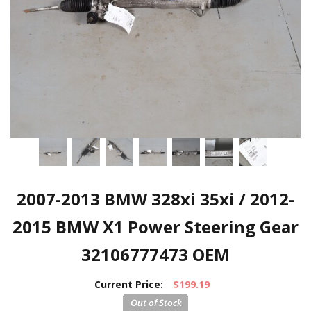
2007-2013 BMW 328xi 35xi / 2012-
2015 BMW X1 Power Steering Gear
32106777473 OEM
Current Price:
$199.19