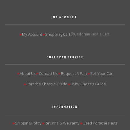
MY ACCOUNT
My Account
Shopping Cart
California Resale Cert.
▶
▶
CUSTOMER SERVICE
About Us
Contact Us
Request A Part
Sell Your Car
▶
▶
▶
▶
Porsche Chassis Guide
BMW Chassis Guide
▶
▶
INFORMATION
Shipping Policy
Returns & Warranty
Used Porsche Parts
▶
▶
▶