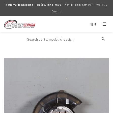
We Buy
Nationwide Shipping
· ☎
(877) 643-7626
· Mon–Fri 8am–5pm PST ·
Cars →
☰
🛒 0
🔍