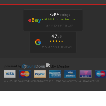
75K+
ratings
e
B
a
y
★ 99.9% Positive Feedback
VERIFIED EBAY SELLER
4.7
/ 5
★★★★★
350+ GOOGLE REVIEWS
© 2026 Specialized German Recycling · Rancho Cordova, CA · ARA Certified