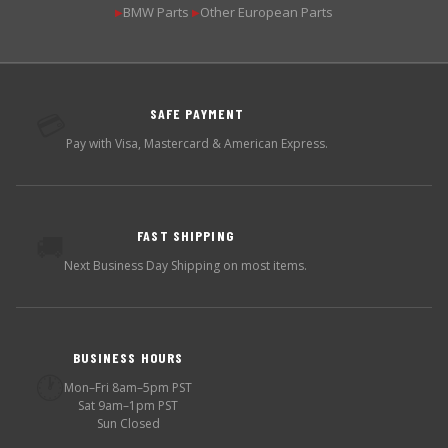
BMW Parts
Other European Parts
▶
▶
SAFE PAYMENT
💳
Pay with Visa, Mastercard & American Express.
FAST SHIPPING
🚚
Next Business Day Shipping on most items.
BUSINESS HOURS
🕐
Mon–Fri 8am–5pm PST
Sat 9am–1pm PST
Sun Closed