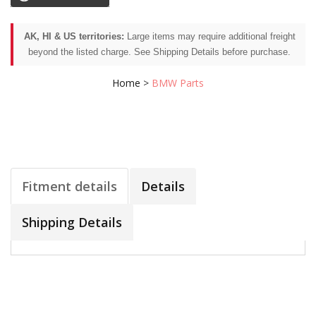
AK, HI & US territories:
Large items may require additional freight
beyond the listed charge. See Shipping Details before purchase.
Home
>
BMW Parts
Fitment details
Details
Shipping Details