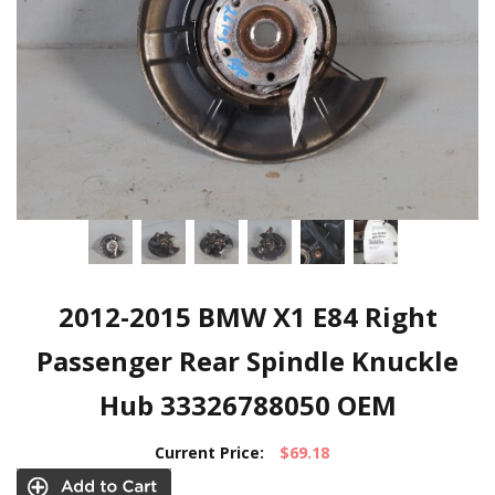
2012-2015 BMW X1 E84 Right
Passenger Rear Spindle Knuckle
Hub 33326788050 OEM
Current Price:
$69.18