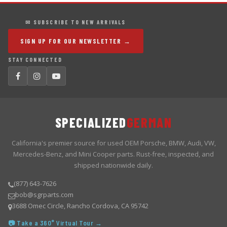
✉ SUBSCRIBE TO NEW ARRIVALS
SIGN UP FOR OUR NEWSLETTER →
STAY CONNECTED
SPECIALIZED
GERMAN
California's premier source for used OEM Porsche, BMW, Audi, VW,
Mercedes-Benz, and Mini Cooper parts. Rust-free, inspected, and
shipped nationwide daily.
(877) 643-7626
bob@sgrparts.com
3688 Omec Circle, Rancho Cordova, CA 95742
📷 Take a 360° Virtual Tour →