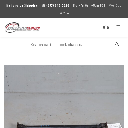
We Buy
Nationwide Shipping
· ☎
(877) 643-7626
· Mon–Fri 8am–5pm PST ·
Cars →
☰
🛒 0
🔍