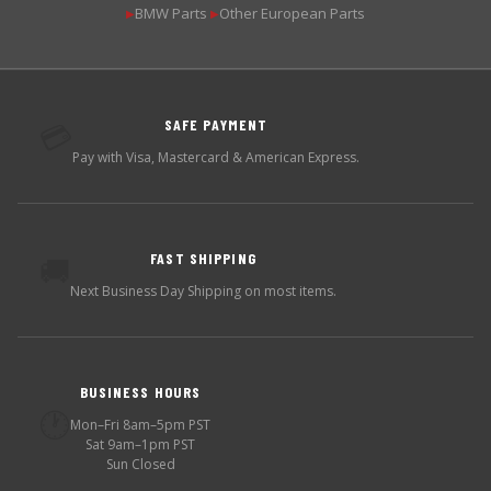
BMW Parts
Other European Parts
▶
▶
SAFE PAYMENT
💳
Pay with Visa, Mastercard & American Express.
FAST SHIPPING
🚚
Next Business Day Shipping on most items.
BUSINESS HOURS
🕐
Mon–Fri 8am–5pm PST
Sat 9am–1pm PST
Sun Closed