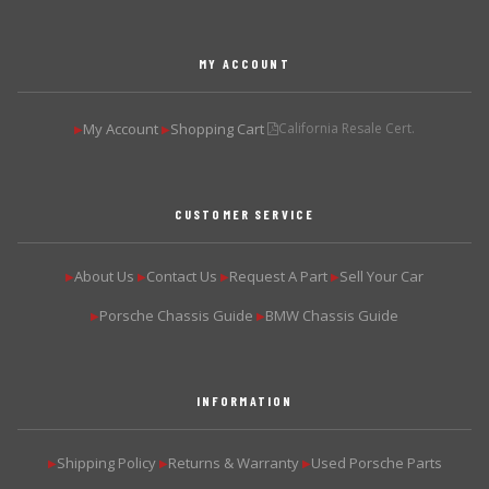
MY ACCOUNT
My Account
Shopping Cart
California Resale Cert.
▶
▶
CUSTOMER SERVICE
About Us
Contact Us
Request A Part
Sell Your Car
▶
▶
▶
▶
Porsche Chassis Guide
BMW Chassis Guide
▶
▶
INFORMATION
Shipping Policy
Returns & Warranty
Used Porsche Parts
▶
▶
▶