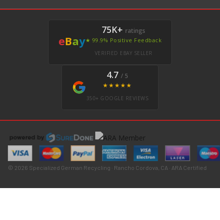
75K+
ratings
e
B
a
y
★ 99.9% Positive Feedback
VERIFIED EBAY SELLER
4.7
/ 5
★★★★★
350+ GOOGLE REVIEWS
© 2026 Specialized German Recycling · Rancho Cordova, CA · ARA Certified