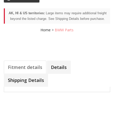
AK, HI & US territories:
Large items may require additional freight
beyond the listed charge. See Shipping Details before purchase.
Home
>
BMW Parts
Fitment details
Details
Shipping Details