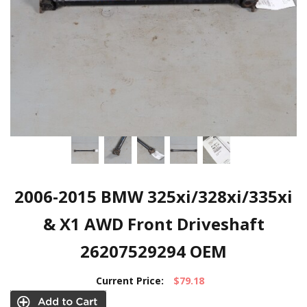
2006-2015 BMW 325xi/328xi/335xi
& X1 AWD Front Driveshaft
26207529294 OEM
Current Price:
$79.18