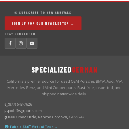
✉ SUBSCRIBE TO NEW ARRIVALS
SIGN UP FOR OUR NEWSLETTER →
STAY CONNECTED
SPECIALIZED
GERMAN
California's premier source for used OEM Porsche, BMW, Audi, VW,
Mercedes-Benz, and Mini Cooper parts. Rust-free, inspected, and
shipped nationwide daily.
(877) 643-7626
bob@sgrparts.com
3688 Omec Circle, Rancho Cordova, CA 95742
📷 Take a 360° Virtual Tour →