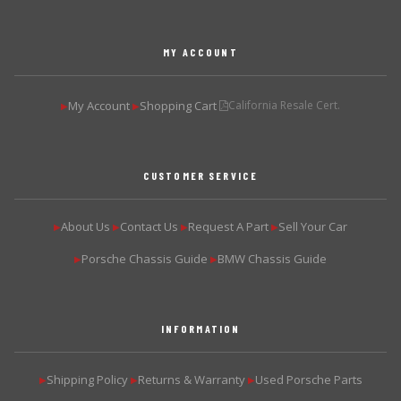
MY ACCOUNT
My Account
Shopping Cart
California Resale Cert.
▶
▶
CUSTOMER SERVICE
About Us
Contact Us
Request A Part
Sell Your Car
▶
▶
▶
▶
Porsche Chassis Guide
BMW Chassis Guide
▶
▶
INFORMATION
Shipping Policy
Returns & Warranty
Used Porsche Parts
▶
▶
▶