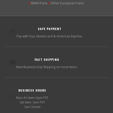
BMW Parts
Other European Parts
▶
▶
SAFE PAYMENT
💳
Pay with Visa, Mastercard & American Express.
FAST SHIPPING
🚚
Next Business Day Shipping on most items.
BUSINESS HOURS
🕐
Mon–Fri 8am–5pm PST
Sat 9am–1pm PST
Sun Closed