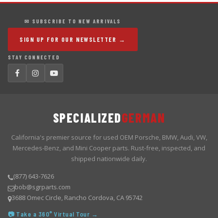
✉ SUBSCRIBE TO NEW ARRIVALS
SIGN UP FOR OUR NEWSLETTER →
STAY CONNECTED
SPECIALIZED
GERMAN
California's premier source for used OEM Porsche, BMW, Audi, VW,
Mercedes-Benz, and Mini Cooper parts. Rust-free, inspected, and
shipped nationwide daily.
(877) 643-7626
bob@sgrparts.com
3688 Omec Circle, Rancho Cordova, CA 95742
📷 Take a 360° Virtual Tour →