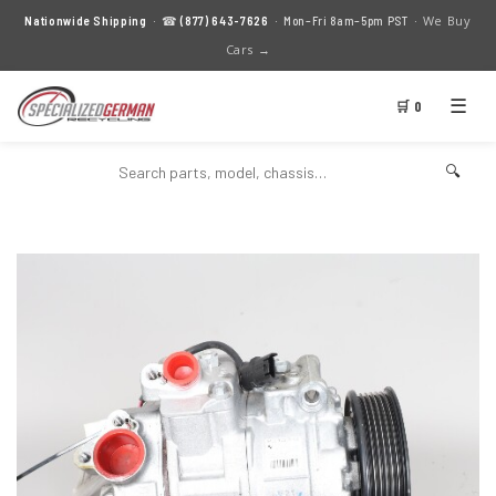
We Buy
Nationwide Shipping
· ☎
(877) 643-7626
· Mon–Fri 8am–5pm PST ·
Cars →
☰
🛒 0
🔍