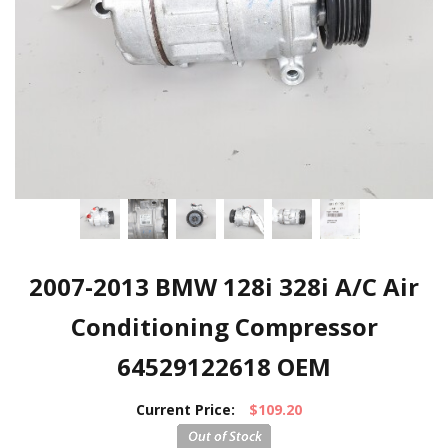
2007-2013 BMW 128i 328i A/C Air
Conditioning Compressor
64529122618 OEM
Current Price:
$109.20