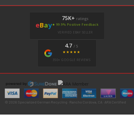
75K+
ratings
e
B
a
y
★ 99.9% Positive Feedback
VERIFIED EBAY SELLER
4.7
/ 5
★★★★★
350+ GOOGLE REVIEWS
© 2026 Specialized German Recycling · Rancho Cordova, CA · ARA Certified