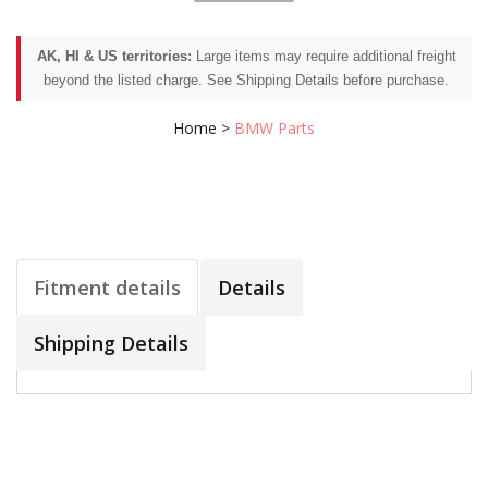
AK, HI & US territories:
Large items may require additional freight
beyond the listed charge. See Shipping Details before purchase.
Home
>
BMW Parts
Fitment details
Details
Shipping Details