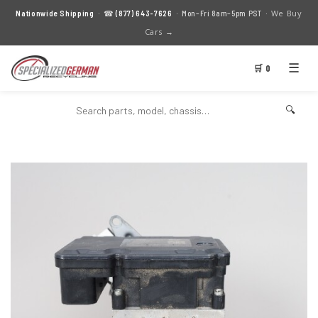
We Buy
Nationwide Shipping
· ☎
(877) 643-7626
· Mon–Fri 8am–5pm PST ·
Cars →
☰
🛒 0
🔍