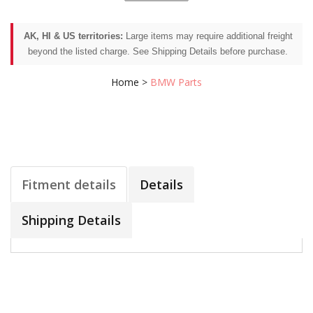
AK, HI & US territories:
Large items may require additional freight
beyond the listed charge. See Shipping Details before purchase.
Home
>
BMW Parts
Fitment details
Details
Shipping Details