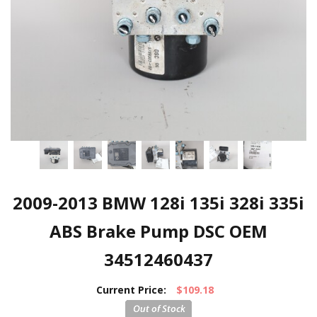
2009-2013 BMW 128i 135i 328i 335i
ABS Brake Pump DSC OEM
34512460437
Current Price:
$109.18