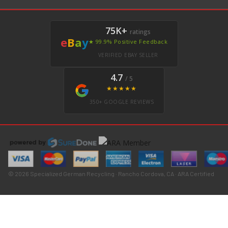
75K+
ratings
e
B
a
y
★ 99.9% Positive Feedback
VERIFIED EBAY SELLER
4.7
/ 5
★★★★★
350+ GOOGLE REVIEWS
© 2026 Specialized German Recycling · Rancho Cordova, CA · ARA Certified