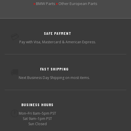
BMW Parts
Other European Parts
▶
▶
SAFE PAYMENT
💳
Pay with Visa, Mastercard & American Express.
FAST SHIPPING
🚚
Next Business Day Shipping on most items.
BUSINESS HOURS
🕐
Mon–Fri 8am–5pm PST
Sat 9am–1pm PST
Sun Closed