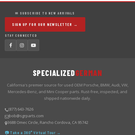
✉ SUBSCRIBE TO NEW ARRIVALS
SIGN UP FOR OUR NEWSLETTER →
STAY CONNECTED
SPECIALIZED
GERMAN
California's premier source for used OEM Porsche, BMW, Audi, VW,
Mercedes-Benz, and Mini Cooper parts. Rust-free, inspected, and
shipped nationwide daily.
(877) 643-7626
bob@sgrparts.com
3688 Omec Circle, Rancho Cordova, CA 95742
📷 Take a 360° Virtual Tour →