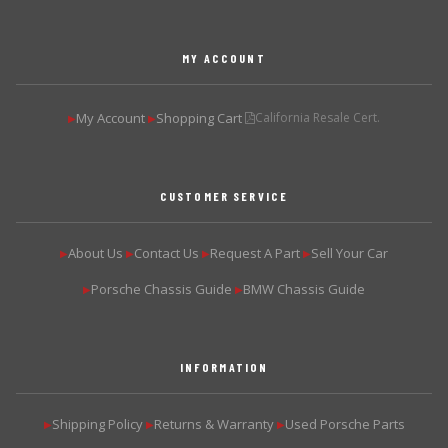
MY ACCOUNT
My Account
Shopping Cart
California Resale Cert.
▶
▶
CUSTOMER SERVICE
About Us
Contact Us
Request A Part
Sell Your Car
▶
▶
▶
▶
Porsche Chassis Guide
BMW Chassis Guide
▶
▶
INFORMATION
Shipping Policy
Returns & Warranty
Used Porsche Parts
▶
▶
▶