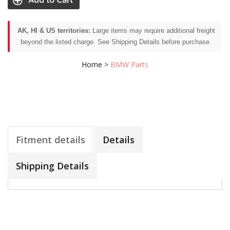
AK, HI & US territories:
Large items may require additional freight
beyond the listed charge. See Shipping Details before purchase.
Home
>
BMW Parts
Fitment details
Details
Shipping Details