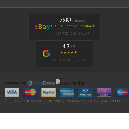
75K+
ratings
e
B
a
y
★ 99.9% Positive Feedback
VERIFIED EBAY SELLER
4.7
/ 5
★★★★★
350+ GOOGLE REVIEWS
© 2026 Specialized German Recycling · Rancho Cordova, CA · ARA Certified