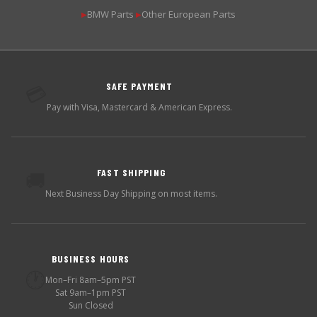
BMW Parts
Other European Parts
▶
▶
SAFE PAYMENT
💳
Pay with Visa, Mastercard & American Express.
FAST SHIPPING
🚚
Next Business Day Shipping on most items.
BUSINESS HOURS
🕐
Mon–Fri 8am–5pm PST
Sat 9am–1pm PST
Sun Closed