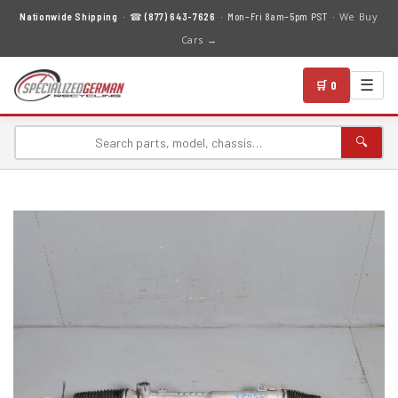
We Buy
Nationwide Shipping
· ☎
(877) 643-7626
· Mon–Fri 8am–5pm PST ·
Cars →
☰
🛒 0
🔍