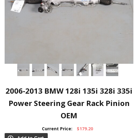
2006-2013 BMW 128i 135i 328i 335i
Power Steering Gear Rack Pinion
OEM
Current Price:
$179.20