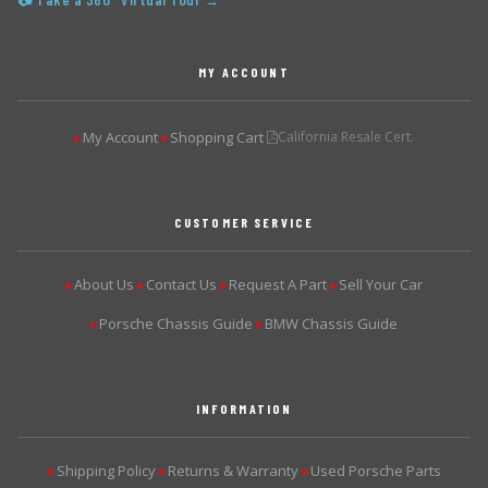
📷 Take a 360° Virtual Tour →
MY ACCOUNT
My Account
Shopping Cart
California Resale Cert.
▶
▶
CUSTOMER SERVICE
About Us
Contact Us
Request A Part
Sell Your Car
▶
▶
▶
▶
Porsche Chassis Guide
BMW Chassis Guide
▶
▶
INFORMATION
Shipping Policy
Returns & Warranty
Used Porsche Parts
▶
▶
▶