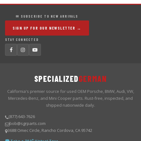
✉ SUBSCRIBE TO NEW ARRIVALS
SIGN UP FOR OUR NEWSLETTER →
STAY CONNECTED
SPECIALIZED
GERMAN
California's premier source for used OEM Porsche, BMW, Audi, VW,
Mercedes-Benz, and Mini Cooper parts. Rust-free, inspected, and
shipped nationwide daily.
(877) 643-7626
bob@sgrparts.com
3688 Omec Circle, Rancho Cordova, CA 95742