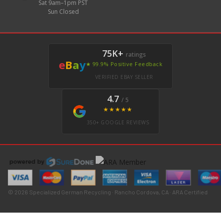
Sat 9am–1pm PST
Sun Closed
75K+
ratings
e
B
a
y
★ 99.9% Positive Feedback
VERIFIED EBAY SELLER
4.7
/ 5
★★★★★
350+ GOOGLE REVIEWS
© 2026 Specialized German Recycling · Rancho Cordova, CA · ARA Certified