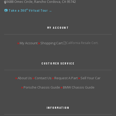
3688 Omec Circle, Rancho Cordova, CA 95742
📷 Take a 360° Virtual Tour →
MY ACCOUNT
My Account
Shopping Cart
California Resale Cert.
▶
▶
CUSTOMER SERVICE
About Us
Contact Us
Request A Part
Sell Your Car
▶
▶
▶
▶
Porsche Chassis Guide
BMW Chassis Guide
▶
▶
INFORMATION