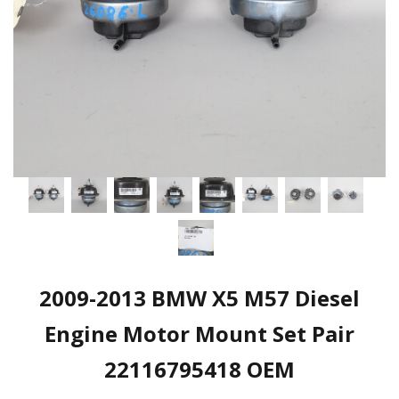
2009-2013 BMW X5 M57 Diesel
Engine Motor Mount Set Pair
22116795418 OEM