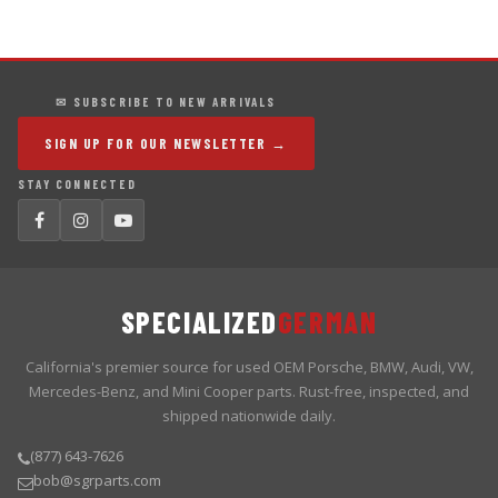
✉ SUBSCRIBE TO NEW ARRIVALS
SIGN UP FOR OUR NEWSLETTER →
STAY CONNECTED
SPECIALIZED
GERMAN
California's premier source for used OEM Porsche, BMW, Audi, VW,
Mercedes-Benz, and Mini Cooper parts. Rust-free, inspected, and
shipped nationwide daily.
(877) 643-7626
bob@sgrparts.com