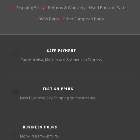
Shipping Policy
Returns & Warranty
Used Porsche Parts
▶
▶
▶
BMW Parts
Other European Parts
▶
▶
SAFE PAYMENT
💳
Pay with Visa, Mastercard & American Express.
FAST SHIPPING
🚚
Next Business Day Shipping on most items.
BUSINESS HOURS
🕐
Mon–Fri 8am–5pm PST