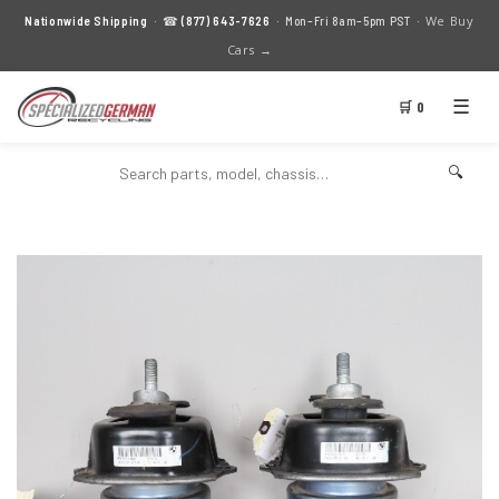
We Buy
Nationwide Shipping
· ☎
(877) 643-7626
· Mon–Fri 8am–5pm PST ·
Cars →
☰
🛒 0
🔍