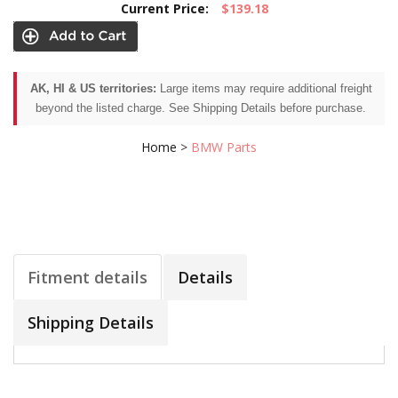
Current Price:
$139.18
AK, HI & US territories:
Large items may require additional freight
beyond the listed charge. See Shipping Details before purchase.
Home
>
BMW Parts
Fitment details
Details
Shipping Details