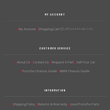
MY ACCOUNT
My Account
Shopping Cart
California Resale Cert.
▶
▶
CUSTOMER SERVICE
About Us
Contact Us
Request A Part
Sell Your Car
▶
▶
▶
▶
Porsche Chassis Guide
BMW Chassis Guide
▶
▶
INFORMATION
Shipping Policy
Returns & Warranty
Used Porsche Parts
▶
▶
▶