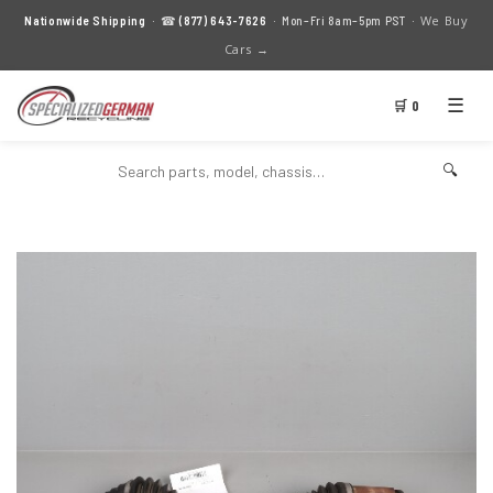
We Buy
Nationwide Shipping
· ☎
(877) 643-7626
· Mon–Fri 8am–5pm PST ·
Cars →
☰
🛒 0
🔍