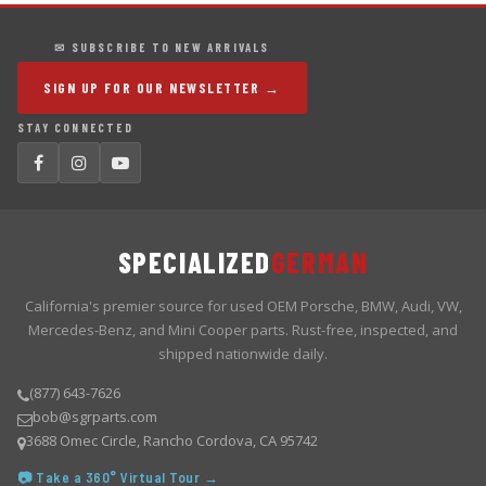
✉ SUBSCRIBE TO NEW ARRIVALS
SIGN UP FOR OUR NEWSLETTER →
STAY CONNECTED
SPECIALIZED
GERMAN
California's premier source for used OEM Porsche, BMW, Audi, VW,
Mercedes-Benz, and Mini Cooper parts. Rust-free, inspected, and
shipped nationwide daily.
(877) 643-7626
bob@sgrparts.com
3688 Omec Circle, Rancho Cordova, CA 95742
📷 Take a 360° Virtual Tour →