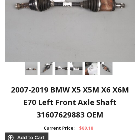
2007-2019 BMW X5 X5M X6 X6M
E70 Left Front Axle Shaft
31607629883 OEM
Current Price:
$89.18