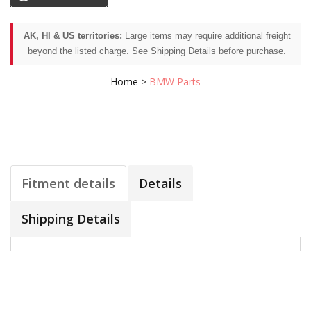
AK, HI & US territories:
Large items may require additional freight
beyond the listed charge. See Shipping Details before purchase.
Home
>
BMW Parts
Fitment details
Details
Shipping Details