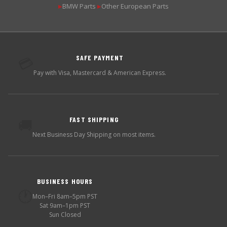
BMW Parts
Other European Parts
▶
▶
SAFE PAYMENT
💳
Pay with Visa, Mastercard & American Express.
FAST SHIPPING
🚚
Next Business Day Shipping on most items.
BUSINESS HOURS
🕐
Mon–Fri 8am–5pm PST
Sat 9am–1pm PST
Sun Closed