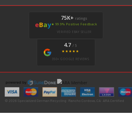
75K+
ratings
e
B
a
y
★ 99.9% Positive Feedback
VERIFIED EBAY SELLER
4.7
/ 5
★★★★★
350+ GOOGLE REVIEWS
© 2026 Specialized German Recycling · Rancho Cordova, CA · ARA Certified